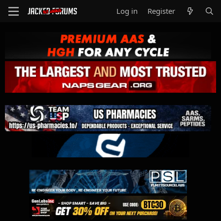
Log in
Register