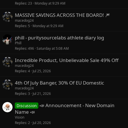
Replies
23
Monday at 9:29 AM
MASSIVE SAVINGS ACROSS THE BOARD! 🎆
macedog24
Replies
5
Monday at 9:29 AM
phill - puritysourcelabs athlete diary log
Phill
Replies
496
Saturday at 5:08 AM
Incredible Product, Unbelievable Sale 49% Off
macedog24
Replies
4
Jul 25, 2026
4th Of July Banger, 30% Of EU Domestic
macedog24
Replies
3
Jul 21, 2026
📣 Announcement - New Domain
Discussion
Name 📣
Vision
Replies
2
Jul 20, 2026