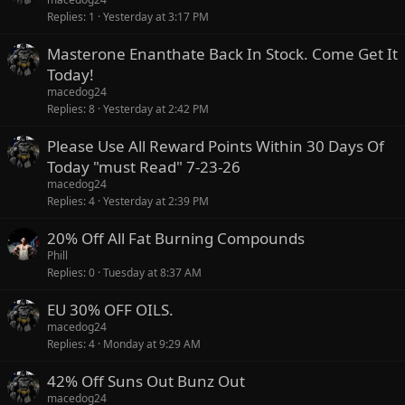
Replies
1
Yesterday at 3:17 PM
Masterone Enanthate Back In Stock. Come Get It
Today!
macedog24
Replies
8
Yesterday at 2:42 PM
Please Use All Reward Points Within 30 Days Of
Today "must Read" 7-23-26
macedog24
Replies
4
Yesterday at 2:39 PM
20% Off All Fat Burning Compounds
Phill
Replies
0
Tuesday at 8:37 AM
EU 30% OFF OILS.
macedog24
Replies
4
Monday at 9:29 AM
42% Off Suns Out Bunz Out
macedog24