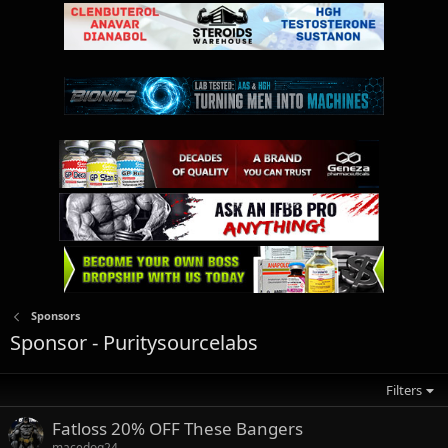
Sponsors
Sponsor - Puritysourcelabs
Filters
Fatloss 20% OFF These Bangers
macedog24