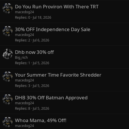
Do You Run Proviron With There TRT
macedog24
Replies
0
Jul 18, 2026
30% OFF Independence Day Sale
macedog24
Replies
2
Jul 6, 2026
Dhb now 30% off
Big_rich
Replies
1
Jul 5, 2026
Your Summer Time Favorite Shredder
macedog24
Replies
3
Jul 5, 2026
DHB 30% Off Batman Approved
macedog24
Replies
8
Jul 5, 2026
Whoa Mama, 49% Off!
macedog24