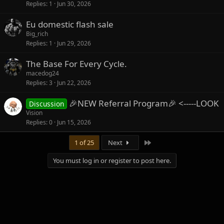
Replies
1
Jun 30, 2026
Eu domestic flash sale
Big_rich
Replies
1
Jun 29, 2026
The Base For Every Cycle.
macedog24
Replies
3
Jun 22, 2026
🎉NEW Referral Program🎉 <-----LOOK
Discussion
Vision
Replies
0
Jun 15, 2026
Last
1 of 25
Next
You must log in or register to post here.