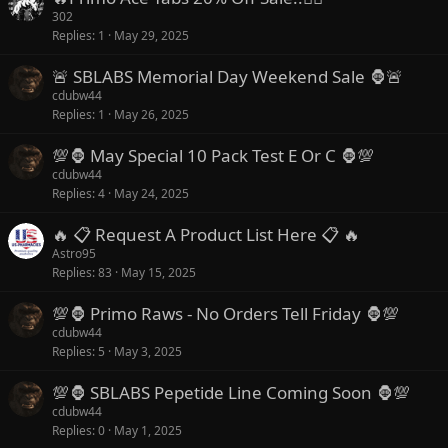
302
Replies
1
May 29, 2025
🚨 SBLABS Memorial Day Weekend Sale 🦍🚨
cdubw44
Replies
1
May 26, 2025
💯🦍 May Special 10 Pack Test E Or C 🦍💯
cdubw44
Replies
4
May 24, 2025
🔥 📋 Request A Product List Here 📋 🔥
Astro95
Replies
83
May 15, 2025
💯🦍 Primo Raws - No Orders Tell Friday 🦍💯
cdubw44
Replies
5
May 3, 2025
💯🦍 SBLABS Pepetide Line Coming Soon 🦍💯
cdubw44
Replies
0
May 1, 2025