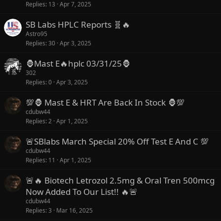
Replies
13
Apr 7, 2025
SB Labs HPLC Reports 🧬🔥
Astro95
Replies
30
Apr 3, 2025
🦍Mast E🔥hplc 03/31/25🦍
302
Replies
0
Apr 3, 2025
💯🦍 Mast E & HRT Are Back In Stock 🦍💯
cdubw44
Replies
2
Apr 1, 2025
🚨SBlabs March Special 20% Off Test E And C 💯
cdubw44
Replies
11
Apr 1, 2025
🚨🔥 Biotech Letrozol 2.5mg & Oral Tren 500mcg
Now Added To Our List!! 🔥🚨
cdubw44
Replies
3
Mar 16, 2025