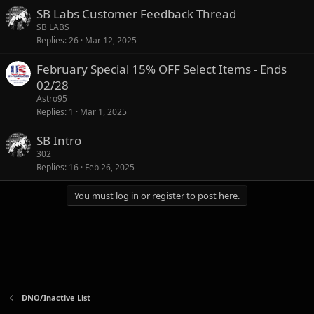
SB Labs Customer Feedback Thread
SB LABS
Replies
26
Mar 12, 2025
February Special 15% OFF Select Items - Ends
02/28
Astro95
Replies
1
Mar 1, 2025
SB Intro
302
Replies
16
Feb 26, 2025
You must log in or register to post here.
DNO/Inactive List