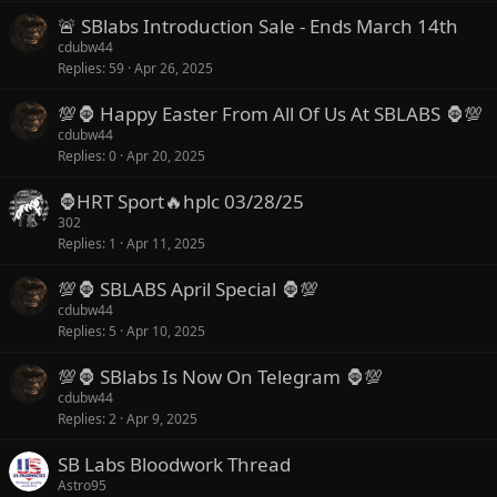
🚨 SBlabs Introduction Sale - Ends March 14th
cdubw44
Replies
59
Apr 26, 2025
💯🦍 Happy Easter From All Of Us At SBLABS 🦍💯
cdubw44
Replies
0
Apr 20, 2025
🦍HRT Sport🔥hplc 03/28/25
302
Replies
1
Apr 11, 2025
💯🦍 SBLABS April Special 🦍💯
cdubw44
Replies
5
Apr 10, 2025
💯🦍 SBlabs Is Now On Telegram 🦍💯
cdubw44
Replies
2
Apr 9, 2025
SB Labs Bloodwork Thread
Astro95