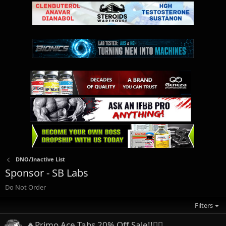
DNO/Inactive List
Sponsor - SB Labs
Do Not Order
Filters
🔥Primo Ace Tabs 20% Off Sale!!👍🏼