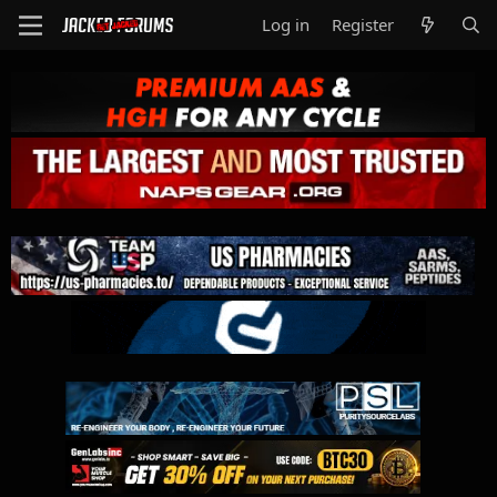
Log in
Register