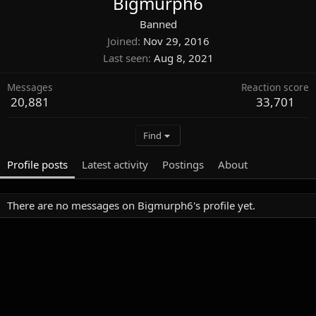
Bigmurph6
Banned
Joined
Nov 29, 2016
Last seen
Aug 8, 2021
Messages
Reaction score
20,881
33,701
Find
Profile posts
Latest activity
Postings
About
There are no messages on Bigmurph6's profile yet.