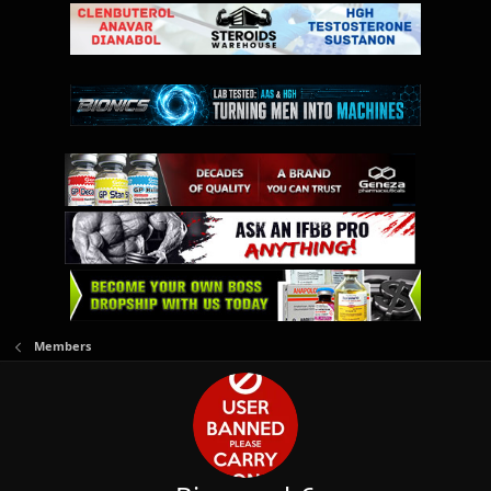
Members