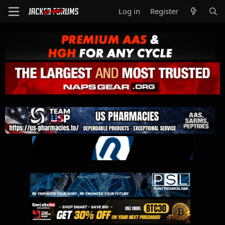
Log in
Register