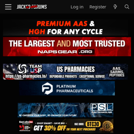
Log in
Register