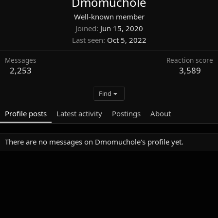
Dmomuchole
Well-known member
Joined
Jun 15, 2020
Last seen
Oct 5, 2022
Messages
Reaction score
2,253
3,589
Find
Profile posts
Latest activity
Postings
About
There are no messages on Dmomuchole's profile yet.