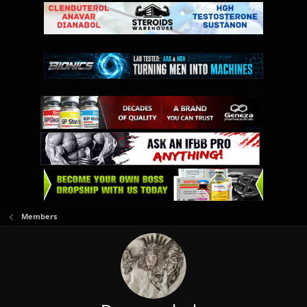
Members