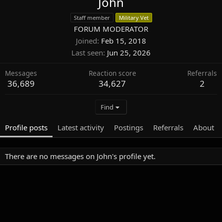
John
Staff member
Military Vet
FORUM MODERATOR
Joined
Feb 15, 2018
Last seen
Jun 25, 2026
Messages
Reaction score
Referrals
36,689
34,627
2
Find
Profile posts
Latest activity
Postings
Referrals
About
There are no messages on John's profile yet.