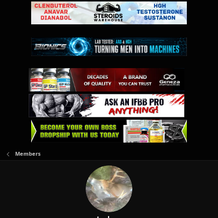
Members