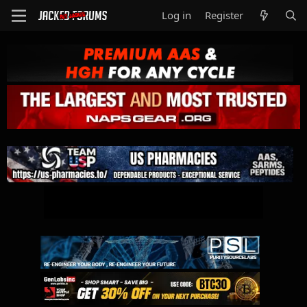
Log in
Register