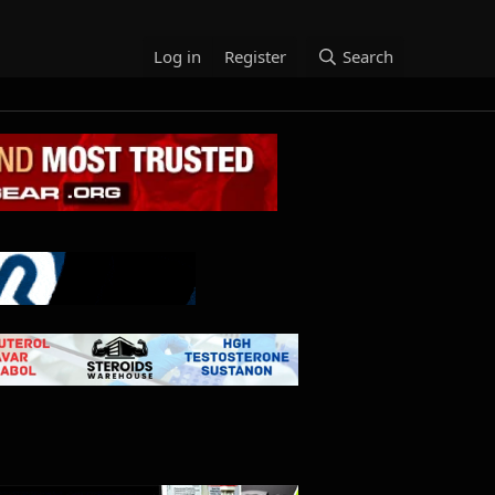
Log in
Register
Search