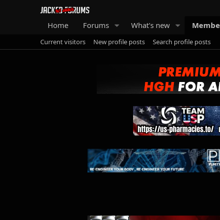
Home
Forums
What's new
Membe
Current visitors
New profile posts
Search profile posts