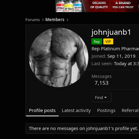
Forums
Members
johnjuanb1
Rep
VIP
Rep Platinum Pharmac
Joined
Sep 11, 2019
Last seen
Today at 3
Messages
7,153
Find
Profile posts
Latest activity
Postings
Referral
There are no messages on johnjuanb1's profile yet.