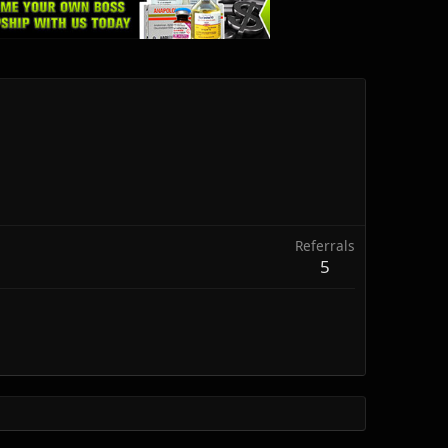
Referrals
5