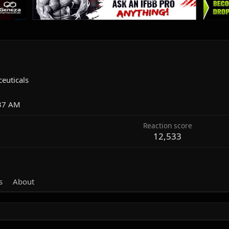
euticals
:37 AM
Reaction score
12,533
s
About