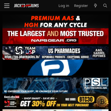
Log in
Register