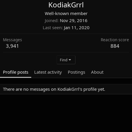
KodiakGrrl
Well-known member
Joined
Nov 29, 2016
Last seen
Jan 11, 2020
Messages
Reaction score
3,941
884
Find
Profile posts
Latest activity
Postings
About
There are no messages on KodiakGrrl's profile yet.