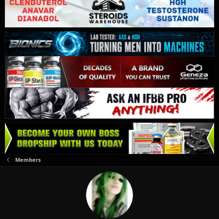
Members