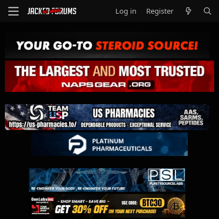
Log in
Register