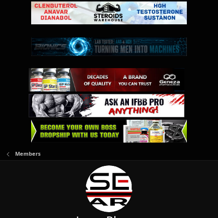
Members