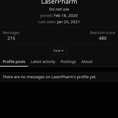
LaserPharm
Do not use
Joined
Feb 18, 2020
Last seen
Jan 25, 2021
Messages
Reaction score
215
480
Find
Profile posts
Latest activity
Postings
About
There are no messages on LaserPharm's profile yet.