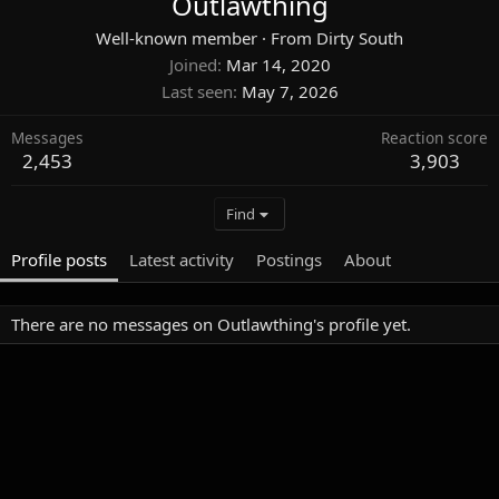
Outlawthing
Well-known member
·
From
Dirty South
Joined
Mar 14, 2020
Last seen
May 7, 2026
Messages
Reaction score
2,453
3,903
Find
Profile posts
Latest activity
Postings
About
There are no messages on Outlawthing's profile yet.