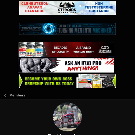
Members