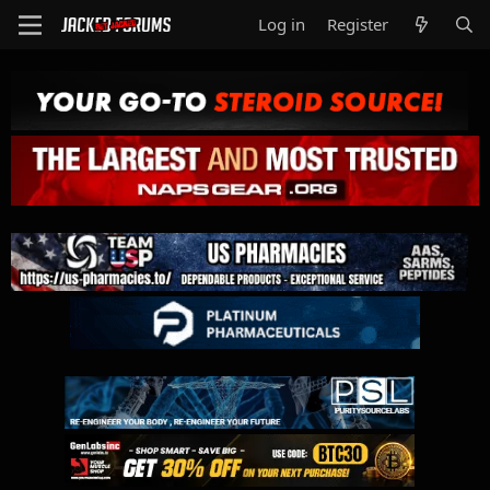
Log in
Register