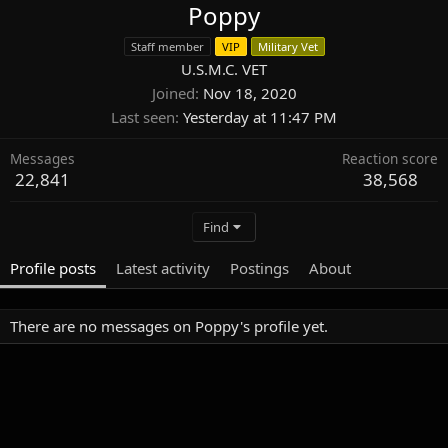
Poppy
Staff member
VIP
Military Vet
U.S.M.C. VET
Joined
Nov 18, 2020
Last seen
Yesterday at 11:47 PM
Messages
Reaction score
22,841
38,568
Find
Profile posts
Latest activity
Postings
About
There are no messages on Poppy's profile yet.