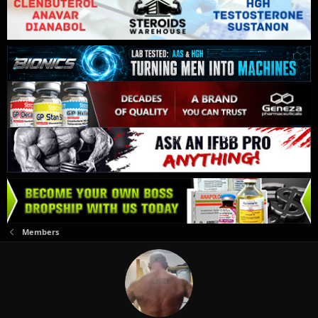
Members