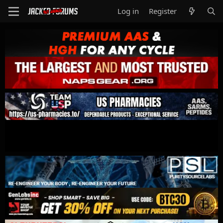
Log in
Register