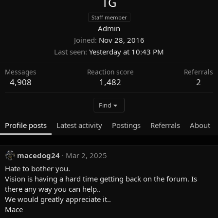
TG
Staff member
Admin
Joined
Nov 28, 2016
Last seen
Yesterday at 10:43 PM
Messages
Reaction score
Referrals
4,908
1,482
2
Find
Profile posts
Latest activity
Postings
Referrals
About
macedog24
Mar 2, 2025
Hate to bother you.
Vision is having a hard time getting back on the forum. Is
there any way you can help..
We would greatly appreciate it..
Mace