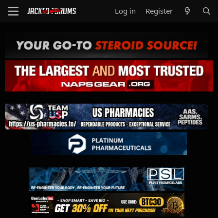
Log in
Register