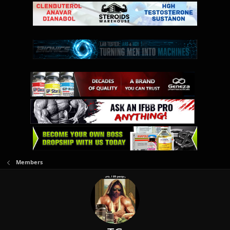
Members