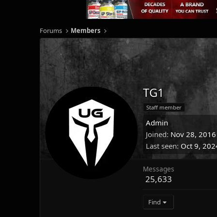
Forums
Members
TG1
Staff member
Admin
Joined
Nov 28, 2016
Last seen
Oct 9, 202
Messages
25,633
Find