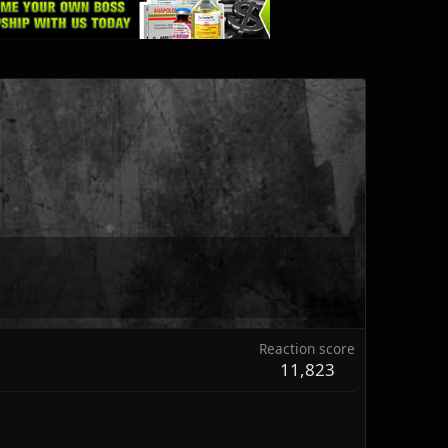
Reaction score
11,823