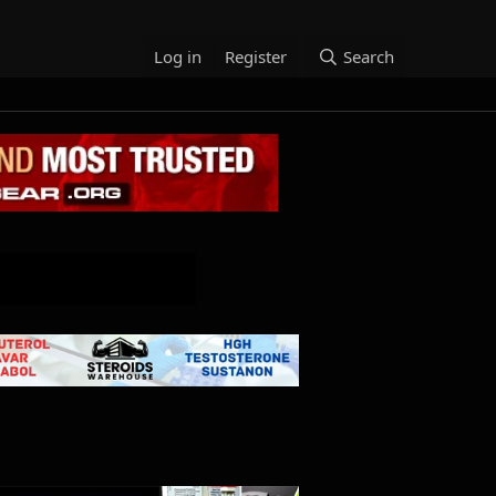
Log in
Register
Search