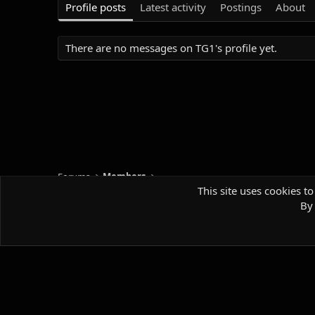
Profile posts
Latest activity
Postings
About
There are no messages on TG1's profile yet.
Forums
Members
This site uses cookies to
By 
Default style
Comm