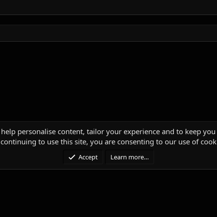
 help personalise content, tailor your experience and to keep you 
continuing to use this site, you are consenting to our use of cook
Accept
Learn more…
®
unity platform by XenForo
© 2010-2025 XenForo Ltd.
|
Media embeds via s9e/Media