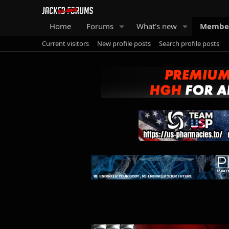
Home
Forums
What's new
Membe
Current visitors
New profile posts
Search profile posts