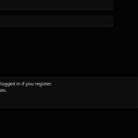
logged in if you register.
ies.
Terms and rules
Privacy policy
Help
Home
R
S
S
Sites