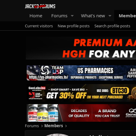
Home
Forums
What's new
Membe
Current visitors
New profile posts
Search profile posts
Forums
Members