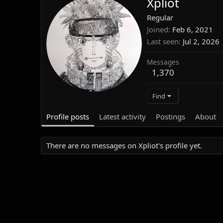
Xpliot
Regular
Joined
Feb 6, 2021
Last seen
Jul 2, 2026
Messages
1,370
Find
Profile posts
Latest activity
Postings
About
There are no messages on Xpliot's profile yet.