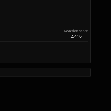
Reaction score
2,416