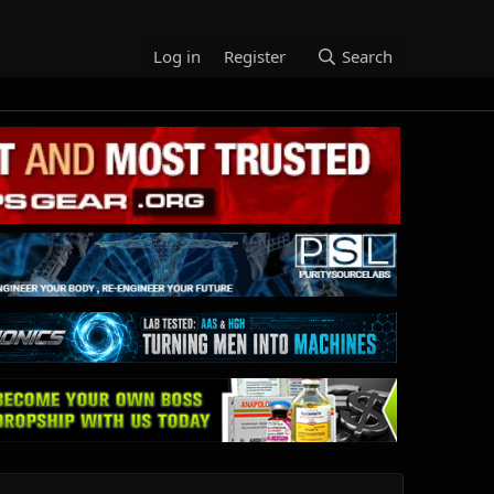
Log in
Register
Search