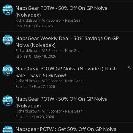
NapsGear POTW - 50% Off On GP Nolva
(Nolvadex)
Richard.Brown
VIP Sponsor - NapsGear
Replies
0
Jul 20, 2026
NapsGear Weekly Deal - 50% Savings On GP
Nolva (Nolvadex)
Richard.Brown
VIP Sponsor - NapsGear
Replies
0
May 18, 2026
S
NapsGear POTW GP Nolva (Nolvadex) Flash
t
Sale – Save 50% Now!
i
Richard.Brown
VIP Sponsor - NapsGear
c
Replies
1
Feb 27, 2026
k
NapsGear POTW - 50% Off On GP Nolva
y
(Nolvadex)
Richard.Brown
VIP Sponsor - NapsGear
Replies
1
Jan 23, 2026
Napsgear POTW : Get 50% Off On GP Nolva