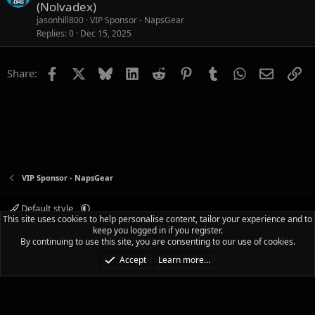
(Nolvadex)
jasonhill800
VIP Sponsor - NapsGear
Replies
0
Dec 15, 2025
Facebook
X
Bluesky
LinkedIn
Reddit
Pinterest
Tumblr
WhatsApp
Email
Li
Share:
VIP Sponsor - NapsGear
Default style
This site uses cookies to help personalise content, tailor your experience and to
Terms and rules
Privacy policy
Help
Home
R
keep you logged in if you register.
S
By continuing to use this site, you are consenting to our use of cookies.
S
®
Community platform by XenForo
© 2010-2025 XenForo Ltd.
|
Media embeds
Accept
Learn more…
via s9e/MediaSites