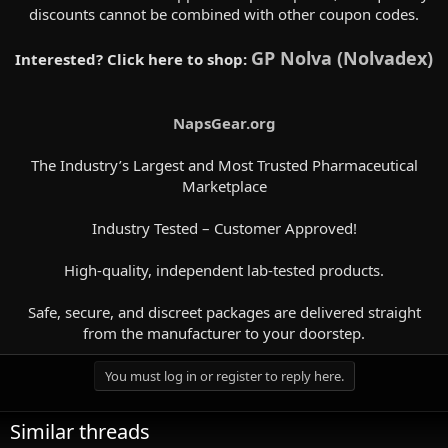
discounts cannot be combined with other coupon codes.
GP Nolva (Nolvadex)
Interested? Click here to shop:
NapsGear.org
The Industry’s Largest and Most Trusted Pharmaceutical
Marketplace
Industry Tested – Customer Approved!
High-quality, independent lab-tested products.
Safe, secure, and discreet packages are delivered straight
from the manufacturer to your doorstep.​
You must log in or register to reply here.
Similar threads