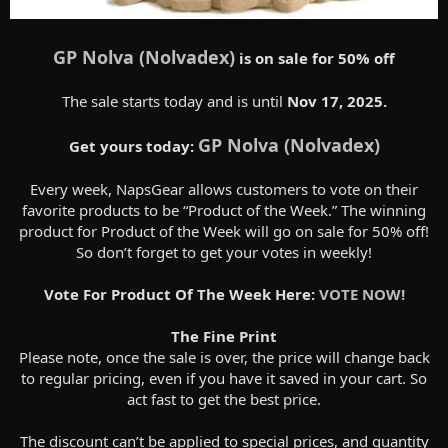
GP Nolva (Nolvadex)
is on sale for 50% off
The sale starts today and is until
Nov 17, 2025.
GP Nolva (Nolvadex)
Get yours today:
Every week, NapsGear allows customers to vote on their
favorite products to be “Product of the Week.” The winning
product for Product of the Week will go on sale for 50% off!
So don’t forget to get your votes in weekly!
Vote For Product Of The Week Here:
VOTE NOW!
The Fine Print
Please note, once the sale is over, the price will change back
to regular pricing, even if you have it saved in your cart. So
act fast to get the best price.
The discount can’t be applied to special prices, and quantity