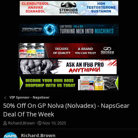
VIP Sponsor - NapsGear
50% Off On GP Nolva (Nolvadex) - NapsGear
Deal Of The Week
T
S
Richard.Brown
Nov 10, 2025
h
t
r
a
Richard.Brown