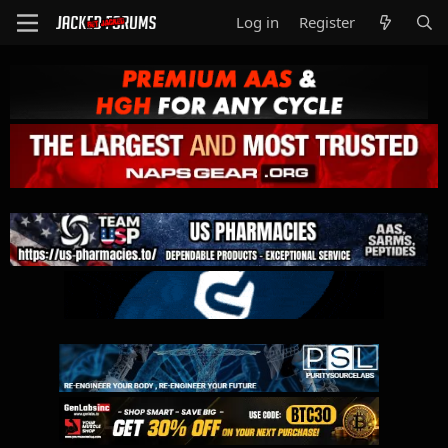
Log in
Register