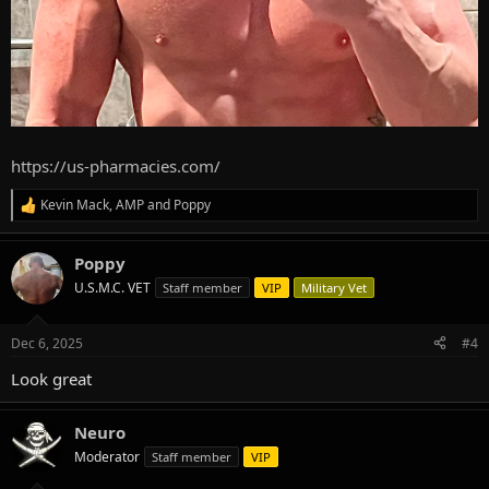
https://us-pharmacies.com/
Kevin Mack
,
AMP
and
Poppy
R
e
a
Poppy
c
t
U.S.M.C. VET
Staff member
VIP
Military Vet
i
o
n
Dec 6, 2025
#4
s
:
Look great
Neuro
Moderator
Staff member
VIP