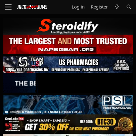
Log in
Register