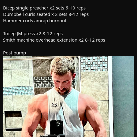
Bicep single preacher x2 sets 6-10 reps
Dumbbell curls seated x 2 sets 8-12 reps
Hammer curls amrap burnout
Tricep JM press x2 8-12 reps
Smith machine overhead extension x2 8-12 reps
Post pump