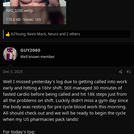
IMG_3260.webp
178.6 KB · Views: 165
62Young
,
Kevin Mack
,
Neuro
and 2 others
R
e
a
GUY2060
c
t
Well-known member
i
o
n
Dec 5, 2025
#2
s
:
Well I missed yesterday’s log due to getting called into work
early and hitting a 16hr shift. Still managed 30 minutes of
fasted cardio before being called and hit 18k steps just from
all the problems on shift. Luckily didn’t miss a gym day since
the body was resting for pre cycle blood work this morning.
All should check out and we will be ready to begin the cycle
when my US pharmacies pack lands!
For today’s log: