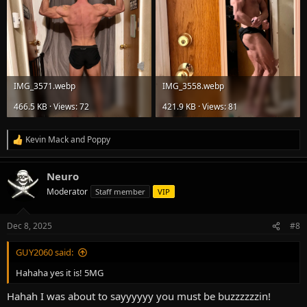
IMG_3571.webp
IMG_3558.webp
466.5 KB · Views: 72
421.9 KB · Views: 81
Kevin Mack
and
Poppy
R
e
a
Neuro
c
t
Moderator
Staff member
VIP
i
o
n
Dec 8, 2025
#8
s
:
GUY2060 said:
Hahaha yes it is! 5MG
Hahah I was about to sayyyyyy you must be buzzzzzzin!