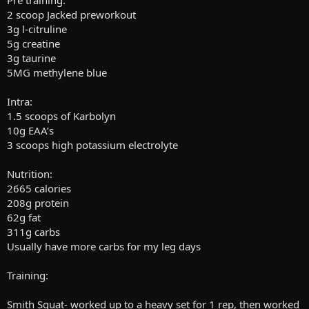
Pre training:
2 scoop Jacked preworkout
3g l-citruline
5g creatine
3g taurine
5MG methylene blue
Intra:
1.5 scoops of Karbolyn
10g EAA’s
3 scoops high potassium electrolyte
Nutrition:
2665 calories
208g protein
62g fat
311g carbs
Usually have more carbs for my leg days
Training:
Smith Squat- worked up to a heavy set for 1 rep, then worked