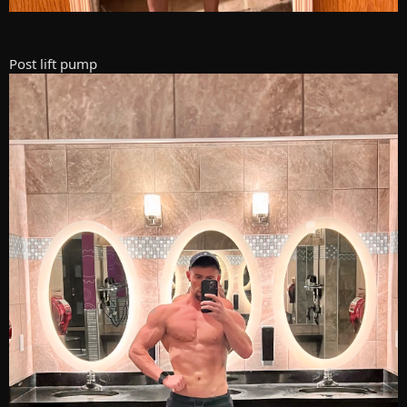
Post lift pump