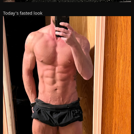
Today’s fasted look