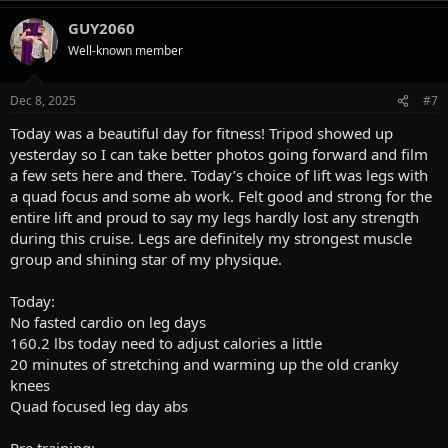
a
GUY2060
c
t
Well-known member
i
o
n
Dec 8, 2025
#7
s
:
Today was a beautiful day for fitness! Tripod showed up
yesterday so I can take better photos going forward and film
a few sets here and there. Today’s choice of lift was legs with
a quad focus and some ab work. Felt good and strong for the
entire lift and proud to say my legs hardly lost any strength
during this cruise. Legs are definitely my strongest muscle
group and shining star of my physique.
Today:
No fasted cardio on leg days
160.2 lbs today need to adjust calories a little
20 minutes of stretching and warming up the old cranky
knees
Quad focused leg day abs