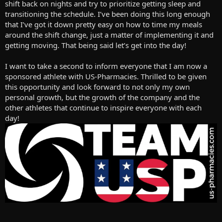
Adductor- 2 sets 10-20 reps
shift back on nights and try to prioritize getting sleep and
Abductor- 2 sets 10-15 reps
transitioning the schedule. I’ve been doing this long enough
Leg extension- 2 sets 6-12 reps
that I’ve got it down pretty easy on how to time my meals
Lower the weight and rep out single leg extensions
around the shift change, just a matter of implementing it and
getting moving. That being said let’s get into the day!
Abs- ab wheel roll outs for amrap
Dragon flag holds and kicks
I want to take a second to inform everyone that I am now a
Finished with a 10 minute cool down walk and a tanning session,
sponsored athlete with US-Pharmacies. Thrilled to be given
which did not go well, picture to show what that means
View
this opportunity and look forward to not only my own
attachment 22084
personal growth, but the growth of the company and the
other athletes that continue to inspire everyone with each
day!