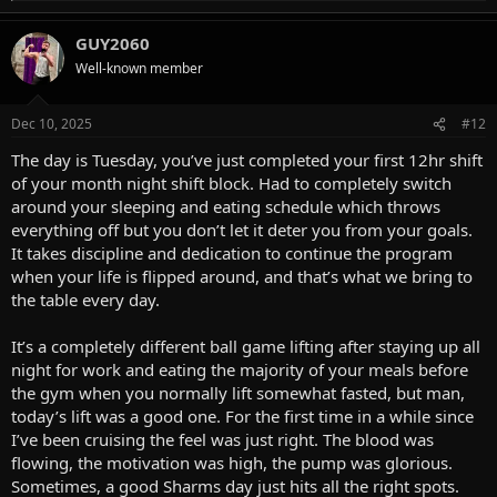
e
a
GUY2060
c
t
Well-known member
i
o
n
Dec 10, 2025
#12
s
:
The day is Tuesday, you’ve just completed your first 12hr shift
of your month night shift block. Had to completely switch
around your sleeping and eating schedule which throws
everything off but you don’t let it deter you from your goals.
It takes discipline and dedication to continue the program
when your life is flipped around, and that’s what we bring to
the table every day.
It’s a completely different ball game lifting after staying up all
night for work and eating the majority of your meals before
the gym when you normally lift somewhat fasted, but man,
today’s lift was a good one. For the first time in a while since
I’ve been cruising the feel was just right. The blood was
flowing, the motivation was high, the pump was glorious.
Sometimes, a good Sharms day just hits all the right spots.