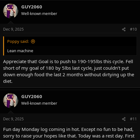
a
Pre training:
GUY2060
c
2 scoop Jacked preworkout
t
Well-known member
i
3g l-citruline
o
5g creatine
n
3g taurine
Dec 9, 2025
#10
s
5MG methylene blue
:
Poppy said:
Intra:
1.5 scoops of Karbolyn
Lean machine
10g EAA’s
Appreciate that! Goal is to push to 190-195lbs this cycle. Fell
3 scoops high potassium electrolyte
short of my goal of 180 by 5lbs last cycle, just couldn’t put
Nutrition:
down enough food the last 2 months without dirtying up the
2665 calories
diet.
208g protein
62g fat
311g carbs
GUY2060
Usually have more carbs for my leg days
Well-known member
Training:
Dec 9, 2025
#11
Smith Squat- worked up to a heavy set for 1 rep, then worked back
Fun day Monday log coming in hot. Except no fun to be had,
down hitting amrap at each weight increment
Smith Bulgarians- 2 sets at 8 reps each
sorry to raise your hopes like that. Today was a rest day. First