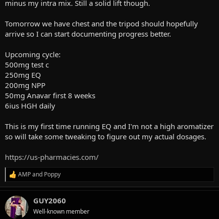
minus my intra mix. Still a solid lift though.
Tomorrow we have chest and the tripod should hopefully
arrive so I can start documenting progress better.
Upcoming cycle:
500mg test c
250mg EQ
200mg NPP
50mg Anavar first 8 weeks
6ius HGH daily
This is my first time running EQ and I'm not a high aromatizer
so will take some tweaking to figure out my actual dosages.
https://us-pharmacies.com/
AMP
and
Poppy
R
e
a
GUY2060
c
t
Well-known member
i