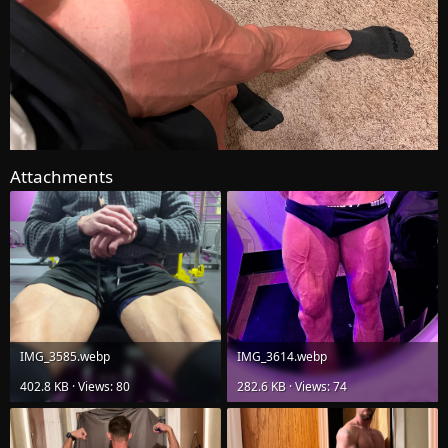
Attachments
IMG_3585.webp
IMG_3614.webp
402.8 KB · Views: 80
282.6 KB · Views: 74