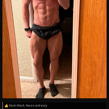
Kevin Mack
,
Neuro
and
eazy
R