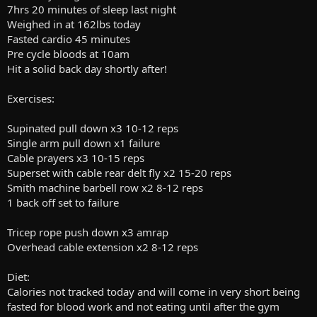
7hrs 20 minutes of sleep last night
Weighed in at 162lbs today
Fasted cardio 45 minutes
Pre cycle bloods at 10am
Hit a solid back day shortly after!
Exercises:
Supinated pull down x3 10-12 reps
Single arm pull down x1 failure
Cable prayers x3 10-15 reps
Superset with cable rear delt fly x2 15-20 reps
Smith machine barbell row x2 8-12 reps
1 back off set to failure
Tricep rope push down x3 amrap
Overhead cable extension x2 8-12 reps
Diet:
Calories not tracked today and will come in very short being
fasted for blood work and not eating until after the gym