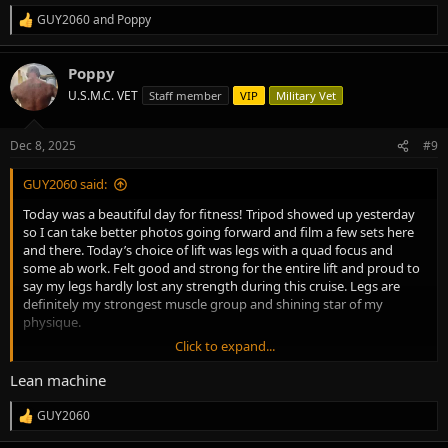
GUY2060
and
Poppy
R
e
a
Poppy
c
t
U.S.M.C. VET
Staff member
VIP
Military Vet
i
o
n
Dec 8, 2025
#9
s
:
GUY2060 said:
Today was a beautiful day for fitness! Tripod showed up yesterday
so I can take better photos going forward and film a few sets here
and there. Today’s choice of lift was legs with a quad focus and
some ab work. Felt good and strong for the entire lift and proud to
say my legs hardly lost any strength during this cruise. Legs are
definitely my strongest muscle group and shining star of my
physique.
Click to expand...
Today:
No fasted cardio on leg days
Lean machine
160.2 lbs today need to adjust calories a little
20 minutes of stretching and warming up the old cranky knees
GUY2060
R
Quad focused leg day abs
e