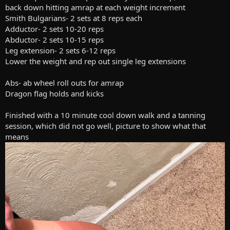
back down hitting amrap at each weight increment
Smith Bulgarians- 2 sets at 8 reps each
Adductor- 2 sets 10-20 reps
Abductor- 2 sets 10-15 reps
Leg extension- 2 sets 6-12 reps
Lower the weight and rep out single leg extensions
Abs- ab wheel roll outs for amrap
Dragon flag holds and kicks
Finished with a 10 minute cool down walk and a tanning
session, which did not go well, picture to show what that
means