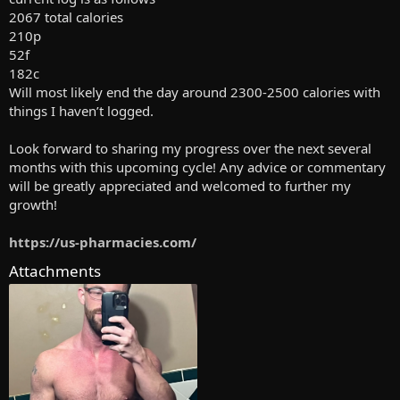
2067 total calories
210p
52f
182c
Will most likely end the day around 2300-2500 calories with
things I haven’t logged.
Look forward to sharing my progress over the next several
months with this upcoming cycle! Any advice or commentary
will be greatly appreciated and welcomed to further my
growth!
https://us-pharmacies.com/
Attachments