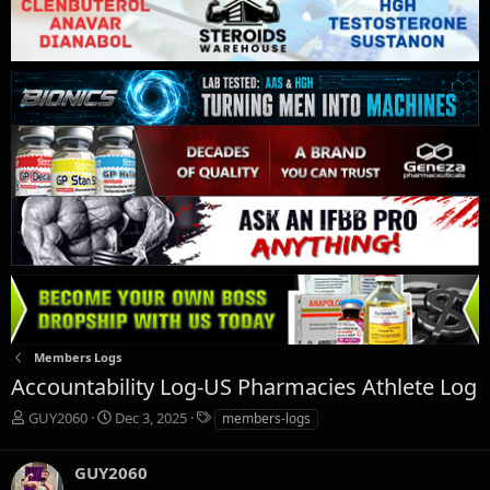
Members Logs
Accountability Log-US Pharmacies Athlete Log
T
S
T
GUY2060
Dec 3, 2025
members-logs
h
t
a
r
a
g
GUY2060
e
r
s