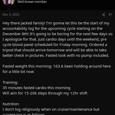
a
t
Well-known member
d
d
s
a
Dec 3, 2025
#1
t
t
a
e
Hey there Jacked family! I’m gonna let this be the start of my
r
accountability log for the upcoming cycle starting on the
t
December 8th! It’s going to be boring for the next few days so
e
r
I apologize for that. Just cardio days until the weekend, pre
cycle blood panel scheduled for Friday morning. Ordered a
tripod that should arrive tomorrow and will be able to take
better check in pictures. Fasted look with no pump included.
Fasted weight this morning: 163.6 been holding around here
for a little bit now
Training:
35 minutes fasted cardio this morning
Will aim for 15-20k steps through my 12hr shift
Nutrition:
I don’t log religiously when on cruise/maintenance but
current log is as follows