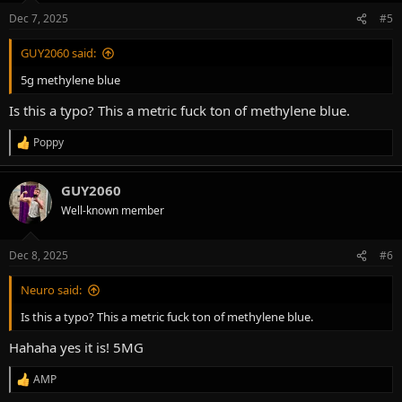
Dec 7, 2025
#5
GUY2060 said:
5g methylene blue
Is this a typo? This a metric fuck ton of methylene blue.
Poppy
R
e
a
GUY2060
c
t
Well-known member
i
o
n
Dec 8, 2025
#6
s
:
Neuro said:
Is this a typo? This a metric fuck ton of methylene blue.
Hahaha yes it is! 5MG
AMP
R
e