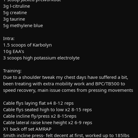
3g l-citruline
5g creatine
3g taurine
5g methylene blue
Intra:
1.5 scoops of Karbolyn
10g EAA’s
3 scoops high potassium electrolyte
Training:
Due to a shoulder tweak my chest days have suffered a bit,
been treating with extra mobility work and BPC/TB500 to
speed recovery, main issue comes from pressing movements
Cable flys laying flat x4 8-12 reps
Cable flys seated high to low x2 8-15 reps
Cable incline fly/press x2 8-15reps
Cable lateral raise knee height x2 6-9 reps
X1 back off set AMRAP
Smith incline press- felt decent at first, worked up to 185lbs