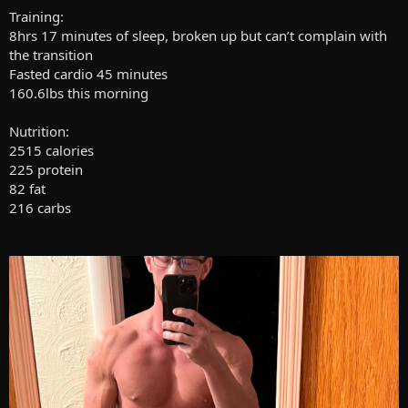
Training:
8hrs 17 minutes of sleep, broken up but can’t complain with
the transition
Fasted cardio 45 minutes
160.6lbs this morning
Nutrition:
2515 calories
225 protein
82 fat
216 carbs