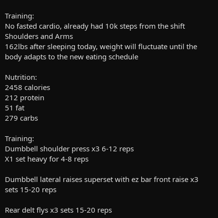
Training:
No fasted cardio, already had 10k steps from the shift
Shoulders and Arms
162lbs after sleeping today, weight will fluctuate until the
body adapts to the new eating schedule
Nutrition:
2458 calories
212 protein
51 fat
279 carbs
Training:
Dumbbell shoulder press x3 6-12 reps
X1 set heavy for 4-8 reps
Dumbbell lateral raises superset with ez bar front raise x3
sets 15-20 reps
Rear delt flys x3 sets 15-20 reps