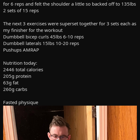
for 6 reps and felt the shoulder a little so backed off to 135lbs
2 sets of 15 reps
The next 3 exercises were superset together for 3 sets each as
my finisher for the workout
Dumbbell bicep curls 45lbs 6-10 reps
Dumbbell laterals 15lbs 10-20 reps
Pushups AMRAP
Nutrition today:
2446 total calories
205g protein
63g fat
260g carbs
Fasted physique