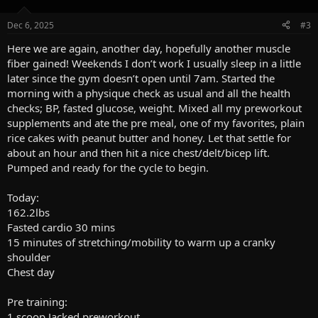
o
n
Dec 6, 2025
#3
s
:
Here we are again, another day, hopefully another muscle
fiber gained! Weekends I don’t work I usually sleep in a little
later since the gym doesn’t open until 7am. Started the
morning with a physique check as usual and all the health
checks; BP, fasted glucose, weight. Mixed all my preworkout
supplements and ate the pre meal, one of my favorites, plain
rice cakes with peanut butter and honey. Let that settle for
about an hour and then hit a nice chest/delt/bicep lift.
Pumped and ready for the cycle to begin.
Today:
162.2lbs
Fasted cardio 30 mins
15 minutes of stretching/mobility to warm up a cranky
shoulder
Chest day
Pre training:
1 scoop Jacked preworkout