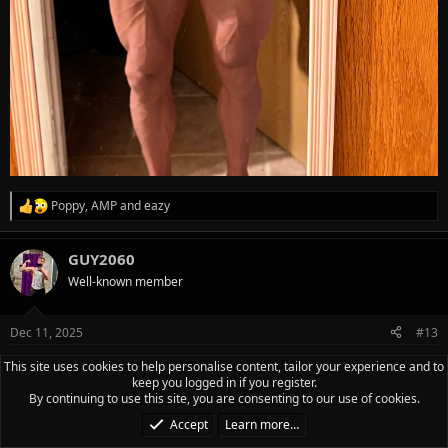
Poppy
,
AMP
and
eazy
R
e
a
GUY2060
c
t
Well-known member
i
o
n
Dec 11, 2025
#13
s
:
HUMP DAY! Today ended up being one of those random rest
This site uses cookies to help personalise content, tailor your experience and to
keep you logged in if you register.
days so no frills or excitement. Sleep can be elusive on night
By continuing to use this site, you are consenting to our use of cookies.
shift until I get back in the swing of things. Only managed 3
Accept
Learn more…
hours of sleep the day before so took the day off to rest up