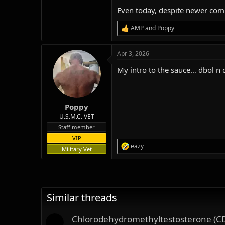
Even today, despite newer comp
AMP
and
Poppy
R
e
a
Apr 3, 2026
c
t
My intro to the sauce… dbol n 
i
o
n
s
:
Poppy
U.S.M.C. VET
Staff member
VIP
eazy
R
Military Vet
e
a
c
t
i
Similar threads
o
n
s
Chlorodehydromethyltestosterone (C
: