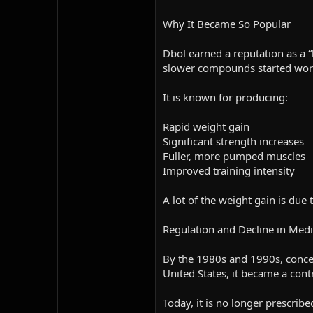
Why It Became So Popular
Dbol earned a reputation as a “
slower compounds started wor
It is known for producing:
Rapid weight gain
Significant strength increases
Fuller, more pumped muscles
Improved training intensity
A lot of the weight gain is due
Regulation and Decline in Medi
By the 1980s and 1990s, concer
United States, it became a cont
Today, it is no longer prescribe