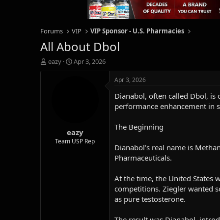
Forums
VIP
VIP Sponsor - U.S. Pharmacies
All About Dbol
T
S
eazy
Apr 3, 2026
h
t
r
a
Apr 3, 2026
e
r
Dianabol, often called Dbol, is
a
t
d
d
performance enhancement in s
s
a
t
t
The Beginning
eazy
a
e
r
Team USP Rep
Dianabol’s real name is Methan
t
Pharmaceuticals.
e
r
At the time, the United States 
competitions. Ziegler wanted s
as pure testosterone.
The result was Dianabol, intro