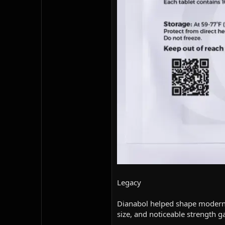
Legacy
Dianabol helped shape modern b
size, and noticeable strength g