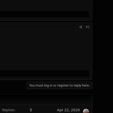
#2
You must log in or register to reply here.
Replies
5
Apr 22, 2026