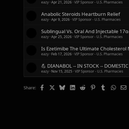
eazy
Apr 21, 2026
VIP Sponsor - U.S. Pharmacies
Anabolic Steroids Heartburn Relief
eazy
Apr 9, 2026
VIP Sponsor - U.S. Pharmacies
Sublingual Vs. Oral And Injectable 17α-
eazy
Apr 25, 2026
VIP Sponsor - U.S. Pharmacies
Is Ezetimibe The Ultimate Cholesterol
eazy
Feb 17, 2026
VIP Sponsor - U.S. Pharmacies
💪 DIANABOL -- IN STOCK -- DOMESTIC
eazy
Nov 15, 2025
VIP Sponsor - U.S. Pharmacies
Facebook
X
Bluesky
LinkedIn
Reddit
Pinterest
Tumblr
Whats
E
Share: