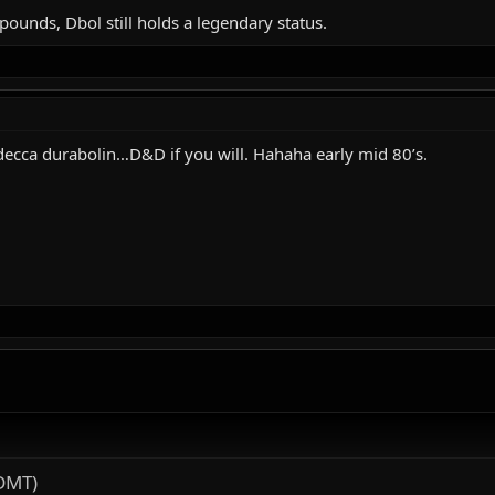
ounds, Dbol still holds a legendary status.
decca durabolin…D&D if you will. Hahaha early mid 80’s.
DMT)