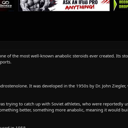
 one of the most well-known anabolic steroids ever created. Its sto
ports.
drostenolone. It was developed in the 1950s by Dr. John Ziegler
was trying to catch up with Soviet athletes, who were reportedly 
omething better, something more anabolic, meaning it would bui
duced in 1958.