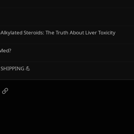
Alkylated Steroids: The Truth About Liver Toxicity
 Med?
 SHIPPING 💪
App
mail
Link