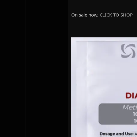
On sale now,
CLICK TO SHOP