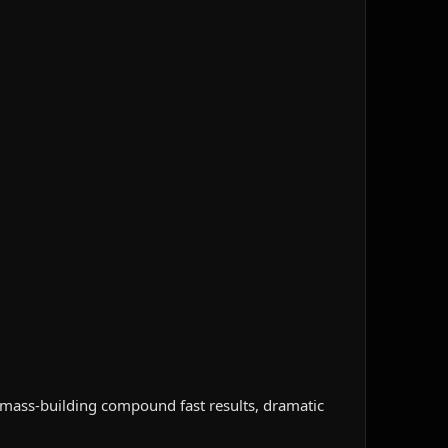
 mass-building compound fast results, dramatic