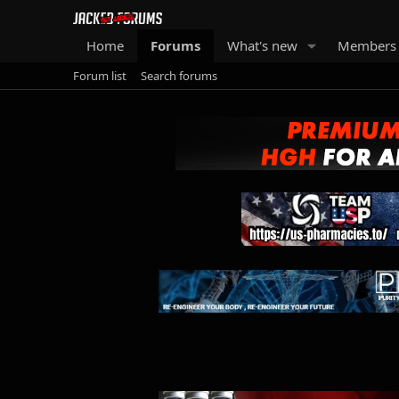
Home
Forums
What's new
Members
Forum list
Search forums