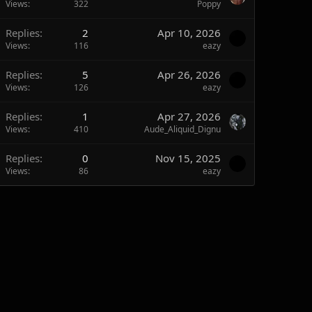
Views
322
Poppy
Replies
2
Apr 10, 2026
Views
116
eazy
Replies
5
Apr 26, 2026
Views
126
eazy
Replies
1
Apr 27, 2026
Views
410
Aude_Aliquid_Dignu
Replies
0
Nov 15, 2025
Views
86
eazy