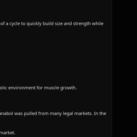
f a cycle to quickly build size and strength while
nabolic environment for muscle growth.
anabol was pulled from many legal markets. In the
 market.