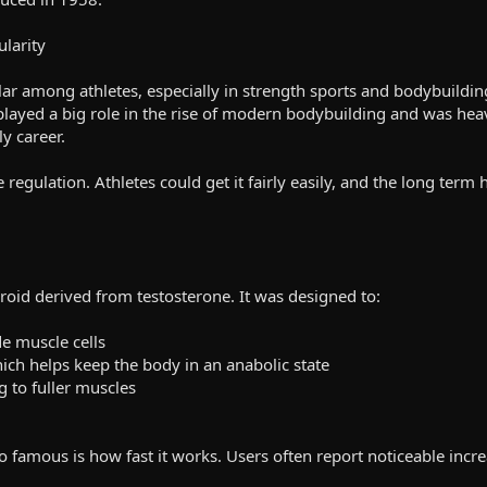
ularity
r among athletes, especially in strength sports and bodybuildin
played a big role in the rise of modern bodybuilding and was heav
y career.
le regulation. Athletes could get it fairly easily, and the long ter
eroid derived from testosterone. It was designed to:
de muscle cells
ich helps keep the body in an anabolic state
g to fuller muscles
 famous is how fast it works. Users often report noticeable increa