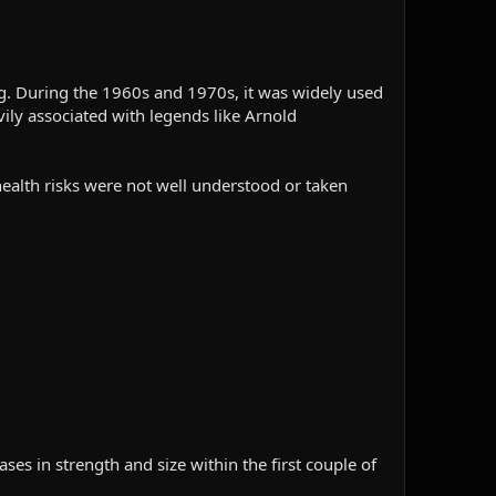
g. During the 1960s and 1970s, it was widely used
ily associated with legends like Arnold
m health risks were not well understood or taken
ses in strength and size within the first couple of