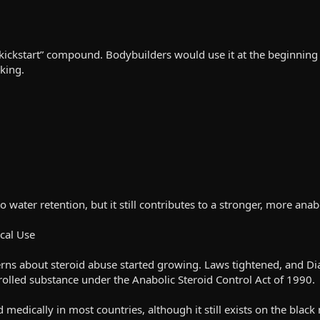
kickstart” compound. Bodybuilders would use it at the beginning o
king.
 to water retention, but it still contributes to a stronger, more a
cal Use
ns about steroid abuse started growing. Laws tightened, and Di
rolled substance under the Anabolic Steroid Control Act of 1990.
d medically in most countries, although it still exists on the black