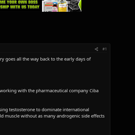
#1
ry goes all the way back to the early days of
, working with the pharmaceutical company Ciba
using testosterone to dominate international
ld muscle without as many androgenic side effects