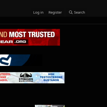
Log in
Register
Search