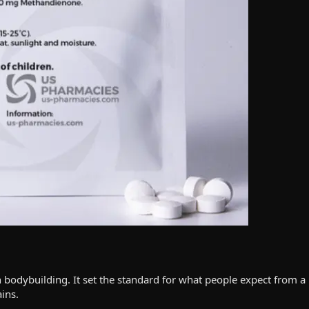
odybuilding. It set the standard for what people expect from a
ains.