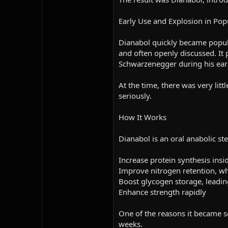
Early Use and Explosion in Pop
Dianabol quickly became popula
and often openly discussed. It 
Schwarzenegger during his earl
At the time, there was very litt
seriously.
How It Works
Dianabol is an oral anabolic st
Increase protein synthesis insi
Improve nitrogen retention, wh
Boost glycogen storage, leadin
Enhance strength rapidly
One of the reasons it became so
weeks.