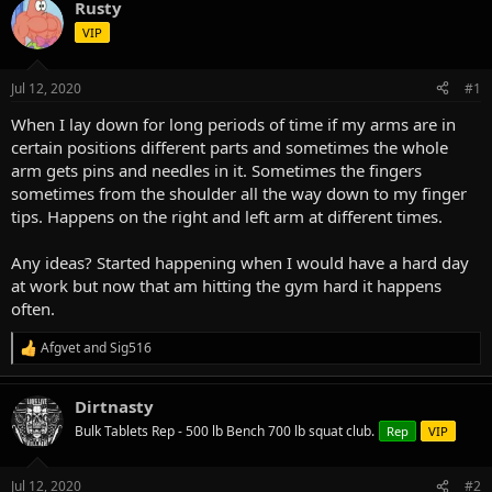
Rusty
d
d
s
a
VIP
t
t
a
e
Jul 12, 2020
#1
r
t
When I lay down for long periods of time if my arms are in
e
certain positions different parts and sometimes the whole
r
arm gets pins and needles in it. Sometimes the fingers
sometimes from the shoulder all the way down to my finger
tips. Happens on the right and left arm at different times.
Any ideas? Started happening when I would have a hard day
at work but now that am hitting the gym hard it happens
often.
Afgvet
and
Sig516
R
e
a
Dirtnasty
c
t
Bulk Tablets Rep - 500 lb Bench 700 lb squat club.
Rep
VIP
i
o
n
Jul 12, 2020
#2