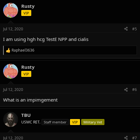
Rusty
VIP
Jul 12, 2020
#5
I am using hgh hcg TestE NPP and cialis
Raphael3636
R
e
a
Rusty
c
t
VIP
i
o
n
Jul 12, 2020
#6
s
:
What is an impimgement
TBU
USMC RET.
Staff member
VIP
Military Vet
Jul 12, 2020
#7