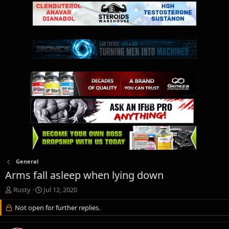
General
Arms fall asleep when lying down
T
S
Rusty
Jul 12, 2020
h
t
r
Not open for further replies.
a
e
r
a
t