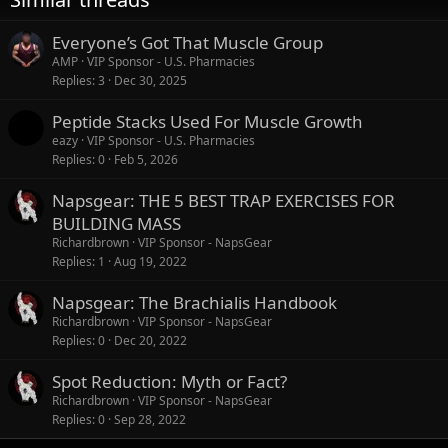
:
Everyone’s Got That Muscle Group
AMP
VIP Sponsor - U.S. Pharmacies
Replies
3
Dec 30, 2025
Peptide Stacks Used For Muscle Growth
eazy
VIP Sponsor - U.S. Pharmacies
Replies
0
Feb 5, 2026
Napsgear: THE 5 BEST TRAP EXERCISES FOR
BUILDING MASS
Richardbrown
VIP Sponsor - NapsGear
Replies
1
Aug 19, 2022
Napsgear: The Brachialis Handbook
Richardbrown
VIP Sponsor - NapsGear
Replies
0
Dec 20, 2022
Spot Reduction: Myth or Fact?
Richardbrown
VIP Sponsor - NapsGear
Replies
0
Sep 28, 2022