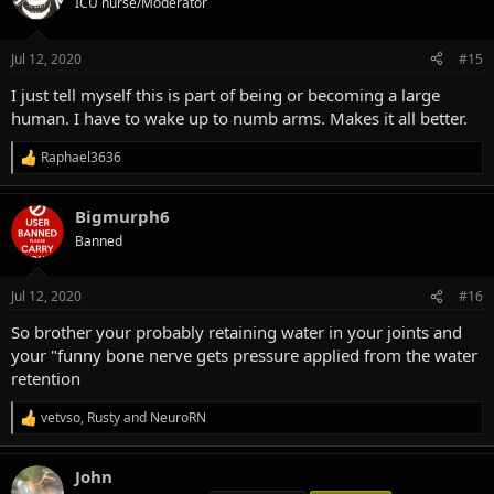
ICU nurse/Moderator
i
o
n
Jul 12, 2020
#15
s
:
I just tell myself this is part of being or becoming a large
human. I have to wake up to numb arms. Makes it all better.
Raphael3636
R
e
a
Bigmurph6
c
t
Banned
i
o
n
Jul 12, 2020
#16
s
:
So brother your probably retaining water in your joints and
your "funny bone nerve gets pressure applied from the water
retention
vetvso
,
Rusty
and
NeuroRN
R
e
a
John
c