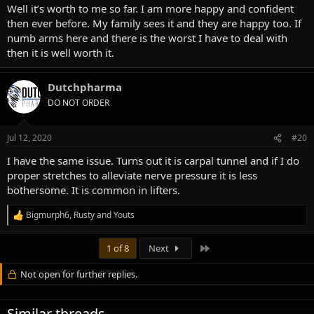
Well it’s worth to me so far. I am more happy and confident
then ever before. My family sees it and they are happy too. If
numb arms here and there is the worst I have to deal with
then it is well worth it.
Dutchpharma
DO NOT ORDER
Jul 12, 2020
#20
I have the same issue. Turns out it is carpal tunnel and if I do
proper stretches to alleviate nerve pressure it is less
bothersome. It is common in lifters.
Bigmurph6
,
Rusty
and
Youts
R
e
a
Last
1 of 8
Next
c
t
Not open for further replies.
i
o
n
s
Similar threads