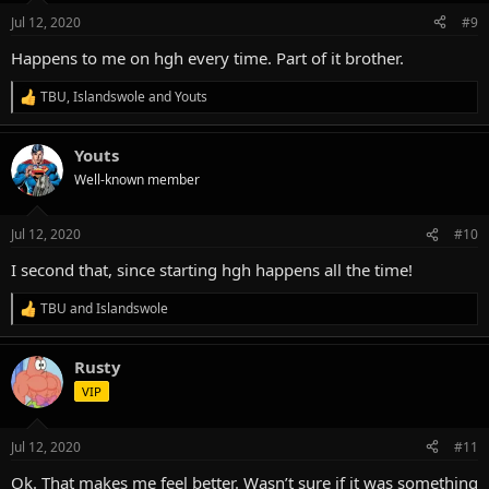
n
Jul 12, 2020
#9
s
:
Happens to me on hgh every time. Part of it brother.
TBU
,
Islandswole
and
Youts
R
e
a
Youts
c
t
Well-known member
i
o
n
Jul 12, 2020
#10
s
:
I second that, since starting hgh happens all the time!
TBU
and
Islandswole
R
e
a
Rusty
c
t
VIP
i
o
n
Jul 12, 2020
#11
s
:
Ok. That makes me feel better. Wasn’t sure if it was something