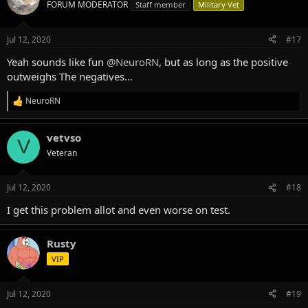
t
FORUM MODERATOR
Staff member
Military Vet
i
o
n
Jul 12, 2020
#17
s
:
Yeah sounds like fun
@NeuroRN
, but as long as the positive
outweighs The negatives…
NeuroRN
R
e
a
vetvso
c
V
t
Veteran
i
o
n
Jul 12, 2020
#18
s
:
I get this problem allot and even worse on test.
Rusty
VIP
Jul 12, 2020
#19