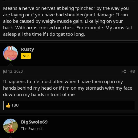
Means a nerve or nerves at being “pinched” by the way you
are laying or if you have had shoulder/joint damage. It can
also be caused by weigh/muscle gain. Like lying on your
back. With arms crossed on chest. For example. My arms fall
asleep all the time if I do tgat too long.
Rusty
VIP
Jul 12, 2020
#8
It happens to me most often when I have them up in my
hands behind my head or if I’m on my stomach with my face
down on my hands in front of me
TBU
R
e
a
BigSwole69
c
t
The Swollest
i
o