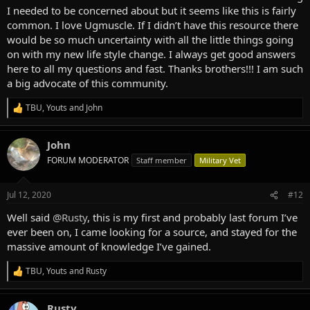
I needed to be concerned about but it seems like this is fairly
common. I love Ugmuscle. If I didn’t have this resource there
would be so much uncertainty with all the little things going
on with my new life style change. I always get good answers
here to all my questions and fast. Thanks brothers!!! I am such
a big advocate of this community.
TBU
,
Youts
and
John
R
e
a
John
c
t
FORUM MODERATOR
Staff member
Military Vet
i
o
n
Jul 12, 2020
#12
s
:
Well said
@Rusty
, this is my first and probably last forum I’ve
ever been on, I came looking for a source, and stayed for the
massive amount of knowledge I’ve gained.
TBU
,
Youts
and
Rusty
R
e
a
Rusty
c