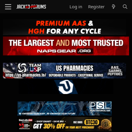
Log in
Register