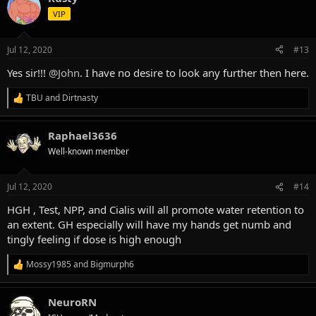
t
VIP
i
o
n
Jul 12, 2020
#13
s
:
Yes sir!!!
@John
. I have no desire to look any further then here.
TBU
and
Dirtnasty
R
e
a
Raphael3636
c
t
Well-known member
i
o
n
Jul 12, 2020
#14
s
:
HGH , Test, NPP, and Cialis will all promote water retention to
an extent. GH especially will have my hands get numb and
tingly feeling if dose is high enough
Mossy1985
and
Bigmurph6
R
e
a
NeuroRN
c
t