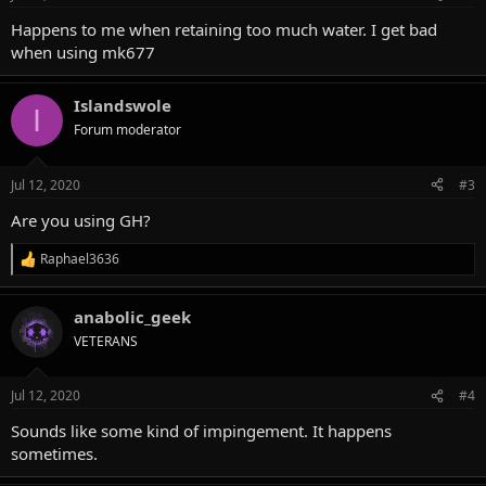
s
:
Happens to me when retaining too much water. I get bad
when using mk677
Islandswole
I
Forum moderator
Jul 12, 2020
#3
Are you using GH?
Raphael3636
R
e
a
anabolic_geek
c
t
VETERANS
i
o
n
Jul 12, 2020
#4
s
:
Sounds like some kind of impingement. It happens
sometimes.