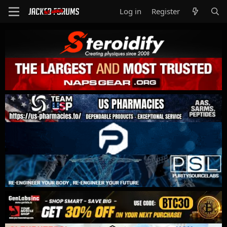
Log in
Register