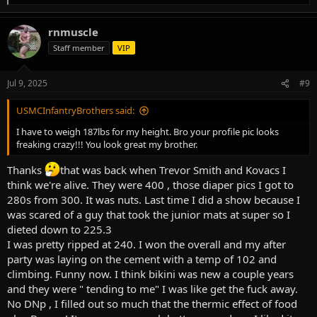
e
a
rnmuscle
c
t
Staff member
VIP
i
o
n
Jul 9, 2025
#9
s
:
USMCInfantryBrothers said:
I have to weigh 187lbs for my height. Bro your profile pic looks
freaking crazy!!! You look great my brother.
Thanks
that was back when Trevor Smith and Kovacs I
think we're alive. They were 400 , those diaper pics I got to
280s from 300. It was nuts. Last time I did a show because I
was scared of a guy that took the junior mats at super so I
dieted down to 225.3
I was pretty ripped at 240. I won the overall and my after
party was laying on the cement with a temp of 102 and
climbing. Funny now. I think bikini was new a couple years
and they were " tending to me" I was like get the fuck away.
No DNp , I filled out so much that the thermic effect of food