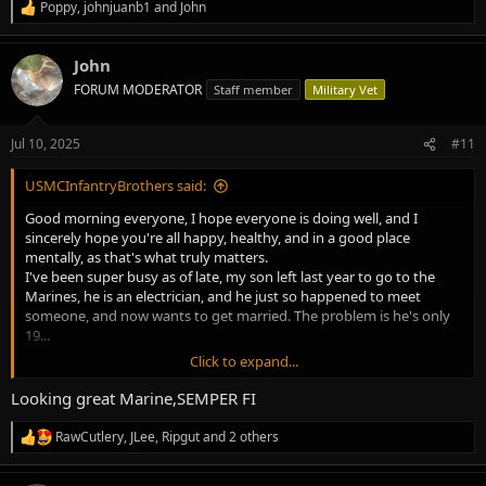
Poppy
,
johnjuanb1
and
John
R
e
a
John
c
t
FORUM MODERATOR
Staff member
Military Vet
i
o
n
Jul 10, 2025
#11
s
:
USMCInfantryBrothers said:
Good morning everyone, I hope everyone is doing well, and I
sincerely hope you're all happy, healthy, and in a good place
mentally, as that's what truly matters.
I've been super busy as of late, my son left last year to go to the
Marines, he is an electrician, and he just so happened to meet
someone, and now wants to get married. The problem is he's only
19...
Click to expand...
I also went to litigation with Citizens Insurance to try to get them to
pay for a new roof for my home that was damaged from Hurricane
Looking great Marine,SEMPER FI
Milton. It was about 2 weeks of testifying and having experts come
in to also testify on what they saw when viewing the roof. In the
RawCutlery
,
JLee
,
Ripgut
and 2 others
R
end the judge deemed it as being an old roof, and stated that my
e
team of constitutes didn't provide enough evidence to show there
a