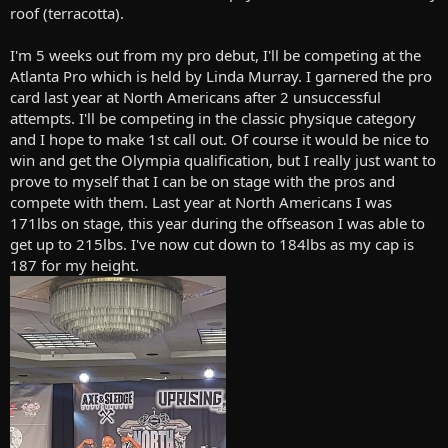
roof (terracotta).
I'm 5 weeks out from my pro debut, I'll be competing at the
Atlanta Pro which is held by Linda Murray. I garnered the pro
card last year at North Americans after 2 unsuccessful
attempts. I'll be competing in the classic physique category
and I hope to make 1st call out. Of course it would be nice to
win and get the Olympia qualification, but I really just want to
prove to myself that I can be on stage with the pros and
compete with them. Last year at North Americans I was
171lbs on stage, this year during the offseason I was able to
get up to 215lbs. I've now cut down to 184lbs as my cap is
187 for my height.