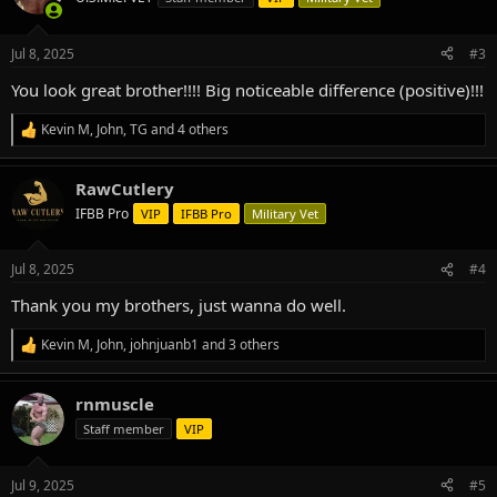
i
o
n
Jul 8, 2025
#3
s
:
You look great brother!!!! Big noticeable difference (positive)!!!
Kevin M
,
John
,
TG
and 4 others
R
e
a
RawCutlery
c
t
IFBB Pro
VIP
IFBB Pro
Military Vet
i
o
n
Jul 8, 2025
#4
s
:
Thank you my brothers, just wanna do well.
Kevin M
,
John
,
johnjuanb1
and 3 others
R
e
a
rnmuscle
c
t
Staff member
VIP
i
o
n
Jul 9, 2025
#5
s