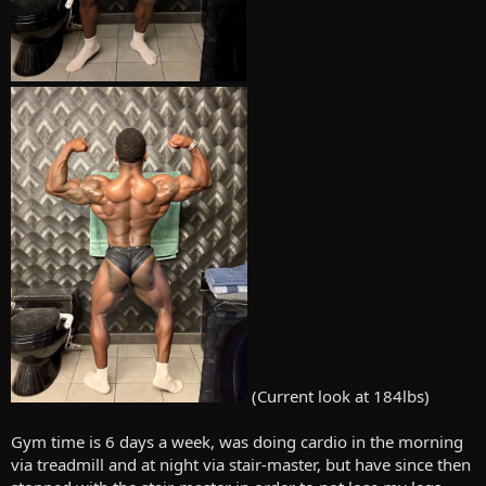
(Current look at 184lbs)
Gym time is 6 days a week, was doing cardio in the morning
via treadmill and at night via stair-master, but have since then