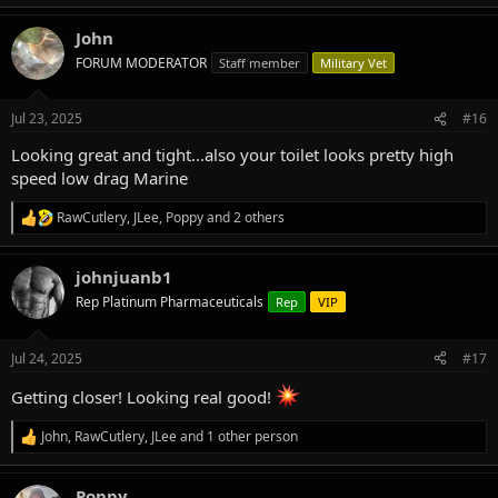
e
a
John
c
t
FORUM MODERATOR
Staff member
Military Vet
i
o
n
Jul 23, 2025
#16
s
:
Looking great and tight...also your toilet looks pretty high
speed low drag Marine
RawCutlery
,
JLee
,
Poppy
and 2 others
R
e
a
johnjuanb1
c
t
Rep Platinum Pharmaceuticals
Rep
VIP
i
o
n
Jul 24, 2025
#17
s
:
Getting closer! Looking real good!
John
,
RawCutlery
,
JLee
and 1 other person
R
e
a
Poppy
c