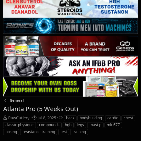
General
Atlanta Pro (5 Weeks Out)
T
S
T
RawCutlery
Jul 8, 2025
back
bodybuilding
cardio
chest
h
t
a
classic physique
compounds
hgh
legs
mast p
mk-677
r
a
g
posing
resistance training
test
training
e
r
s
a
t