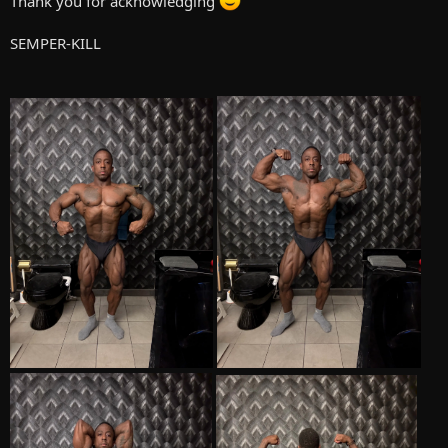
Thank you for acknowledging
carbs are gone as I have 100 grams per day. Protein is still high and
Fats are also still there but on the low end.
SEMPER-KILL
Compounds are as followed
.
Test P 200MG (M-W-F)
Mast P 200MG (M-W-F)
Clen 40MCG per day
Winny V 80MG per day
Arimadex 1 MG per day
HGH 2 IU's per day (Will take these last 4 weeks to give a fuller look)
Supplements are as followed
Whey Protein
Magnesium
Omega 3
Old School Lab fat burner
Elderberry
Gluccosamine Chondroitin
B12
I also use CPAP on a nightly basis.
I'm excited, nervous, and scared all at the same time, as I don't
wanna get my ass handed to me. We all know getting on the stage
can be a very humbling experience. I just want to do well, I still need