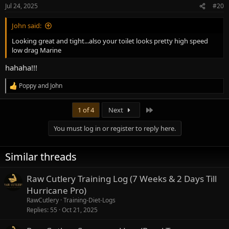
n
Jul 24, 2025
#20
s
:
John said:
Looking great and tight...also your toilet looks pretty high speed
low drag Marine
hahaha!!!
Poppy
and
John
R
e
a
Last
1 of 4
Next
c
t
You must log in or register to reply here.
i
o
n
Similar threads
s
:
Raw Cutlery Training Log (7 Weeks & 2 Days Till
Hurricane Pro)
RawCutlery
Training-Diet-Logs
Replies
55
Oct 21, 2025