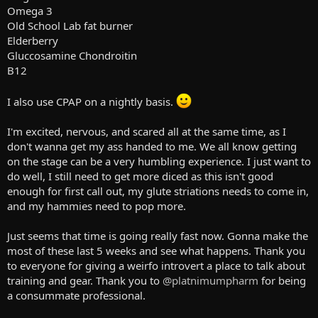
Omega 3
Old School Lab fat burner
Elderberry
Gluccosamine Chondroitin
B12
I also use CPAP on a nightly basis.
I'm excited, nervous, and scared all at the same time, as I
don't wanna get my ass handed to me. We all know getting
on the stage can be a very humbling experience. I just want to
do well, I still need to get more diced as this isn't good
enough for first call out, my glute striations needs to come in,
and my hammies need to pop more.
Just seems that time is going really fast now. Gonna make the
most of these last 5 weeks and see what happens. Thank you
to everyone for giving a weirfo introvert a place to talk about
training and gear. Thank you to
@platnimumpharm
for being
a consummate professional.