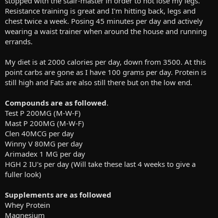
stopped with the stair-master in order to not lose my legs.
Resistance training is great and I'm hitting back, legs and
chest twice a week. Posing 45 minutes per day and actively
wearing a waist trainer when around the house and running
errands.
My diet is at 2000 calories per day, down from 3500. At this
point carbs are gone as I have 100 grams per day. Protein is
still high and Fats are also still there but on the low end.
Compounds are as followed
.
Test P 200MG (M-W-F)
Mast P 200MG (M-W-F)
Clen 40MCG per day
Winny V 80MG per day
Arimadex 1 MG per day
HGH 2 IU's per day (Will take these last 4 weeks to give a
fuller look)
Supplements are as followed
Whey Protein
Magnesium