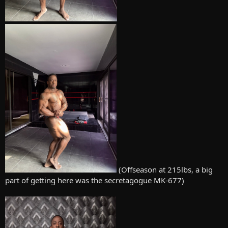
(Offseason at 215lbs, a big
part of getting here was the secretagogue MK-677)