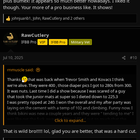
plus Bumex! It appears so much better nowadays. I liked it
though. Your more of a pro business like. It shows!
johnjuanb1
,
John
,
RawCutlery
and 2 others
R
e
a
RawCutlery
c
t
IFBB Pro
VIP
IFBB Pro
Military Vet
i
o
n
Jul 10, 2025
#10
s
:
rnmuscle said:
Thanks
that was back when Trevor Smith and Kovacs I think
we're alive. They were 400 , those diaper pics I got to 280s from 300.
It was nuts. Last time I did a show because I was scared of a guy
that took the junior mats at super so I dieted down to 225.3
I was pretty ripped at 240. I won the overall and my after party was
laying on the cement with a temp of 102 and climbing. Funny now. I
think bikini was new a couple years and they were " tending to me" I
was like get the fuck away. No DNp , I filled out so much that the
Click to expand...
thermic effect of food plus Bumex! It appears so much better
nowadays. I liked it though. Your more of a pro business like. It
That is wild bro!!!!! lol, glad you are better, that was a hard cut.
shows!