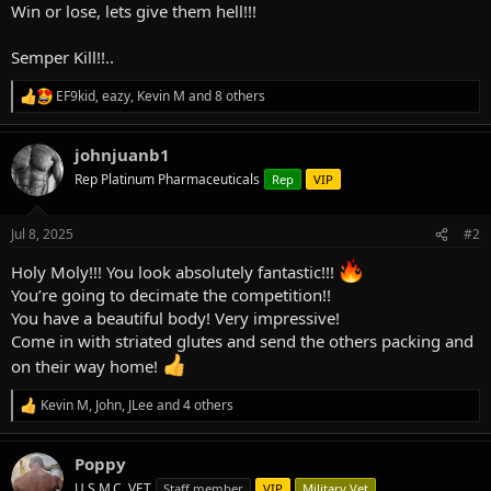
Win or lose, lets give them hell!!!
Semper Kill!!..
EF9kid
,
eazy
,
Kevin M
and 8 others
R
e
a
johnjuanb1
c
t
Rep Platinum Pharmaceuticals
Rep
VIP
i
o
n
Jul 8, 2025
#2
s
:
Holy Moly!!! You look absolutely fantastic!!!
You’re going to decimate the competition!!
You have a beautiful body! Very impressive!
Come in with striated glutes and send the others packing and
on their way home!
Kevin M
,
John
,
JLee
and 4 others
R
e
a
Poppy
c
t
U.S.M.C. VET
Staff member
VIP
Military Vet