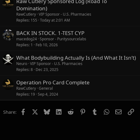
Raw Cutlery Sponsored Log (Road To
Domination)
RawCutlery
VIP Sponsor - U.S. Pharmacies
Replies
155
Today at 2:01 AM
BACK IN STOCK. 1-TEST CYP
macedog24
Sponsor - Puritysourcelabs
Replies
1
Feb 10, 2026
What Bodybuilding Actually Is (And What It Isn’t)
Neuro
VIP Sponsor - U.S. Pharmacies
Replies
8
Dec 23, 2025
Operation Pro Card Complete
RawCutlery
General
Replies
19
Sep 4, 2024
Facebook
X
Bluesky
LinkedIn
Reddit
Pinterest
Tumblr
WhatsApp
Email
Li
Share: