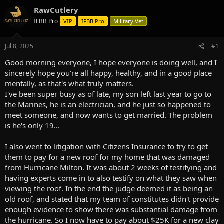
d
d
RawCutlery
s
a
IFBB Pro
VIP
IFBB Pro
Military Vet
t
t
a
e
r
Jul 8, 2025
#1
t
e
Good morning everyone, I hope everyone is doing well, and I
r
sincerely hope you're all happy, healthy, and in a good place
mentally, as that's what truly matters.
I've been super busy as of late, my son left last year to go to
the Marines, he is an electrician, and he just so happened to
meet someone, and now wants to get married. The problem
is he's only 19...
I also went to litigation with Citizens Insurance to try to get
them to pay for a new roof for my home that was damaged
from Hurricane Milton. It was about 2 weeks of testifying and
having experts come in to also testify on what they saw when
viewing the roof. In the end the judge deemed it as being an
old roof, and stated that my team of constitutes didn't provide
enough evidence to show there was substantial damage from
the hurricane. So I now have to pay about $25K for a new clay