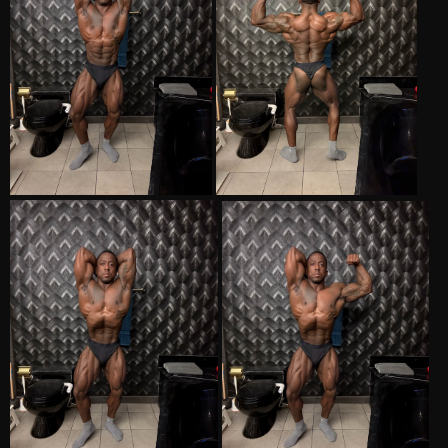
to get more diced as this isn't good enough for first call out, my
glute striations needs to come in, and my hammies need to pop
more.
Just seems that time is going really fast now. Gonna make the most
of these last 5 weeks and see what happens. Thank you to everyone
for giving a weirfo introvert a place to talk about training and gear.
Thank you to
@platnimumpharm
for being a consummate
professional.
Win or lose, lets give them hell!!!
Semper Kill!!..