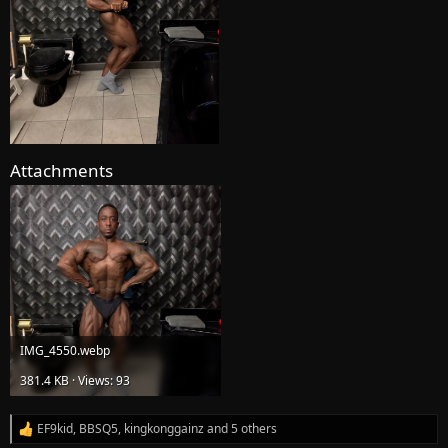
Attachments
IMG_4550.webp
381.4 KB · Views: 93
EF9kid
,
BBSQ5
,
kingkonggainz
and 5 others
R