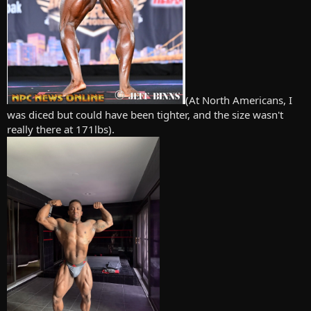
(At North Americans, I
was diced but could have been tighter, and the size wasn't
really there at 171lbs).