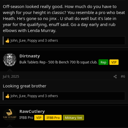
:
Off-season looked really good. How much do you have to
weigh for your height in classic? You resemble a pro who beat
Heath. He's gone so no jinx . U shall do well but it's late in
year for the qualifying, enuff said. Go a day early and rub
elbows with Lenda Murray.
John
,
JLee
,
Poppy
and 3 others
R
e
a
Dirtnasty
c
t
Bulk Tablets Rep - 500 lb Bench 700 lb squat club.
Rep
VIP
i
o
n
Jul 9, 2025
#6
s
:
Looking great brother
John
,
JLee
,
Poppy
and 3 others
R
e
a
RawCutlery
c
t
IFBB Pro
VIP
IFBB Pro
Military Vet
i
o