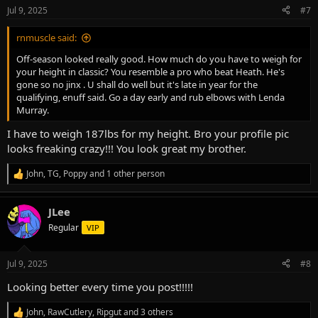
n
Jul 9, 2025
#7
s
:
rnmuscle said:
Off-season looked really good. How much do you have to weigh for
your height in classic? You resemble a pro who beat Heath. He's
gone so no jinx . U shall do well but it's late in year for the
qualifying, enuff said. Go a day early and rub elbows with Lenda
Murray.
I have to weigh 187lbs for my height. Bro your profile pic
looks freaking crazy!!! You look great my brother.
John
,
TG
,
Poppy
and 1 other person
R
e
a
JLee
c
t
Regular
VIP
i
o
n
Jul 9, 2025
#8
s
:
Looking better every time you post!!!!!
John
,
RawCutlery
,
Ripgut
and 3 others
R