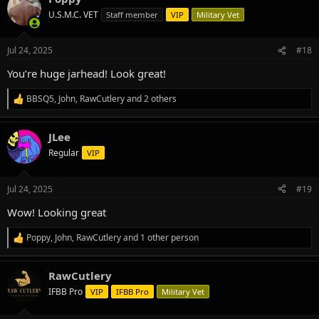
t
U.S.M.C. VET
Staff member
VIP
Military Vet
i
o
n
Jul 24, 2025
#18
s
:
You’re huge jarhead! Look great!
BBSQ5
,
John
,
RawCutlery
and 2 others
R
e
a
JLee
c
t
Regular
VIP
i
o
n
Jul 24, 2025
#19
s
:
Wow! Looking great
Poppy
,
John
,
RawCutlery
and 1 other person
R
e
a
RawCutlery
c
t
IFBB Pro
VIP
IFBB Pro
Military Vet
i
o