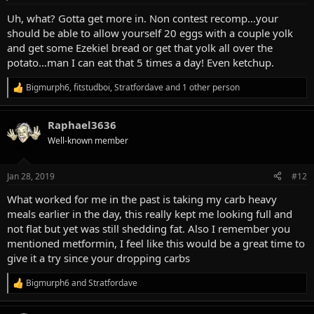
s
:
Uh, what? Gotta get more in. Non contest recomp…your
should be able to allow yourself 20 eggs with a couple yolk
and get some Ezekiel bread or get that yolk all over the
potato…man I can eat that 5 times a day! Even ketchup.
Bigmurph6
,
fitstudboi
,
Stratfordave
and 1 other person
R
e
a
Raphael3636
c
t
Well-known member
i
o
n
Jan 28, 2019
#12
s
:
What worked for me in the past is taking my carb heavy
meals earlier in the day, this really kept me looking full and
not flat but yet was still shedding fat. Also I remember you
mentioned metformin, I feel like this would be a great time to
give it a try since your dropping carbs
Bigmurph6
and
Stratfordave
R
e
a