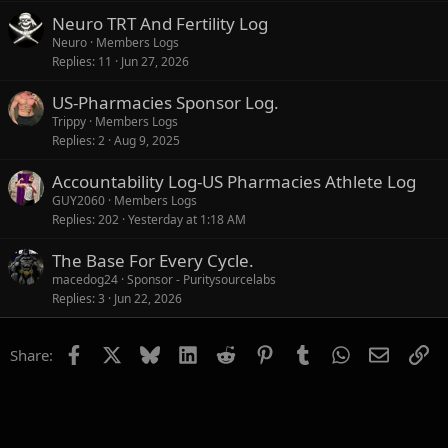
Neuro TRT And Fertility Log
Neuro
Members Logs
Replies
11
Jun 27, 2026
US-Pharmacies Sponsor Log.
Trippy
Members Logs
Replies
2
Aug 9, 2025
Accountability Log-US Pharmacies Athlete Log
GUY2060
Members Logs
Replies
202
Yesterday at 1:18 AM
The Base For Every Cycle.
macedog24
Sponsor - Puritysourcelabs
Replies
3
Jun 22, 2026
Facebook
X
Bluesky
LinkedIn
Reddit
Pinterest
Tumblr
WhatsApp
Email
Li
Share: