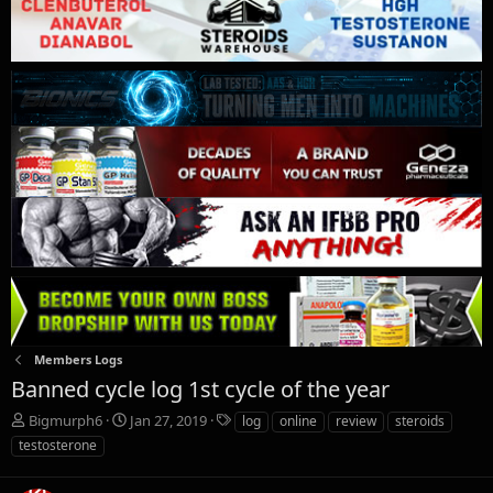
Members Logs
Banned cycle log 1st cycle of the year
T
S
T
Bigmurph6
Jan 27, 2019
log
online
review
steroids
h
t
a
testosterone
r
a
g
e
r
s