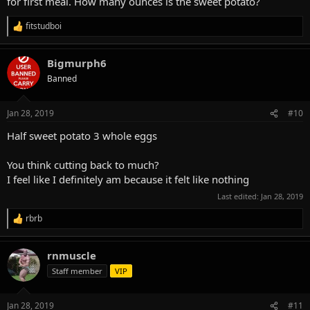
for first meal. How many ounces is the sweet potato?
fitstudboi
R
e
a
Bigmurph6
c
t
Banned
i
o
n
Jan 28, 2019
#10
s
:
Half sweet potato 3 whole eggs
You think cutting back to much?
I feel like I definitely am because it felt like nothing
Last edited:
Jan 28, 2019
rbrb
R
e
a
rnmuscle
c
t
Staff member
VIP
i
o
n
Jan 28, 2019
#11