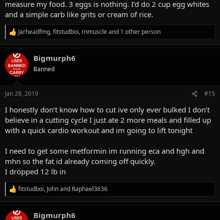
measure my food. 3 eggs is nothing. I’d do 2 cup egg whites
and a simple carb like grits or cream of rice.
Jarheadfmg
,
fitstudboi
,
rnmuscle
and 1 other person
R
e
a
Bigmurph6
c
t
Banned
i
o
n
Jan 28, 2019
#15
s
:
I honestly don’t know how to cut ive only ever bulked I don’t
believe in a cutting cycle I just ate 2 more meals and filled up
with a quick cardio workout and im going to lift tonight
I need to get some metformin im running eca and hgh and
mhn so the fat id already coming off quickly.
I dropped 12 lb in
fitstudboi
,
John
and
Raphael3636
R
e
a
Bigmurph6
c