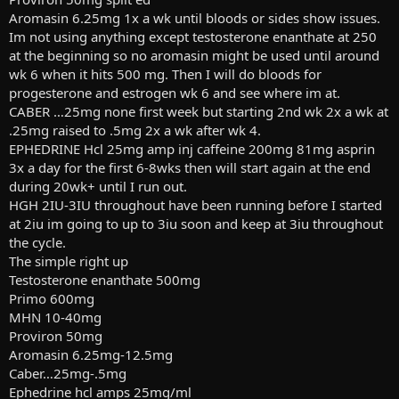
Aromasin 6.25mg 1x a wk until bloods or sides show issues.
Im not using anything except testosterone enanthate at 250
at the beginning so no aromasin might be used until around
wk 6 when it hits 500 mg. Then I will do bloods for
progesterone and estrogen wk 6 and see where im at.
CABER …25mg none first week but starting 2nd wk 2x a wk at
.25mg raised to .5mg 2x a wk after wk 4.
EPHEDRINE Hcl 25mg amp inj caffeine 200mg 81mg asprin
3x a day for the first 6-8wks then will start again at the end
during 20wk+ until I run out.
HGH 2IU-3IU throughout have been running before I started
at 2iu im going to up to 3iu soon and keep at 3iu throughout
the cycle.
The simple right up
Testosterone enanthate 500mg
Primo 600mg
MHN 10-40mg
Proviron 50mg
Aromasin 6.25mg-12.5mg
Caber…25mg-.5mg
Ephedrine hcl amps 25mg/ml