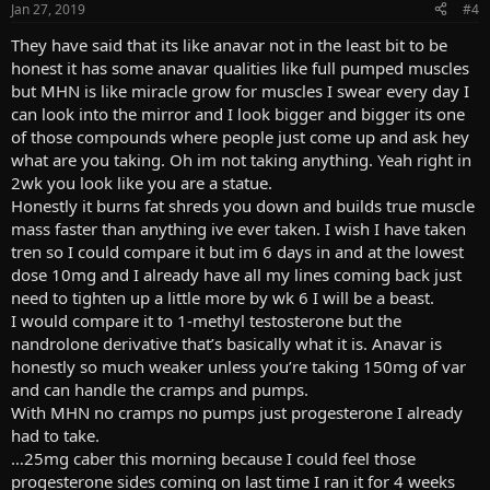
Jan 27, 2019
#4
They have said that its like anavar not in the least bit to be
honest it has some anavar qualities like full pumped muscles
but MHN is like miracle grow for muscles I swear every day I
can look into the mirror and I look bigger and bigger its one
of those compounds where people just come up and ask hey
what are you taking. Oh im not taking anything. Yeah right in
2wk you look like you are a statue.
Honestly it burns fat shreds you down and builds true muscle
mass faster than anything ive ever taken. I wish I have taken
tren so I could compare it but im 6 days in and at the lowest
dose 10mg and I already have all my lines coming back just
need to tighten up a little more by wk 6 I will be a beast.
I would compare it to 1-methyl testosterone but the
nandrolone derivative that’s basically what it is. Anavar is
honestly so much weaker unless you’re taking 150mg of var
and can handle the cramps and pumps.
With MHN no cramps no pumps just progesterone I already
had to take.
…25mg caber this morning because I could feel those
progesterone sides coming on last time I ran it for 4 weeks