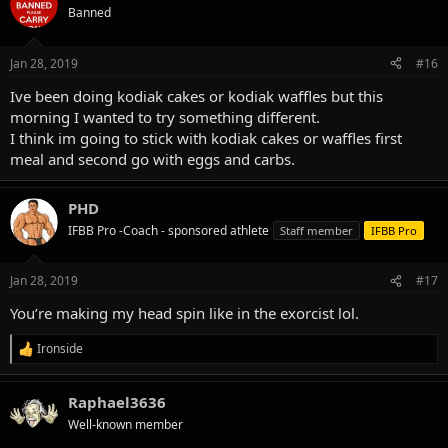
t
Banned
i
o
n
Jan 28, 2019
#16
s
:
Ive been doing kodiak cakes or kodiak waffles but this
morning I wanted to try something different.
I think im going to stick with kodiak cakes or waffles first
meal and second go with eggs and carbs.
PHD
IFBB Pro -Coach - sponsored athlete
Staff member
IFBB Pro
Jan 28, 2019
#17
You’re making my head spin like in the exorcist lol.
Ironside
R
e
a
Raphael3636
c
t
Well-known member
i