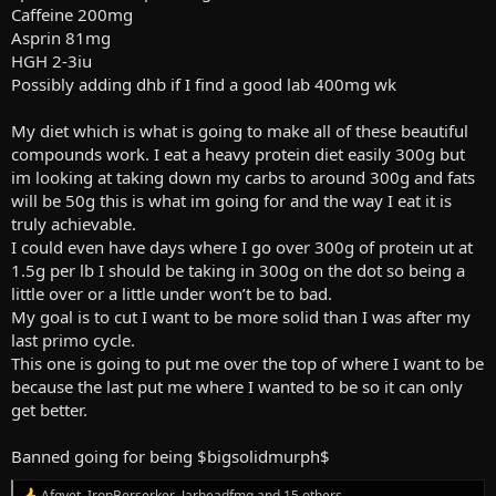
Caffeine 200mg
Asprin 81mg
HGH 2-3iu
Possibly adding dhb if I find a good lab 400mg wk
My diet which is what is going to make all of these beautiful
compounds work. I eat a heavy protein diet easily 300g but
im looking at taking down my carbs to around 300g and fats
will be 50g this is what im going for and the way I eat it is
truly achievable.
I could even have days where I go over 300g of protein ut at
1.5g per lb I should be taking in 300g on the dot so being a
little over or a little under won’t be to bad.
My goal is to cut I want to be more solid than I was after my
last primo cycle.
This one is going to put me over the top of where I want to be
because the last put me where I wanted to be so it can only
get better.
Banned going for being $bigsolidmurph$
Afgvet
,
IronBerserker
,
Jarheadfmg
and 15 others