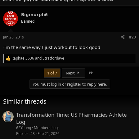
Bigmurph6
Banned
Jan 28, 2019
#20
I’m the same way I just workout to look good
Raphael3636
and
Stratfordave
R
e
a
Last
1 of 7
Next
c
t
You must log in or register to reply here.
i
o
n
Similar threads
s
:
Transformation Time: US Pharmacies Athlete
Log
62Young
Members Logs
Replies
48
Feb 21, 2026