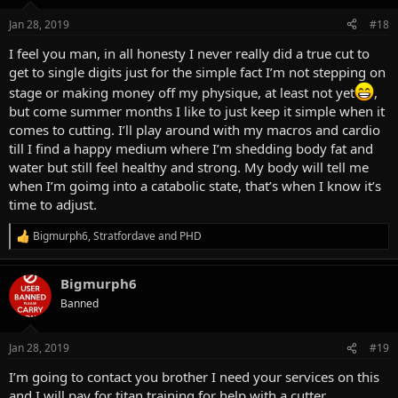
o
n
Jan 28, 2019
#18
s
:
I feel you man, in all honesty I never really did a true cut to
get to single digits just for the simple fact I’m not stepping on
stage or making money off my physique, at least not yet
,
but come summer months I like to just keep it simple when it
comes to cutting. I’ll play around with my macros and cardio
till I find a happy medium where I’m shedding body fat and
water but still feel healthy and strong. My body will tell me
when I’m goimg into a catabolic state, that’s when I know it’s
time to adjust.
Bigmurph6
,
Stratfordave
and
PHD
R
e
a
Bigmurph6
c
t
Banned
i
o
n
Jan 28, 2019
#19
s
:
I’m going to contact you brother I need your services on this
and I will pay for titan training for help with a cutter