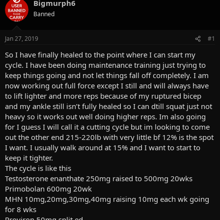
a
Bigmurph6
t
d
d
Banned
s
a
t
t
a
e
Jan 27, 2019
#1
r
So I have finally healed to the point where I can start my
t
e
cycle. I have been doing maintenance training just trying to
r
keep things going and not let things fall off completely. I am
now working out full force except I still and will always have
to lift lighter and more reps because of my ruptured bicep
and my ankle still isn’t fully healed so I can dtill squat just not
heavy so it works out well doing higher reps. Im also going
for I guess I will call it a cutting cycle but im looking to come
out the other end 215-220lb with very little bf 12% is the spot
I want. I usually walk around at 15% and I want to start to
keep it tighter.
The cycle is like this
Testosterone enanthate 250mg raised to 500mg 20wks
Primobolan 600mg 20wk
MHN 10mg,20mg,30mg,40mg raising 10mg each wk going
for 8 wks
Proviron 50mg split ed