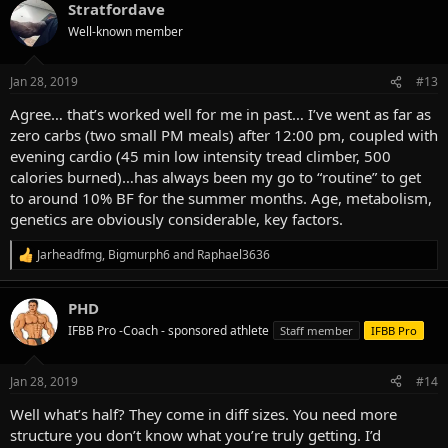
Stratfordave
c
t
Well-known member
i
o
n
Jan 28, 2019
#13
s
:
Agree… that’s worked well for me in past… I’ve went as far as
zero carbs (two small PM meals) after 12:00 pm, coupled with
evening cardio (45 min low intensity tread climber, 500
calories burned)…has always been my go to “routine” to get
to around 10% BF for the summer months. Age, metabolism,
genetics are obviously considerable, key factors.
Jarheadfmg
,
Bigmurph6
and
Raphael3636
R
e
a
PHD
c
t
IFBB Pro -Coach - sponsored athlete
Staff member
IFBB Pro
i
o
n
Jan 28, 2019
#14
s
:
Well what’s half? They come in diff sizes. You need more
structure you don’t know what you’re truly getting. I’d