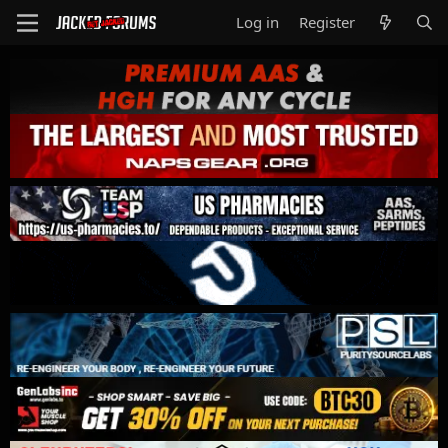
Log in
Register