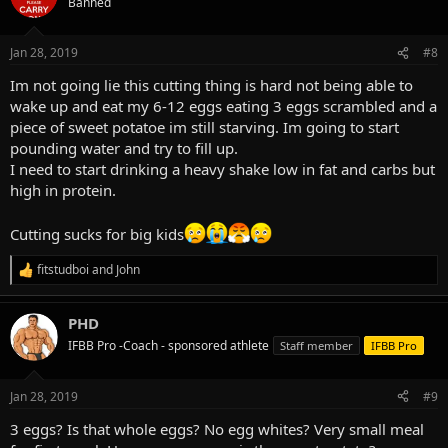
Banned
Jan 28, 2019
#8
Im not going lie this cutting thing is hard not being able to
wake up and eat my 6-12 eggs eating 3 eggs scrambled and a
piece of sweet potatoe im still starving. Im going to start
pounding water and try to fill up.
I need to start drinking a heavy shake low in fat and carbs but
high in protein.
Cutting sucks for big kids
fitstudboi
and
John
R
e
a
PHD
c
t
IFBB Pro -Coach - sponsored athlete
Staff member
IFBB Pro
i
o
n
Jan 28, 2019
#9
s
:
3 eggs? Is that whole eggs? No egg whites? Very small meal