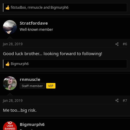
fitstudboi
,
rnmuscle
and
Bigmurph6
R
e
a
Stratfordave
c
t
Well-known member
i
o
n
Jan 28, 2019
#6
s
:
Good luck brother… looking forward to following!
Bigmurph6
R
e
a
rnmuscle
c
t
Staff member
VIP
i
o
n
Jan 28, 2019
#7
s
:
Me too…big risk.
Bigmurph6