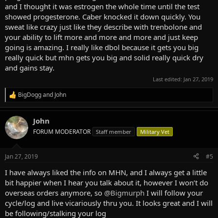
and I thought it was estrogen the whole time until the test
showed progesterone. Caber knocked it down quickly. You
sweat like crazy just like they describe with trenbolone and
your ability to lift more and more and more and just keep
going is amazing. I really like dbol because it gets you big
really quick but mhn gets you big and solid really quick dry
and gains stay.
Last edited:
Jan 27, 2019
BigDogg
and
John
R
e
a
John
c
t
FORUM MODERATOR
Staff member
Military Vet
i
o
n
Jan 27, 2019
#5
s
:
I have always liked the info on MHN, and I always get a little
bit happier when I hear you talk about it, however I won’t do
overseas orders anymore, so
@Bigmurph
I will follow your
cycle/log and live vicariously thru you. It looks great and I will
be following/stalking your log