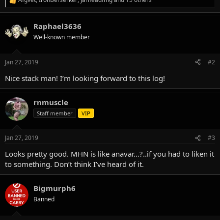
R
e
a
Raphael3636
c
t
Well-known member
i
o
n
Jan 27, 2019
#2
s
:
Nice stack man! I’m looking forward to this log!
rnmuscle
Staff member
VIP
Jan 27, 2019
#3
Looks pretty good. MHN is like anavar…?..if you had to liken it
to something. Don’t think I’ve heard of it.
Bigmurph6
Banned