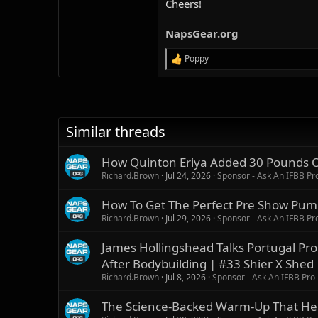
Cheers!
NapsGear.org
Poppy
R
e
a
c
t
i
Similar threads
o
n
s
How Quinton Eriya Added 30 Pounds Of
:
Richard.Brown
Jul 24, 2026
Sponsor - Ask An IFBB Pr
How To Get The Perfect Pre Show Pump
Richard.Brown
Jul 29, 2026
Sponsor - Ask An IFBB Pr
James Hollingshead Talks Portugal P
After Bodybuilding | #33 Shier X Shed
Richard.Brown
Jul 8, 2026
Sponsor - Ask An IFBB Pro
The Science-Backed Warm-Up That Help