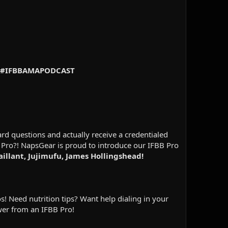
 83 #IFBBAMAPODCAST
d questions and actually receive a credentialed
 Pro?! NapsGear is proud to introduce our IFBB Pro
aillant, Jujimufu, James Hollingshead!
! Need nutrition tips? Want help dialing in your
wer from an IFBB Pro!