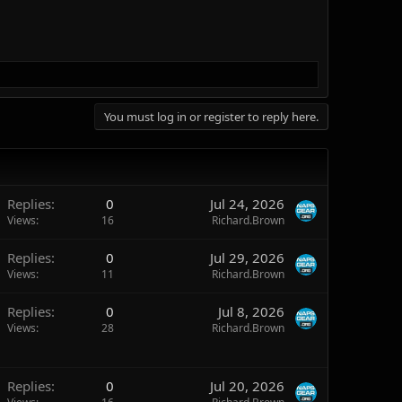
You must log in or register to reply here.
Replies
0
Jul 24, 2026
Views
16
Richard.Brown
Replies
0
Jul 29, 2026
Views
11
Richard.Brown
Replies
0
Jul 8, 2026
Views
28
Richard.Brown
Replies
0
Jul 20, 2026