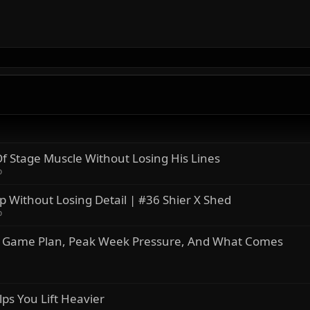
 Stage Muscle Without Losing His Lines
o
 Without Losing Detail | #36 Shier X Shed
o
ro Game Plan, Peak Week Pressure, And What Comes
s You Lift Heavier