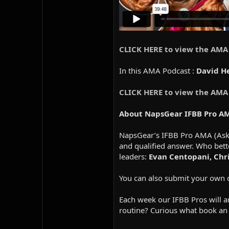
CLICK HERE to view the AMA
In this AMA Podcast :
David He
CLICK HERE to view the AMA
About NapsGear IFBB Pro A
NapsGear’s IFBB Pro AMA (Ask M
and qualified answer. Who bett
leaders:
Evan Centopani, Chris
You can also submit your own 
Each week our IFBB Pros will an
routine? Curious what book an