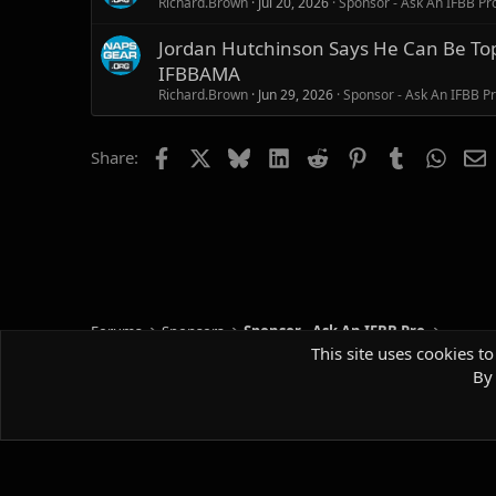
Richard.Brown
Jul 20, 2026
Sponsor - Ask An IFBB Pr
Jordan Hutchinson Says He Can Be Top 
IFBBAMA
Richard.Brown
Jun 29, 2026
Sponsor - Ask An IFBB P
Facebook
X
Bluesky
LinkedIn
Reddit
Pinterest
Tumblr
Whats
E
Share:
Forums
Sponsors
Sponsor - Ask An IFBB Pro
This site uses cookies to
By 
Default style
Comm