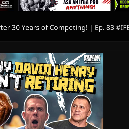
After 30 Years of Competing! | Ep. 83