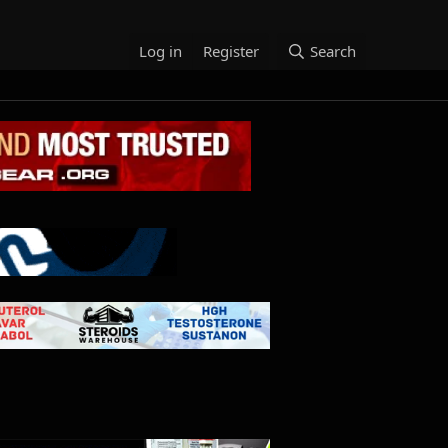
Log in
Register
Search