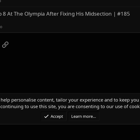
o
8 At The Olympia After Fixing His Midsection | #185
ro
App
mail
Link
 help personalise content, tailor your experience and to keep you 
continuing to use this site, you are consenting to our use of cook
Accept
Learn more…
®
unity platform by XenForo
© 2010-2025 XenForo Ltd.
|
Media embeds via s9e/Media