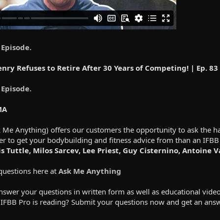
 Episode.
nry Refuses to Retire After 30 Years of Competing! | Ep.
 Episode.
MA
e Anything) offers our customers the opportunity to ask the har
er to get your bodybuilding and fitness advice from than an IFBB
 Tuttle, Milos Sarcev, Lee Priest, Guy Cisternino, Antoine V
questions here at
Ask Me Anything
swer your questions in written form as well as educational videos
 IFBB Pro is reading? Submit your questions now and get an ans