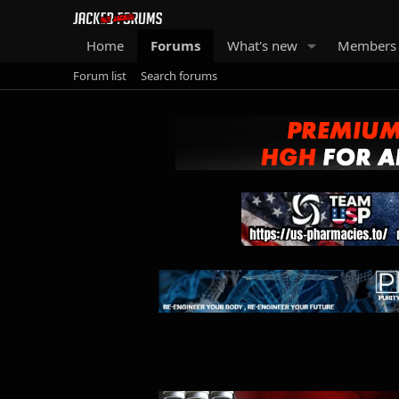
Home
Forums
What's new
Members
Forum list
Search forums