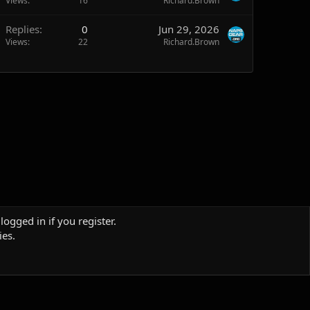
Views
16
Richard.Brown
Replies
0
Jun 29, 2026
Views
22
Richard.Brown
logged in if you register.
ies.
Terms and rules
Privacy policy
Help
Home
R
S
S
Sites