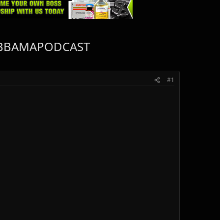
 #IFBBAMAPODCAST
#1