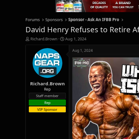
Forums
Sponsors
Sponsor - Ask An IFBB Pro
David Henry Refuses to Retire 
T
S
Richard.Brown
Aug 1, 2024
h
t
r
a
Aug 1, 2024
e
r
a
t
d
d
s
a
t
t
Richard.Brown
a
e
r
Rep
t
Staff member
e
Rep
r
VIP Sponsor