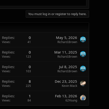
You must log in or register to reply here.
Replies
0
May 5, 2026
Views
41
Richard.Brown
Replies
0
Mar 11, 2025
Views
123
Richard.Brown
Replies
0
Jul 8, 2025
Views
103
Richard.Brown
Replies
8
Dec 23, 2025
Views
225
Kevin Mack
Replies
1
Feb 13, 2026
Views
84
62Young