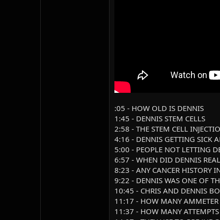
:05 - HOW OLD IS DENNIS
1:45 - DENNIS STEM CELLS
2:58 - THE STEM CELL INJECT
4:16 - DENNIS GETTING SICK
5:00 - PEOPLE NOT LETTING 
6:57 - WHEN DID DENNIS RE
8:23 - ANY CANCER HISTORY I
9:22 - DENNIS WAS ONE OF T
10:45 - CHRIS AND DENNIS B
11:17 - HOW MANY AMMETER
11:37 - HOW MANY ATTEMPTS