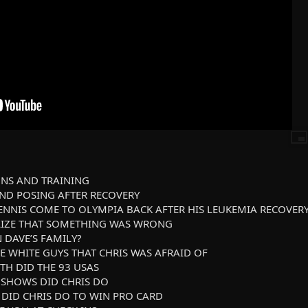
IONS AND TRAINING
 AND POSING AFTER RECOVERY
DENNIS COME TO OLYMPIA BACK AFTER HIS LEUKEMIA RECOVER
ALIZE THAT SOMETHING WAS WRONG
N DAVE’S FAMILY?
HE WHITE GUYS THAT CHRIS WAS AFRAID OF
OTH DID THE 93 USAS
 SHOWS DID CHRIS DO
 DID CHRIS DO TO WIN PRO CARD