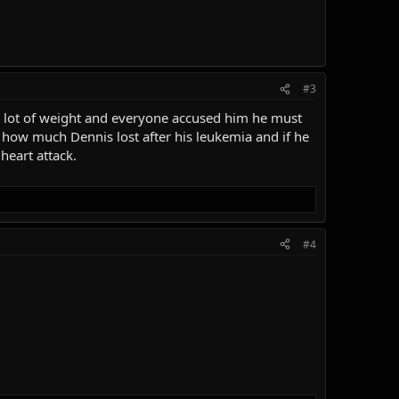
#3
a lot of weight and everyone accused him he must
ow much Dennis lost after his leukemia and if he
heart attack.
#4