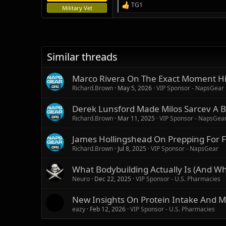
TG1
R
Military Vet
e
a
c
t
i
Similar threads
o
n
s
Marco Rivera On The Exact Moment Hi
:
Richard.Brown
May 5, 2026
VIP Sponsor - NapsGear
Derek Lunsford Made Milos Sarcev A B
Richard.Brown
Mar 11, 2025
VIP Sponsor - NapsGea
James Hollingshead On Prepping For F
Richard.Brown
Jul 8, 2025
VIP Sponsor - NapsGear
What Bodybuilding Actually Is (And What
Neuro
Dec 22, 2025
VIP Sponsor - U.S. Pharmacies
New Insights On Protein Intake And M
eazy
Feb 12, 2026
VIP Sponsor - U.S. Pharmacies