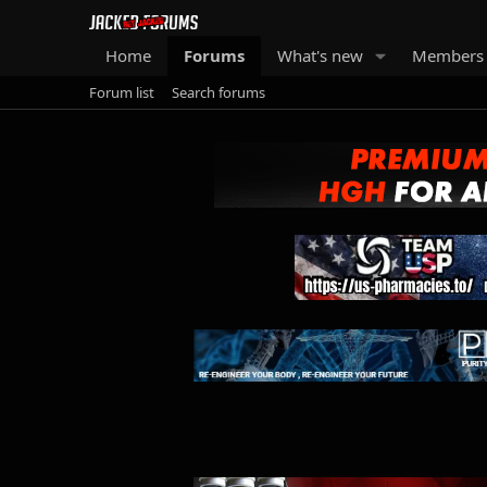
Home
Forums
What's new
Members
Forum list
Search forums