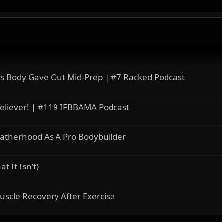
s Body Gave Out Mid-Prep | #7 Racked Podcast
eliever! | #119 IFBBAMA Podcast
r
atherhood As A Pro Bodybuilder
 It Isn’t)
uscle Recovery After Exercise