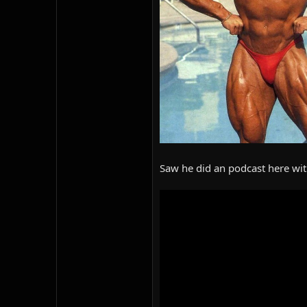
Saw he did an podcast here with