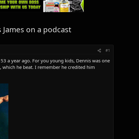
 James on a podcast
#1
53 a year ago. For you young kids, Dennis was one
, which he beat. I remember he credited him