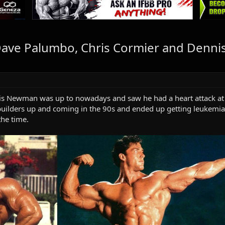
ave Palumbo, Chris Cormier and Dennis
s Newman was up to nowadays and saw he had a heart attack at 
builders up and coming in the 90s and ended up getting leukemia
the time.