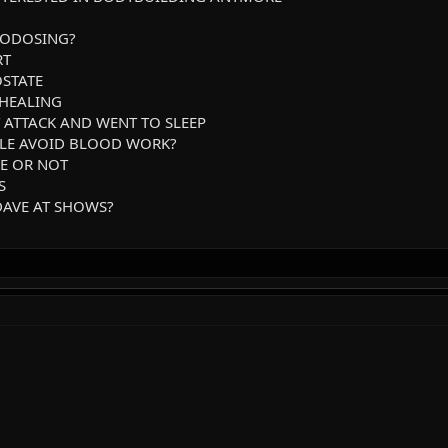
RODOSING?
RT
OSTATE
 HEALING
T ATTACK AND WENT TO SLEEP
PLE AVOID BLOOD WORK?
NE OR NOT
S
 DAVE AT SHOWS?