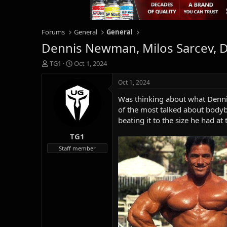
Forums
General
General
Dennis Newman, Milos Sarcev, D
T
S
TG1
Oct 1, 2024
h
t
r
a
Oct 1, 2024
e
r
Was thinking about what Denni
a
t
d
d
of the most talked about body
s
a
beating it to the size he had at 
t
t
TG1
a
e
r
Staff member
t
e
r