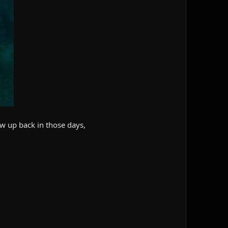
ew up back in those days,