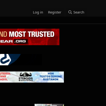
Log in
Register
Search