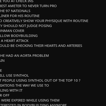
GE YOU AT CHECK INS
 BEST AMETER TO NEVER TURN PRO
 THE 97 NATIONALS
LINER FOR HIS ROUTINE
TO CREATIVELY SHOW YOUR PHYSIQUE WITH ROUTINE
HEY SHOULD NOT JUDGE POSING
RONMAN COVER
 FOLLOW BODYBUILDING
 A HEART ATTACK
HOULD BE CHECKING THEIR HEARTS AND ARTERIES
W HE HAD AN AORTA PROBLEM
AIN
E
ILL USE SYNTHOL
T PEOPLE USING SYNTHOL OUT OF THE TOP 10 ?
RIATIONS THE WAY WE USE TO
LING WITH IT
IR OFF
UGS WERE EXPIRED WHILE USING THEM
 INTERESTED IN BODYBUILDING ANYMORE