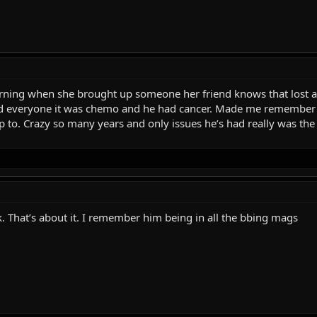
orning when she brought up someone her friend knows that lost 
ld everyone it was chemo and he had cancer. Made me remember h
up to. Crazy so many years and only issues he’s had really was the 
. That’s about it. I remember him being in all the bbing mags