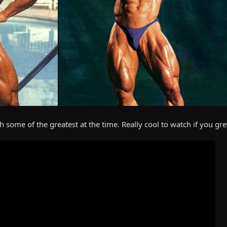
 some of the greatest at the time. Really cool to watch if you gr