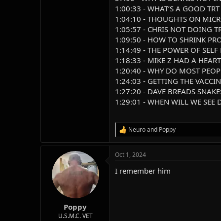
1:00:33 - WHAT’S A GOOD TRT
1:04:10 - THOUGHTS ON MIC
1:05:57 - CHRIS NOT DOING T
1:09:50 - HOW TO SHRINK PR
1:14:49 - THE POWER OF SELF
1:18:33 - MIKE Z HAD A HEAR
1:20:40 - WHY DO MOST PEO
1:24:03 - GETTING THE VACCI
1:27:20 - DAVE BREADS SNAKE
1:29:01 - WHEN WILL WE SEE
Neuro
and
Poppy
R
e
a
Oct 1, 2024
c
t
I remember him
i
o
n
s
:
Poppy
U.S.M.C. VET