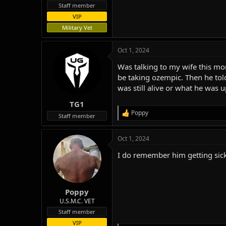
Staff member
VIP
Military Vet
Oct 1, 2024
Was talking to my wife this m
be taking ozempic. Then he to
was still alive or what he was 
TG1
Poppy
R
Staff member
e
a
Oct 1, 2024
c
t
I do remember him getting sick
i
o
n
s
:
Poppy
U.S.M.C. VET
Staff member
VIP