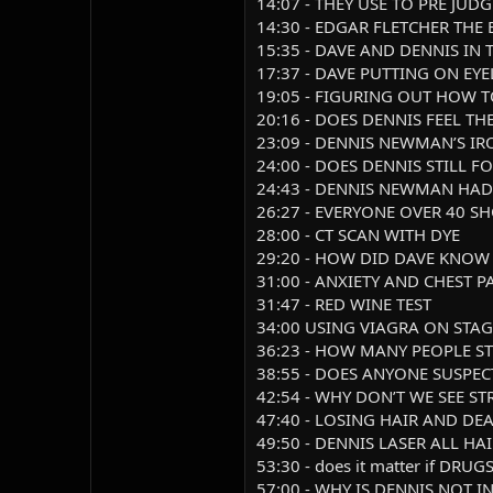
14:07 - THEY USE TO PRE JUD
14:30 - EDGAR FLETCHER THE
15:35 - DAVE AND DENNIS IN
17:37 - DAVE PUTTING ON EYE
19:05 - FIGURING OUT HOW 
20:16 - DOES DENNIS FEEL T
23:09 - DENNIS NEWMAN’S I
24:00 - DOES DENNIS STILL
24:43 - DENNIS NEWMAN HAD
26:27 - EVERYONE OVER 40 S
28:00 - CT SCAN WITH DYE
29:20 - HOW DID DAVE KNO
31:00 - ANXIETY AND CHEST P
31:47 - RED WINE TEST
34:00 USING VIAGRA ON STAG
36:23 - HOW MANY PEOPLE ST
38:55 - DOES ANYONE SUSPEC
42:54 - WHY DON’T WE SEE ST
47:40 - LOSING HAIR AND DEA
49:50 - DENNIS LASER ALL HA
53:30 - does it matter if DR
57:00 - WHY IS DENNIS NOT