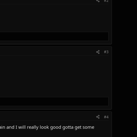
#2
#3
#4
ain and I will really look good gotta get some