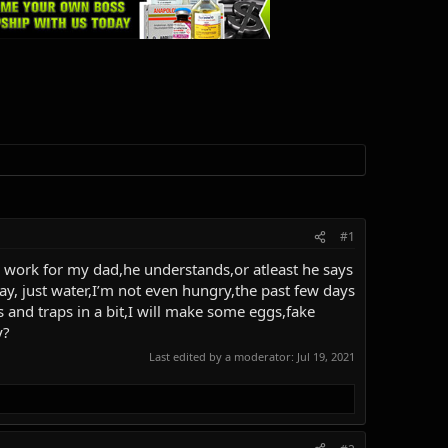
#1
s I work for my dad,he understands,or atleast he says
ay, just water,I’m not even hungry,the past few days
s and traps in a bit,I will make some eggs,fake
y?
Last edited by a moderator:
Jul 19, 2021