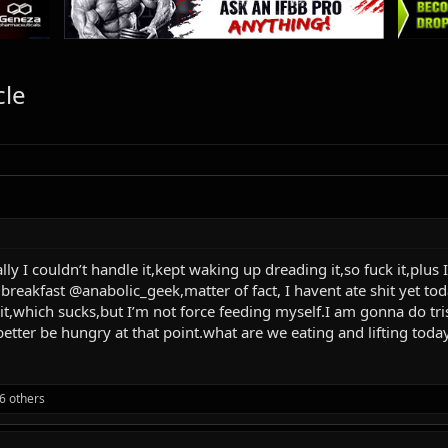
cle
lly I couldn’t handle it,kept waking up dreading it,so fuck it,plu
breakfast @anabolic_geek,matter of fact, I havent ate shit yet tod
icit,which sucks,but I’m not force feeding myself.I am gonna do tri
better be hungry at that point.what are we eating and lifting toda
6 others