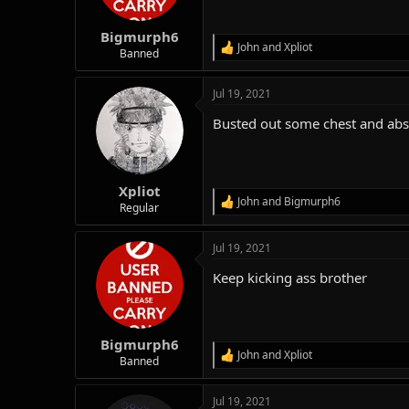
n
s
:
Bigmurph6
John
and
Xpliot
R
Banned
e
a
Jul 19, 2021
c
t
Busted out some chest and abs. 
i
o
n
s
:
Xpliot
John
and
Bigmurph6
R
Regular
e
a
Jul 19, 2021
c
t
Keep kicking ass brother
i
o
n
s
:
Bigmurph6
John
and
Xpliot
R
Banned
e
a
Jul 19, 2021
c