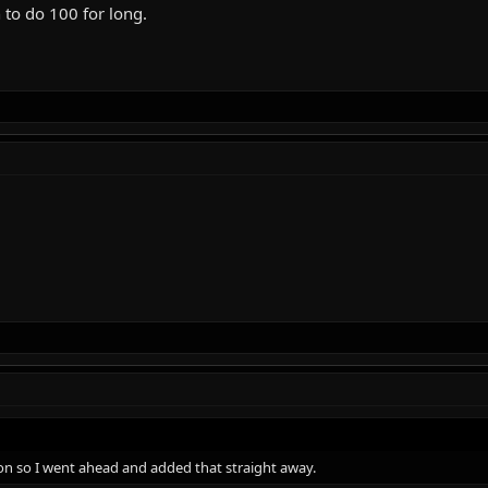
 to do 100 for long.
ron so I went ahead and added that straight away.