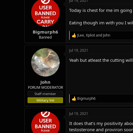
Jul 19, 2021
c
t
Today is chest for me im going 
i
o
n
Eating though im with you I will
s
:
Bigmurph6
JLee
,
Xpliot
and
John
R
Banned
e
a
Jul 19, 2021
c
t
Yeah but atleast the cutting wi
i
o
n
s
:
John
FORUM MODERATOR
Staff member
Bigmurph6
R
Military Vet
e
a
Jul 19, 2021
c
t
It does that’s my positivity abo
i
o
testosterone and proviron soo