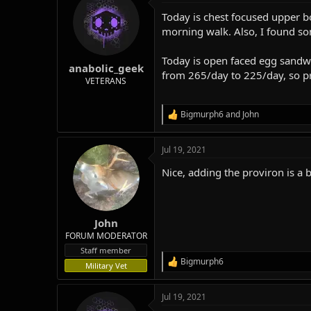
t
Today is chest focused upper bo
i
o
morning walk. Also, I found so
n
s
Today is open faced egg sandwic
:
anabolic_geek
from 265/day to 225/day, so pre
VETERANS
Bigmurph6
and
John
R
e
a
Jul 19, 2021
c
t
Nice, adding the proviron is a
i
o
n
s
:
John
FORUM MODERATOR
Staff member
Bigmurph6
R
Military Vet
e
a
Jul 19, 2021
c
t