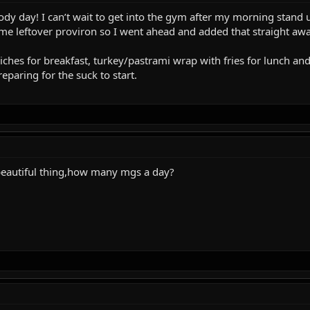
dy day! I can’t wait to get into the gym after my morning stand u
me leftover proviron so I went ahead and added that straight awa
hes for breakfast, turkey/pastrami wrap with fries for lunch and
paring for the suck to start.
 beautiful thing,how many mgs a day?