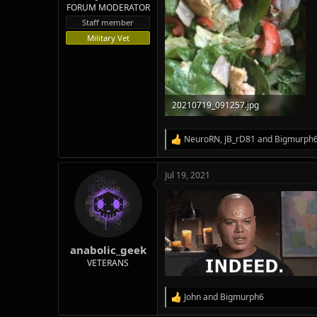
FORUM MODERATOR
Staff member
Military Vet
20210719_091257.jpg
91.5 KB · Views: 63
NeuroRN
,
JB_rD81
and
Bigmurph
R
e
a
Jul 19, 2021
c
t
i
o
n
s
:
anabolic_geek
VETERANS
John
and
Bigmurph6
R
e