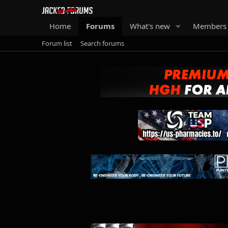
Home
Forums
What's new
Members
Forum list
Search forums