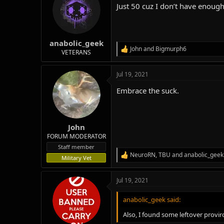
Just 50 cuz I don’t have enough
i
o
n
s
:
anabolic_geek
John
and
Bigmurph6
R
VETERANS
e
a
Jul 19, 2021
c
t
Embrace the suck.
i
o
n
s
:
John
FORUM MODERATOR
Staff member
NeuroRN
,
TBU
and
anabolic_geek
R
Military Vet
e
a
Jul 19, 2021
c
t
i
anabolic_geek said:
o
n
Also, I found some leftover provi
s