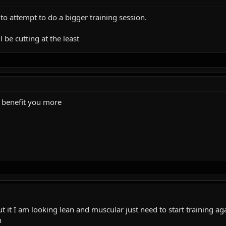
to attempt to do a bigger training session.
 be cutting at the least
ll benefit you more
ut it I am looking lean and muscular just need to start training ag
n