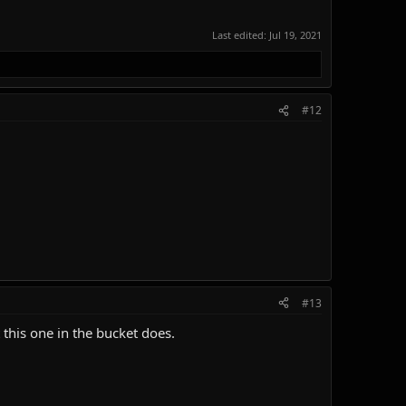
Last edited:
Jul 19, 2021
#12
#13
 this one in the bucket does.