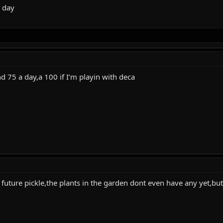
a day
nd 75 a day,a 100 if I’m playin with deca
t future pickle,the plants in the garden dont even have any yet,but