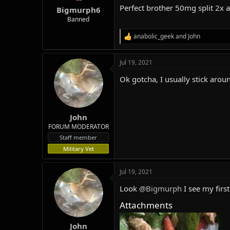
:
Perfect brother 50mg split 2x 
Bigmurph6
Banned
anabolic_geek
and
John
R
e
a
Jul 19, 2021
c
t
Ok gotcha, I usually stick arou
i
o
n
s
:
John
FORUM MODERATOR
Staff member
Military Vet
Jul 19, 2021
Look
@Bigmurph
I see my firs
Attachments
John