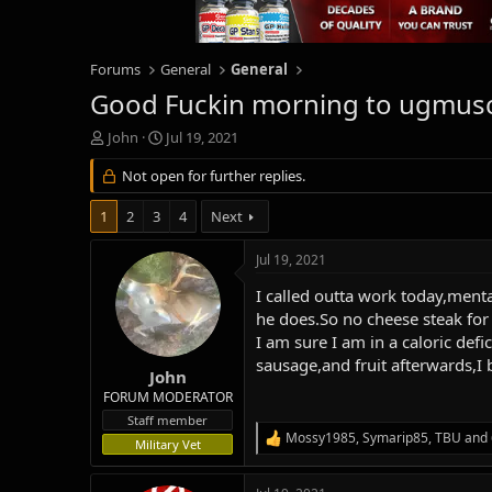
Forums
General
General
Good Fuckin morning to ugmus
T
S
John
Jul 19, 2021
h
t
r
Not open for further replies.
a
e
r
a
t
1
2
3
4
Next
d
d
s
a
Jul 19, 2021
t
t
a
e
I called outta work today,menta
r
he does.So no cheese steak for 
t
I am sure I am in a caloric def
e
sausage,and fruit afterwards,I 
r
John
FORUM MODERATOR
Staff member
Mossy1985
,
Symarip85
,
TBU
and 
R
Military Vet
e
a