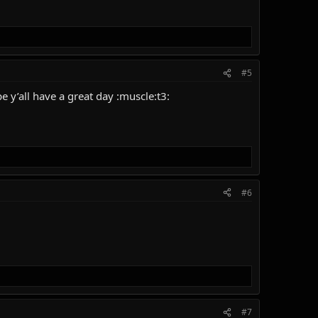
#5
 y’all have a great day :muscle:t3:
#6
#7