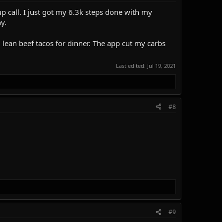
p call. I just got my 6.3k steps done with my
y.
 lean beef tacos for dinner. The app cut my carbs
Last edited:
Jul 19, 2021
#8
#9