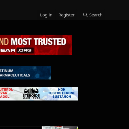
Log in
Register
Search