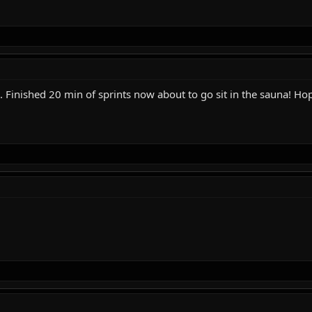
Finished 20 min of sprints now about to go sit in the sauna! Hope