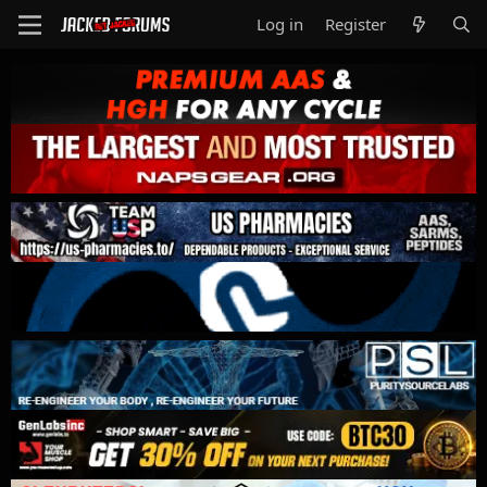
Log in
Register