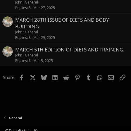
John
General
Replies
8
Mar 27, 2025
MARCH 28TH ISSUE OF DIETS AND BODY
BUILDING.
John
General
Replies
8
Mar 29, 2025
MARCH 5TH EDITION OF DIETS AND TRAINING.
John
General
Replies
6
Mar 5, 2025
Facebook
X
Bluesky
LinkedIn
Reddit
Pinterest
Tumblr
WhatsApp
Email
Li
Share:
General
Default style