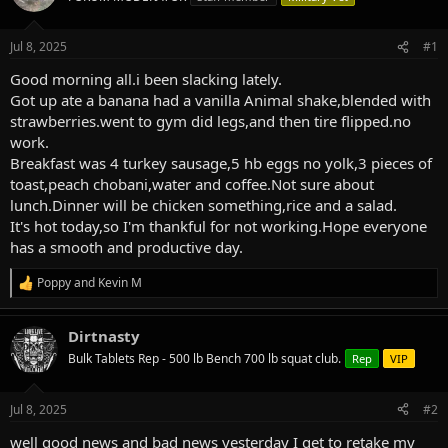
a
t
d
d
s
a
Jul 8, 2025
#1
t
t
a
e
Good morning all.i been slacking lately.
r
Got up ate a banana had a vanilla Animal shake,blended with
t
strawberries.went to gym did legs,and then tire flipped.no
e
work.
r
Breakfast was 4 turkey sausage,5 hb eggs no yolk,3 pieces of
toast,peach chobani,water and coffee.Not sure about
lunch.Dinner will be chicken something,rice and a salad.
It's hot today,so I'm thankful for not working.Hope everyone
has a smooth and productive day.
Poppy
and
Kevin M
R
e
a
Dirtnasty
c
t
Bulk Tablets Rep - 500 lb Bench 700 lb squat club.
Rep
VIP
i
o
n
Jul 8, 2025
#2
s
:
well good news and bad news yesterday I get to retake my