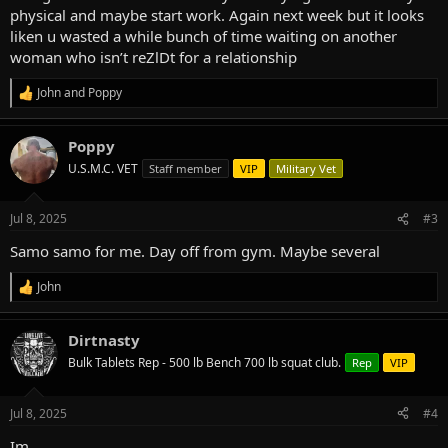
physical and maybe start work. Again next week but it looks
liken u wasted a while bunch of time waiting on another
woman who isn’t reZlDt for a relationship
John
and
Poppy
R
e
a
Poppy
c
t
U.S.M.C. VET
Staff member
VIP
Military Vet
i
o
n
Jul 8, 2025
#3
s
:
Samo samo for me. Day off from gym. Maybe several
John
R
e
a
Dirtnasty
c
t
Bulk Tablets Rep - 500 lb Bench 700 lb squat club.
Rep
VIP
i
o
n
Jul 8, 2025
#4
s
:
Im