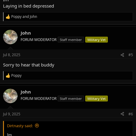
Laying in bed depressed
Poppy
and
John
R
e
a
John
c
t
FORUM MODERATOR
Staff member
Military Vet
i
o
n
Jul 8, 2025
#5
s
:
Sorry to hear that buddy
Poppy
R
e
a
John
c
t
FORUM MODERATOR
Staff member
Military Vet
i
o
n
Jul 9, 2025
#6
s
:
Dirtnasty said:
Im