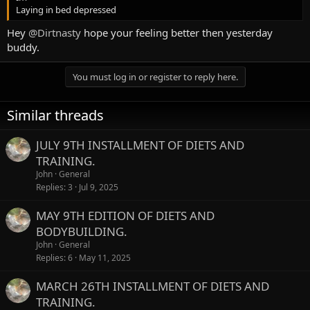
Laying in bed depressed
Hey
@Dirtnasty
hope your feeling better then yesterday
buddy.
You must log in or register to reply here.
Similar threads
JULY 9TH INSTALLMENT OF DIETS AND
TRAINING.
John
General
Replies
3
Jul 9, 2025
MAY 9TH EDITION OF DIETS AND
BODYBUILDING.
John
General
Replies
6
May 11, 2025
MARCH 26TH INSTALLMENT OF DIETS AND
TRAINING.