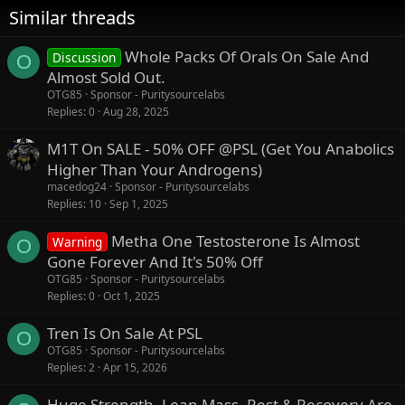
Similar threads
Whole Packs Of Orals On Sale And
Discussion
O
Almost Sold Out.
OTG85
Sponsor - Puritysourcelabs
Replies
0
Aug 28, 2025
M1T On SALE - 50% OFF @PSL (Get You Anabolics
Higher Than Your Androgens)
macedog24
Sponsor - Puritysourcelabs
Replies
10
Sep 1, 2025
Metha One Testosterone Is Almost
Warning
O
Gone Forever And It's 50% Off
OTG85
Sponsor - Puritysourcelabs
Replies
0
Oct 1, 2025
Tren Is On Sale At PSL
O
OTG85
Sponsor - Puritysourcelabs
Replies
2
Apr 15, 2026
Huge Strength, Lean Mass, Rest & Recovery Are