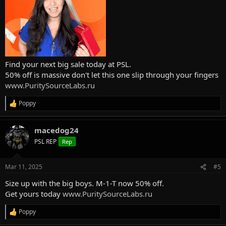
Find your next big sale today at PSL.
50% off is massive don't let this one slip through your fingers
www.PuritySourceLabs.ru
Poppy
R
e
a
macedog24
c
t
PSL REP
Rep
i
o
n
Mar 11, 2025
#5
s
:
Size up with the big boys. M-1-T now 50% off.
Get yours today
www.PuritySourceLabs.ru
Poppy
R
e