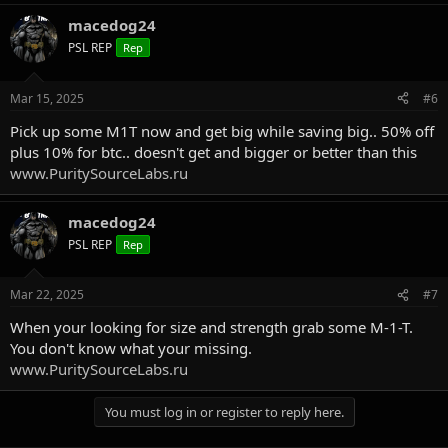
a
macedog24
c
t
PSL REP
Rep
i
o
n
Mar 15, 2025
#6
s
:
Pick up some M1T now and get big while saving big.. 50% off
plus 10% for btc.. doesn't get and bigger or better than this
www.PuritySourceLabs.ru
macedog24
PSL REP
Rep
Mar 22, 2025
#7
When your looking for size and strength grab some M-1-T.
You don't know what your missing.
www.PuritySourceLabs.ru
You must log in or register to reply here.