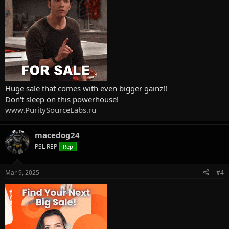
Huge sale that comes with even bigger gainz!!
Don't sleep on this powerhouse!
www.PuritySourceLabs.ru
macedog24
PSL REP
Rep
Mar 9, 2025
#4