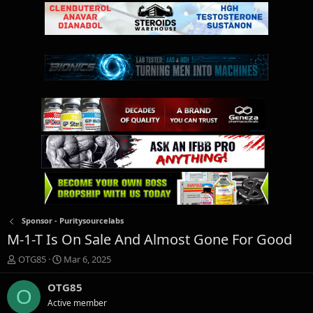
Sponsor - Puritysourcelabs
M-1-T Is On Sale And Almost Gone For Good
T
S
OTG85
Mar 6, 2025
h
t
r
a
OTG85
O
e
r
Active member
a
t