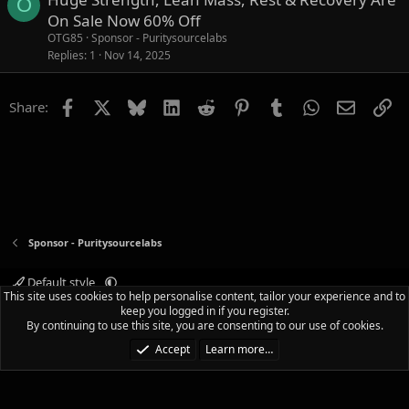
O
On Sale Now 60% Off
OTG85
Sponsor - Puritysourcelabs
Replies
1
Nov 14, 2025
Facebook
X
Bluesky
LinkedIn
Reddit
Pinterest
Tumblr
WhatsApp
Email
Li
Share:
Sponsor - Puritysourcelabs
Default style
This site uses cookies to help personalise content, tailor your experience and to
Terms and rules
Privacy policy
Help
Home
R
keep you logged in if you register.
S
By continuing to use this site, you are consenting to our use of cookies.
S
®
Community platform by XenForo
© 2010-2025 XenForo Ltd.
|
Media embeds
Accept
Learn more…
via s9e/MediaSites