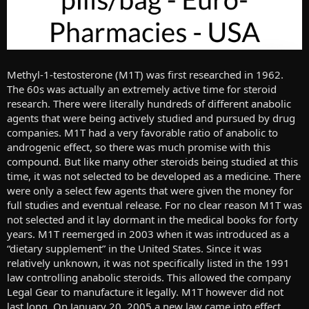
Methyl-1-testosterone (M1T) was first researched in 1962.
The 60s was actually an extremely active time for steroid
research. There were literally hundreds of different anabolic
agents that were being actively studied and pursued by drug
companies. M1T had a very favorable ratio of anabolic to
androgenic effect, so there was much promise with this
compound. But like many other steroids being studied at this
time, it was not selected to be developed as a medicine. There
were only a select few agents that were given the money for
full studies and eventual release. For no clear reason M1T was
not selected and it lay dormant in the medical books for forty
years. M1T reemerged in 2003 when it was introduced as a
“dietary supplement” in the United States. Since it was
relatively unknown, it was not specifically listed in the 1991
law controlling anabolic steroids. This allowed the company
Legal Gear to manufacture it legally. M1T however did not
last long. On January 20, 2005 a new law came into effect