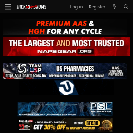
Log in
Register