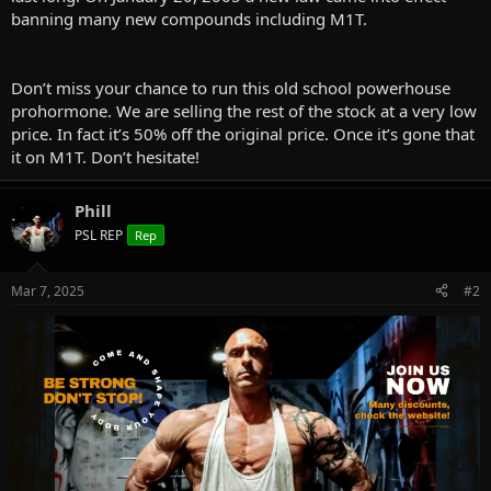
banning many new compounds including M1T.
Don’t miss your chance to run this old school powerhouse
prohormone. We are selling the rest of the stock at a very low
price. In fact it’s 50% off the original price. Once it’s gone that
it on M1T. Don’t hesitate!
Phill
PSL REP
Rep
Mar 7, 2025
#2