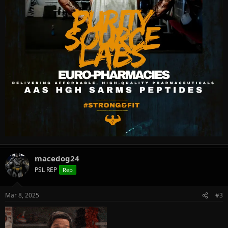
macedog24
PSL REP
Rep
Mar 8, 2025
#3