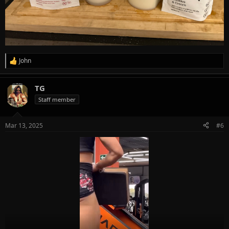
John
R
e
a
TG
c
t
Staff member
i
o
n
Mar 13, 2025
#6
s
: