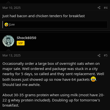
o
n
Mar 10, 2025
#4
s
:
Just had bacon and chicken tenders for breakfast
JLee
R
e
a
Shock6050
c
t
VIP
i
o
n
Mar 13, 2025
#5
s
:
Occasionally order a large box of overnight oats when on
major sale. Well ordered and package was stuck in a city
nearby for 5 days, so called and they sent replacement. Well
both boxes just showed up so now have 64 packets
.
Should last me awhile.
About 30-35 grams protein when using milk (most have 20-
22 g whey protein included). Doubling up for tomorrow’s
breakfast.