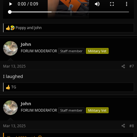
Poppy
and
John
R
e
a
John
c
t
FORUM MODERATOR
Staff member
Military Vet
i
o
n
Mar 13, 2025
#7
s
:
I laughed
TG
R
e
a
John
c
t
FORUM MODERATOR
Staff member
Military Vet
i
o
n
Mar 13, 2025
#8
s
: