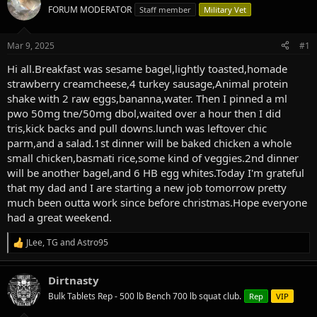
e
r
FORUM MODERATOR
Staff member
Military Vet
a
t
d
d
s
a
Mar 9, 2025
#1
t
t
a
e
Hi all.Breakfast was sesame bagel,lightly toasted,homade
r
strawberry creamcheese,4 turkey sausage,Animal protein
t
shake with 2 raw eggs,bananna,water. Then I pinned a ml
e
pwo 50mg tne/50mg dbol,waited over a hour then I did
r
tris,kick backs and pull downs.lunch was leftover chic
parm,and a salad.1st dinner will be baked chicken a whole
small chicken,basmati rice,some kind of veggies.2nd dinner
will be another bagel,and 6 HB egg whites.Today I'm grateful
that my dad and I are starting a new job tomorrow pretty
much been outta work since before christmas.Hope everyone
had a great weekend.
JLee
,
TG
and
Astro95
R
e
a
Dirtnasty
c
t
Bulk Tablets Rep - 500 lb Bench 700 lb squat club.
Rep
VIP
i
o