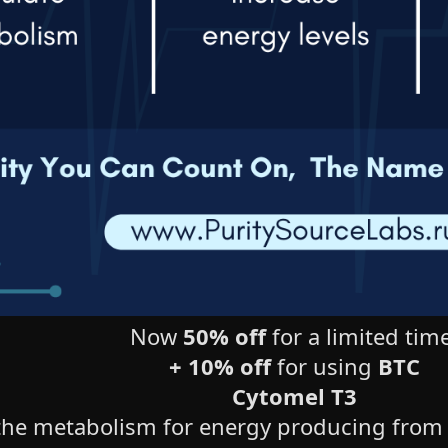
Now
50% off
for a limited time
+ 10% off
for using
BTC
Cytomel T3
he metabolism for energy producing from fo