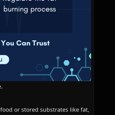
.
od or stored substrates like fat,