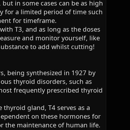
 but in some cases can be as high
 for a limited period of time such
ment for timeframe.
 with T3, and as long as the doses
measure and monitor yourself, like
ubstance to add whilst cutting!
rs, being synthesized in 1927 by
rious thyroid disorders, such as
most frequently prescribed thyroid
thyroid gland, T4 serves as a
s dependent on these hormones for
or the maintenance of human life.