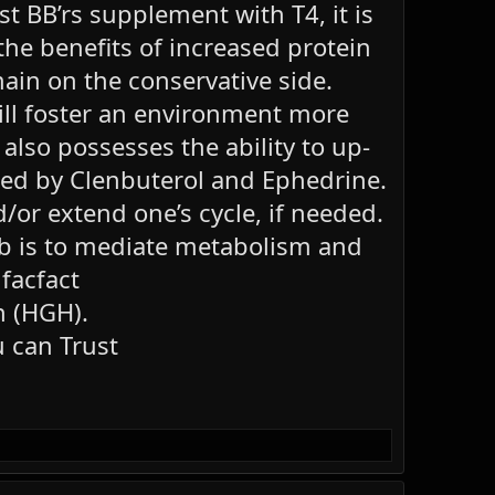
t BB’rs supplement with T4, it is
the benefits of increased protein
main on the conservative side.
will foster an environment more
lso possesses the ability to up-
ted by Clenbuterol and Ephedrine.
/or extend one’s cycle, if needed.
 job is to mediate metabolism and
 facfact
n (HGH).
 can Trust