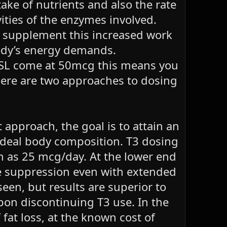
ake of nutrients and also the rate
vities of the enzymes involved.
to supplement this increased work
 body’s energy demands.
SL come at 50mcg this means you
here are two approaches to dosing
 approach, the goal is to attain an
-ideal body composition. T3 dosing
h as 25 mcg/day. At the lower end
ble suppression even with extended
en, but results are superior to
pon discontinuing T3 use. In the
 fat loss, at the known cost of