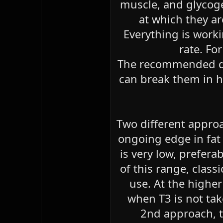
muscle, and glycogen
at which they ar
Everything is work
rate. Fo
The recommended do
can break them in h
Two different approac
ongoing edge in fat 
is very low, prefer
of this range, class
use. At the highe
when T3 is not tak
2nd approach, th