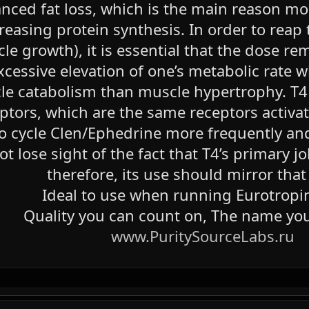
nced fat loss, which is the main reason mos
reasing protein synthesis. In order to reap 
le growth), it is essential that the dose re
xcessive elevation of one’s metabolic rate 
e catabolism than muscle hypertrophy. T4 a
eptors, which are the same receptors activa
to cycle Clen/Ephedrine more frequently and
not lose sight of the fact that T4’s primary
therefore, its use should mirror that
Ideal to use when running Eurotropi
Quality you can count on, The name you
www.PuritySourceLabs.ru