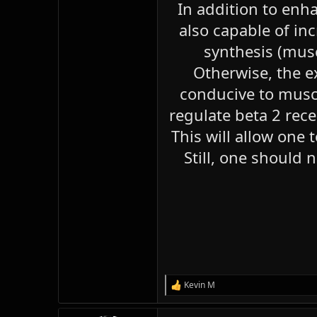
In addition to enha
also capable of inc
synthesis (musc
Otherwise, the e
conducive to muscl
regulate beta 2 rec
This will allow one 
Still, one should 
Kevin M
R
e
a