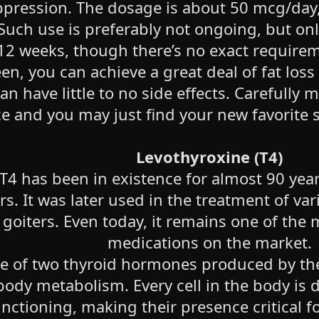
ppression. The dosage is about 50 mcg/day,
uch use is preferably not ongoing, but only
12 weeks, though there’s no exact require
en, you can achieve a great deal of fat loss
n have little to no side effects. Carefully 
 and you may just find your new favorite s
Levothyroxine (T4)
 T4 has been in existence for almost 90 yea
rs. It was later used in the treatment of va
oiters. Even today, it remains one of the 
medications on the market.
e of two thyroid hormones produced by the 
body metabolism. Every cell in the body i
nctioning, making their presence critical f