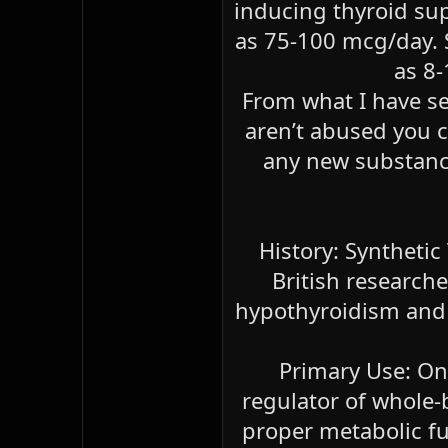
inducing thyroid su
as 75-100 mcg/day. S
as 8-
From what I have se
aren’t abused you ca
any new substance
History: Synthetic
British researche
hypothyroidism and g
Primary Use: On
regulator of whole-
proper metabolic fu