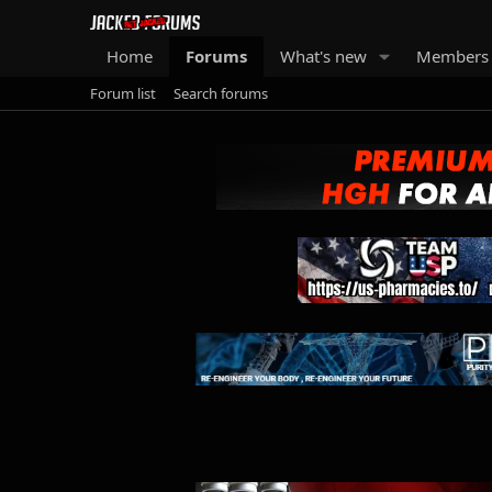
Home
Forums
What's new
Members
Forum list
Search forums