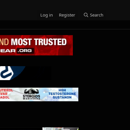
Log in
Register
Search