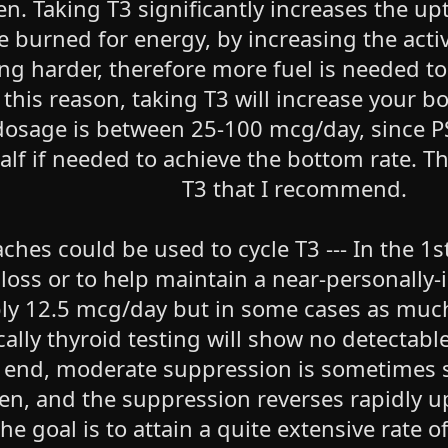
. Taking T3 significantly increases the upt
e burned for energy, by increasing the acti
ing harder, therefore more fuel is needed 
r this reason, taking T3 will increase your
sage is between 25-100 mcg/day, since P
alf if needed to achieve the bottom rate. T
T3 that I recommend.
hes could be used to cycle T3 --- In the 1st
loss or to help maintain a near-personally
ably 12.5 mcg/day but in some cases as muc
ically thyroid testing will show no detecta
r end, moderate suppression is sometimes se
en, and the suppression reverses rapidly u
e goal is to attain a quite extensive rate of