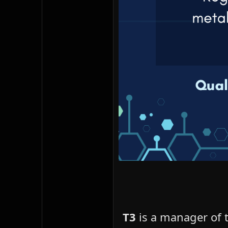
T3
is a manager of t