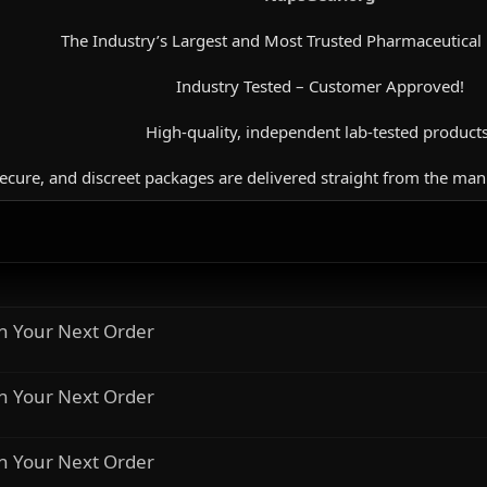
The Industry’s Largest and Most Trusted Pharmaceutical
Industry Tested – Customer Approved!
High-quality, independent lab-tested products
secure, and discreet packages are delivered straight from the man
n Your Next Order
n Your Next Order
n Your Next Order