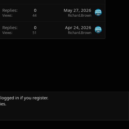
Replies
0
May 27, 2026
Views
44
Richard.Brown
Replies
0
Apr 24, 2026
Views
51
Richard.Brown
logged in if you register.
ies.
Terms and rules
Privacy policy
Help
Home
R
S
S
Sites