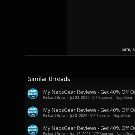
Safe, 
Similar threads
My NapsGear Reviews - Get 40% Off O
Richard.Brown
Jul 22, 2026
VIP Sponsor - NapsGear
My NapsGear Reviews - Get 40% Off O
Richard.Brown
Jul 8, 2026
VIP Sponsor - NapsGear
My NapsGear Reviews - Get 40% Off O
Richard.Brown
Jun 16, 2026
VIP Sponsor - NapsGear