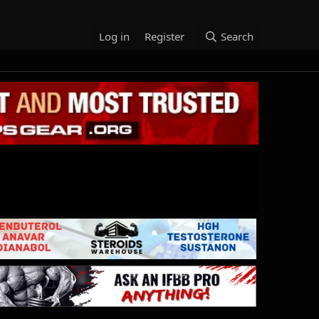
Log in
Register
Search