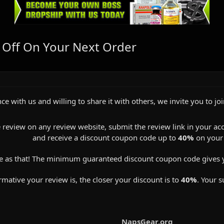
 Off On Your Next Order
ce with us and willing to share it with others, we invite you to jo
 review on any review website, submit the review link in your ac
and receive a discount coupon code up to
40%
on your 
e as that! The minimum guaranteed discount coupon code gives 
ative your review is, the closer your discount is to
40%
. Your s
NapsGear.org