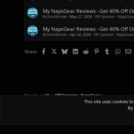
My NapsGear Reviews - Get 40% Off O
Richard.Brown
May 27, 2026
VIP Sponsor - NapsGea
My NapsGear Reviews - Get 40% Off O
Richard.Brown
Apr 24, 2026
VIP Sponsor - NapsGear
Facebook
X
Bluesky
LinkedIn
Reddit
Pinterest
Tumblr
Whats
E
Share:
Forums
VIP
VIP Sponsor - NapsGear
This site uses cookies to
By 
Default style
Comm