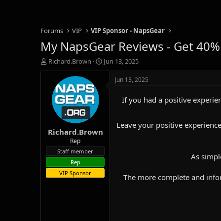
Forums
VIP
VIP Sponsor - NapsGear
My NapsGear Reviews - Get 40%
T
S
Richard.Brown
Jun 13, 2025
h
t
r
a
Jun 13, 2025
e
r
a
t
If you had a positive experien
d
d
s
a
t
t
Leave your positive experience
Richard.Brown
a
e
r
Rep
t
Staff member
As simpl
e
Rep
r
VIP Sponsor
The more complete and inform