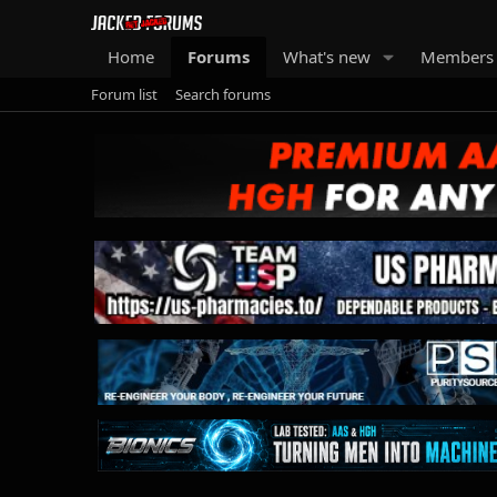
Home
Forums
What's new
Members
Forum list
Search forums