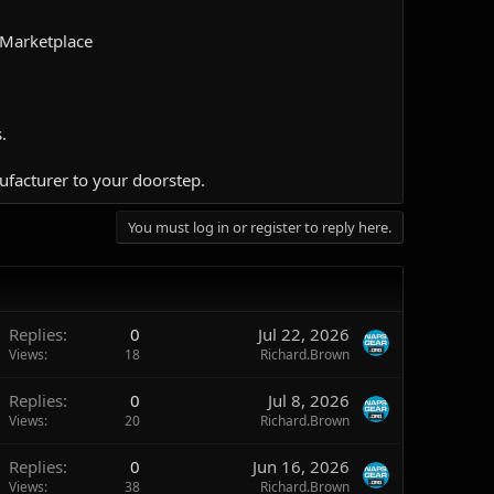
 Marketplace
.
ufacturer to your doorstep.​
You must log in or register to reply here.
Replies
0
Jul 22, 2026
Views
18
Richard.Brown
Replies
0
Jul 8, 2026
Views
20
Richard.Brown
Replies
0
Jun 16, 2026
Views
38
Richard.Brown