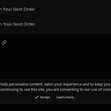
n Your Next Order
r
n Your Next Order
App
mail
Link
 help personalise content, tailor your experience and to keep you 
continuing to use this site, you are consenting to our use of cook
Accept
Learn more…
®
unity platform by XenForo
© 2010-2025 XenForo Ltd.
|
Media embeds via s9e/Media