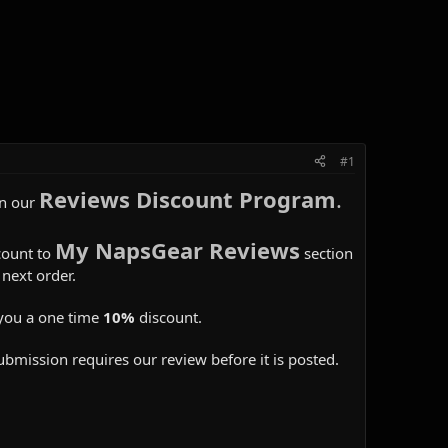
#1
Reviews Discount Program
.
in our
My NapsGear Reviews
count to
section
next order.
you a one time
10%
discount.
ubmission requires our review before it is posted.