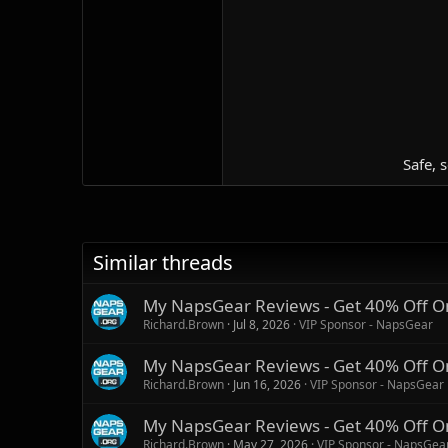
Safe, 
Similar threads
My NapsGear Reviews - Get 40% Off O
Richard.Brown
Jul 8, 2026
VIP Sponsor - NapsGear
My NapsGear Reviews - Get 40% Off O
Richard.Brown
Jun 16, 2026
VIP Sponsor - NapsGear
My NapsGear Reviews - Get 40% Off O
Richard.Brown
May 27, 2026
VIP Sponsor - NapsGea