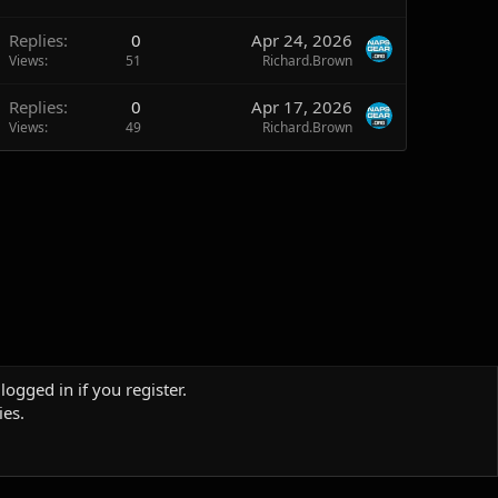
Replies
0
Apr 24, 2026
Views
51
Richard.Brown
Replies
0
Apr 17, 2026
Views
49
Richard.Brown
logged in if you register.
ies.
Terms and rules
Privacy policy
Help
Home
R
S
S
Sites