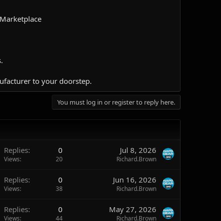
 Marketplace
.
ufacturer to your doorstep.​
You must log in or register to reply here.
Replies
0
Jul 8, 2026
Views
20
Richard.Brown
Replies
0
Jun 16, 2026
Views
38
Richard.Brown
Replies
0
May 27, 2026
Views
44
Richard.Brown