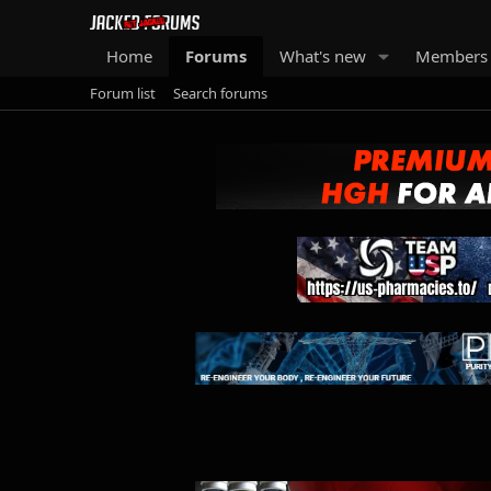
Home
Forums
What's new
Members
Forum list
Search forums