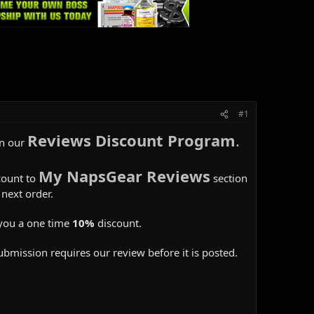
#1
Reviews Discount Program
.
in our
My NapsGear Reviews
count to
section
next order.
you a one time
10%
discount.
ubmission requires our review before it is posted.