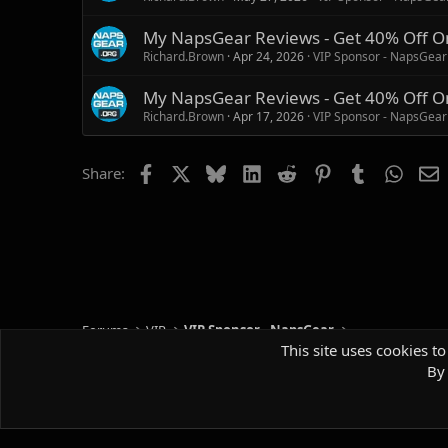
My NapsGear Reviews - Get 40% Off O
Richard.Brown
Apr 24, 2026
VIP Sponsor - NapsGear
My NapsGear Reviews - Get 40% Off O
Richard.Brown
Apr 17, 2026
VIP Sponsor - NapsGear
Facebook
X
Bluesky
LinkedIn
Reddit
Pinterest
Tumblr
Whats
E
Share:
Forums
VIP
VIP Sponsor - NapsGear
This site uses cookies to
By 
Default style
Comm