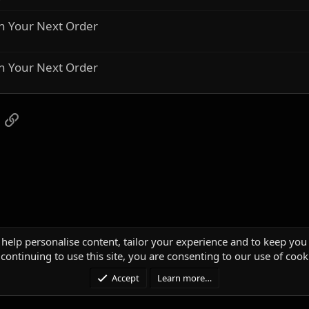
n Your Next Order
n Your Next Order
App
mail
Link
 help personalise content, tailor your experience and to keep you 
continuing to use this site, you are consenting to our use of cook
Accept
Learn more…
®
unity platform by XenForo
© 2010-2025 XenForo Ltd.
|
Media embeds via s9e/Media