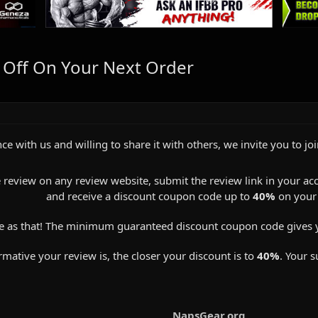
 Off On Your Next Order
ce with us and willing to share it with others, we invite you to jo
 review on any review website, submit the review link in your ac
and receive a discount coupon code up to
40%
on your 
e as that! The minimum guaranteed discount coupon code gives 
ative your review is, the closer your discount is to
40%
. Your s
NapsGear.org