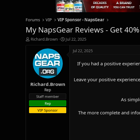
Forums
VIP
VIP Sponsor - NapsGear
My NapsGear Reviews - Get 40%
T
S
Richard.Brown
Jul 22, 2025
h
t
r
a
Jul 22, 2025
e
r
a
t
If you had a positive experien
d
d
s
a
t
t
Leave your positive experience
Richard.Brown
a
e
r
Rep
t
Staff member
As simpl
e
Rep
r
VIP Sponsor
The more complete and inform