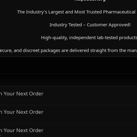
The Industry’s Largest and Most Trusted Pharmaceutical
Industry Tested – Customer Approved!
High-quality, independent lab-tested products
secure, and discreet packages are delivered straight from the man
n Your Next Order
n Your Next Order
n Your Next Order
r