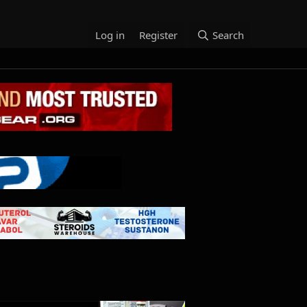
Log in
Register
Search