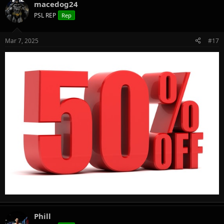
macedog24
PSL REP
Rep
Mar 7, 2025
#17
Phill