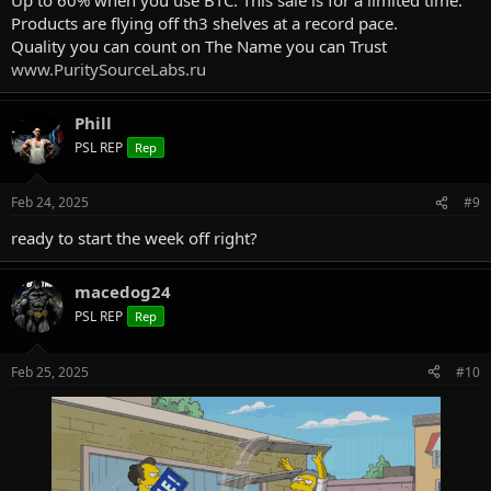
Products are flying off th3 shelves at a record pace.
Quality you can count on The Name you can Trust
www.PuritySourceLabs.ru
Phill
PSL REP
Rep
Feb 24, 2025
#9
ready to start the week off right?
macedog24
PSL REP
Rep
Feb 25, 2025
#10