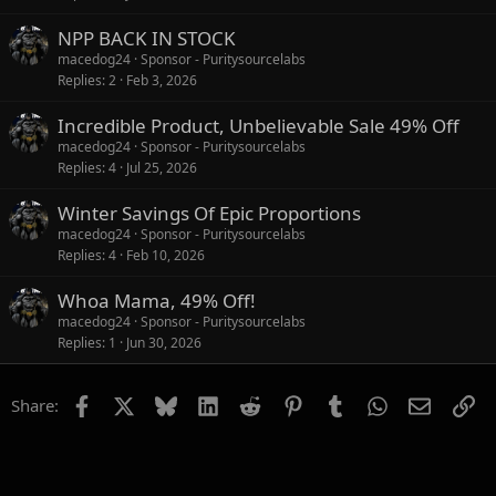
NPP BACK IN STOCK
macedog24
Sponsor - Puritysourcelabs
Replies
2
Feb 3, 2026
Incredible Product, Unbelievable Sale 49% Off
macedog24
Sponsor - Puritysourcelabs
Replies
4
Jul 25, 2026
Winter Savings Of Epic Proportions
macedog24
Sponsor - Puritysourcelabs
Replies
4
Feb 10, 2026
Whoa Mama, 49% Off!
macedog24
Sponsor - Puritysourcelabs
Replies
1
Jun 30, 2026
Facebook
X
Bluesky
LinkedIn
Reddit
Pinterest
Tumblr
WhatsApp
Email
Li
Share: