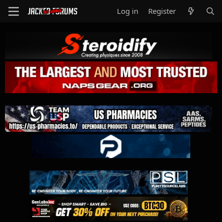
Log in
Register