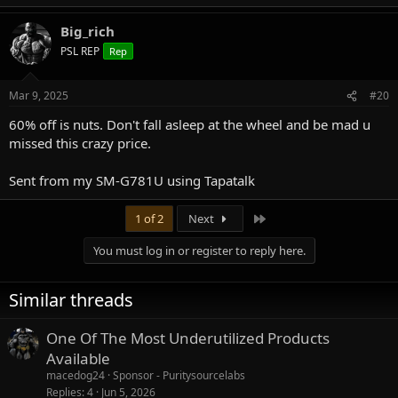
Big_rich
PSL REP
Rep
Mar 9, 2025
#20
60% off is nuts. Don't fall asleep at the wheel and be mad u
missed this crazy price.
Sent from my SM-G781U using Tapatalk
Last
1 of 2
Next
You must log in or register to reply here.
Similar threads
One Of The Most Underutilized Products
Available
macedog24
Sponsor - Puritysourcelabs
Replies
4
Jun 5, 2026