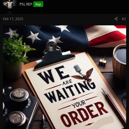
PSL REP
Rep
Feb 17, 2025
#2