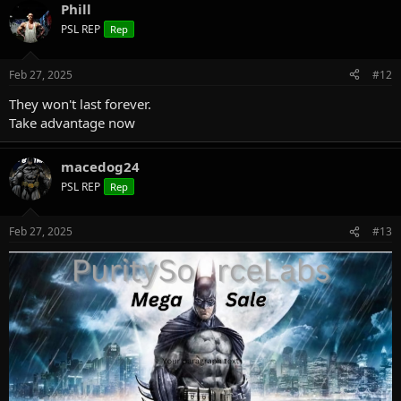
Phill
PSL REP
Rep
Feb 27, 2025
#12
They won't last forever.
Take advantage now
macedog24
PSL REP
Rep
Feb 27, 2025
#13