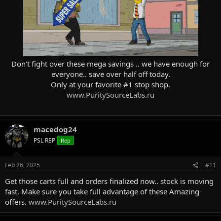
Don't fight over these mega savings .. we have enough for
everyone.. save over half off today.
Only at your favorite #1 stop shop.
www.PuritySourceLabs.ru
macedog24
PSL REP
Rep
Feb 26, 2025
#11
Get those carts full and orders finalized now.. stock is moving
fast. Make sure you take full advantage of these Amazing
offers.
www.PuritySourceLabs.ru