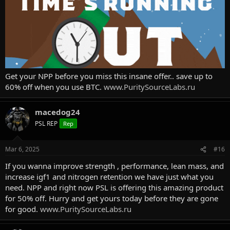
Get your NPP before you miss this insane offer.. save up to
60% off when you use BTC.
www.PuritySourceLabs.ru
macedog24
PSL REP
Rep
Mar 6, 2025
#16
If you wanna improve strength , performance, lean mass, and
increase igf1 and nitrogen retention we have just what you
need. NPP and right now PSL is offering this amazing product
for 50% off. Hurry and get yours today before they are gone
for good.
www.PuritySourceLabs.ru