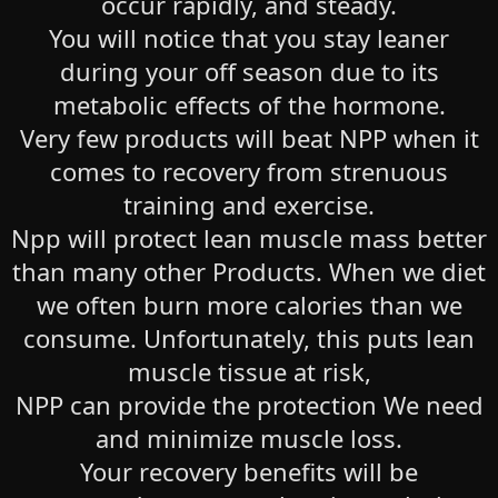
occur rapidly, and steady.
You will notice that you stay leaner
during your off season due to its
metabolic effects of the hormone.
Very few products will beat NPP when it
comes to recovery from strenuous
training and exercise.
Npp will protect lean muscle mass better
than many other Products. When we diet
we often burn more calories than we
consume. Unfortunately, this puts lean
muscle tissue at risk,
NPP can provide the protection We need
and minimize muscle loss.
Your recovery benefits will be