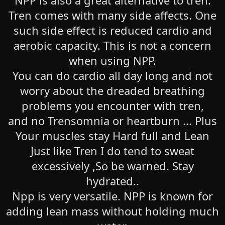
NPP is also a great alternative to tren.
Tren comes with many side affects. One
such side effect is reduced cardio and
aerobic capacity. This is not a concern
when using NPP.
You can do cardio all day long and not
worry about the dreaded breathing
problems you encounter with tren,
and no Trensomnia or heartburn ... Plus
Your muscles stay Hard full and Lean
Just like Tren I do tend to sweat
excessively ,So be warned. Stay
hydrated..
Npp is very versatile. NPP is known for
adding lean mass without holding much