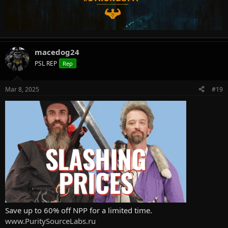
macedog24
PSL REP
Rep
Mar 8, 2025
#19
Save up to 60% off NPP for a limited time.
www.PuritySourceLabs.ru