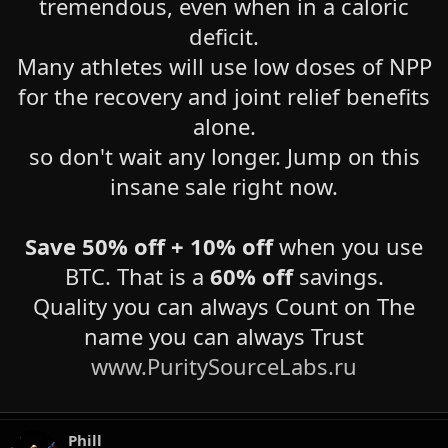
tremendous, even when in a caloric
deficit.
Many athletes will use low doses of NPP
for the recovery and joint relief benefits
alone.
so don't wait any longer. Jump on this
insane sale right now.
Save
50% off + 10% off
when you use
BTC. That is a
60% off
savings.
Quality you can always Count on The
name you can always Trust
www.PuritySourceLabs.ru
Phill