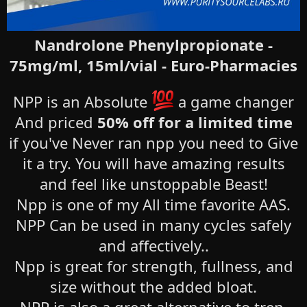
Nandrolone Phenylpropionate -
75mg/ml, 15ml/vial - Euro-Pharmacies
NPP is an Absolute
a game changer
And priced
50% off for a limited time
if you've Never ran npp you need to Give
it a try. You will have amazing results
and feel like unstoppable Beast!
Npp is one of my All time favorite AAS.
NPP Can be used in many cycles safely
and affectively..
Npp is great for strength, fullness, and
size without the added bloat.