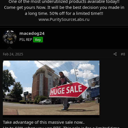
One of the most underutilized products available today!!
Come get yours Now. It will be the best decision you made in
a long time. 50% off for a limited time!!!
www.PuritySourceLabs.ru
macedog24
PSL REP
Rep
Feb 24, 2025
#8
Take advantage of this massive sale now..
Up to 60% when you use BTC. This sale is for a limited time.