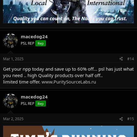
macedog24
PSL REP
Rep
Mar 1, 2025
#14
Get your npp today and save up to 60% off... psl has just what
you need .. high Quality products over half off..
limited time offer.
www.PuritySourceLabs.ru
macedog24
PSL REP
Rep
Mar 2, 2025
#15