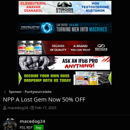
Sponsor - Puritysourcelabs
NPP A Lost Gem Now 50% OFF
T
S
macedog24
Feb 17, 2025
h
t
r
a
macedog24
e
r
PSL REP
Rep
a
t