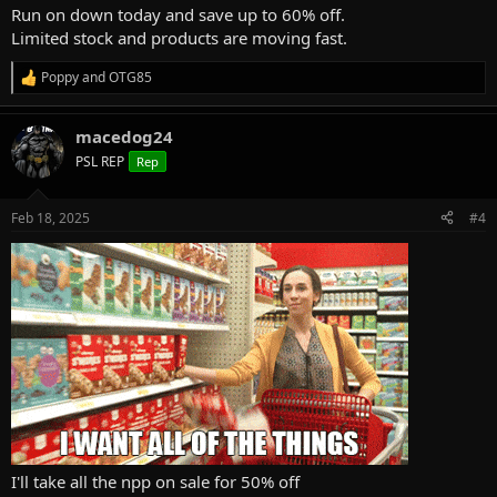
Run on down today and save up to 60% off.
Limited stock and products are moving fast.
Poppy
and
OTG85
R
e
a
macedog24
c
t
PSL REP
Rep
i
o
n
Feb 18, 2025
#4
s
:
I'll take all the npp on sale for 50% off