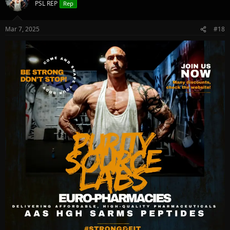
PSL REP
Rep
Mar 7, 2025
#18