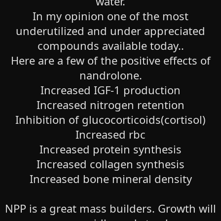
water.
In my opinion one of the most
underutilized and under appreciated
compounds available today..
Here are a few of the positive effects of
nandrolone.
Increased IGF-1 production
Increased nitrogen retention
Inhibition of glucocorticoids(cortisol)
Increased rbc
Increased protein synthesis
Increased collagen synthesis
Increased bone mineral density
NPP is a great mass builders. Growth will