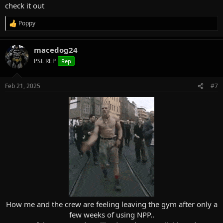
check it out
Poppy
R
e
a
macedog24
c
t
PSL REP
Rep
i
o
n
Feb 21, 2025
#7
s
:
How me and the crew are feeling leaving the gym after only a
few weeks of using NPP..