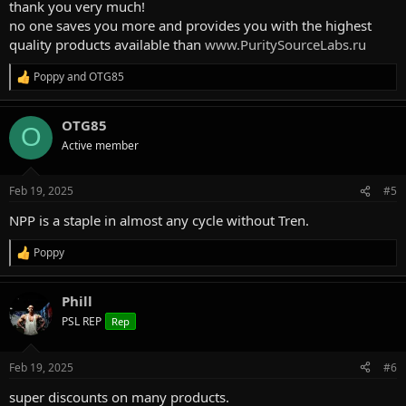
thank you very much!
no one saves you more and provides you with the highest
quality products available than
www.PuritySourceLabs.ru
Poppy
and
OTG85
R
e
a
OTG85
c
O
t
Active member
i
o
n
Feb 19, 2025
#5
s
:
NPP is a staple in almost any cycle without Tren.
Poppy
R
e
a
Phill
c
t
PSL REP
Rep
i
o
n
Feb 19, 2025
#6
s
:
super discounts on many products.