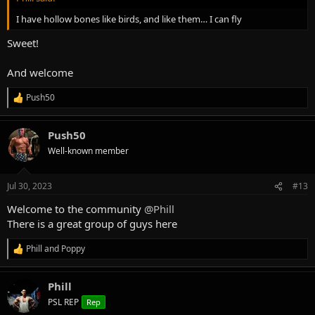
I have hollow bones like birds, and like them… I can fly
Sweet!
And welcome
Push50
R
e
a
Push50
c
t
Well-known member
i
o
n
Jul 30, 2023
#13
s
:
Welcome to the community
@Phill
There is a great group of guys here
Phill
and
Poppy
R
e
a
Phill
c
t
PSL REP
Rep
i