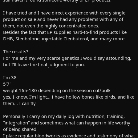
I have tried and I have direct experience with every single
product on sale and never had any problems with any of
them, not even the highly concentrated ones.
Besides the fact that EP supplies hard-to-find products like
DHB, Stenbolone, injectable Clenbuterol, and many more.
The results?
For me and my very scarce genetics I would say astounding,
but I’ll leave the final judgment to you.
I’m 38
5’7"
weight 165-180 depending on the season cut/bulk
yes, I know, I’m light… I have hollow bones like birds, and like
them… I can fly
Personally I carry on my daily log with nutrition, training,
“integration” and sometimes what can happen in life worthy
of being shared.
I place regular bloodworks as evidence and testimony of what