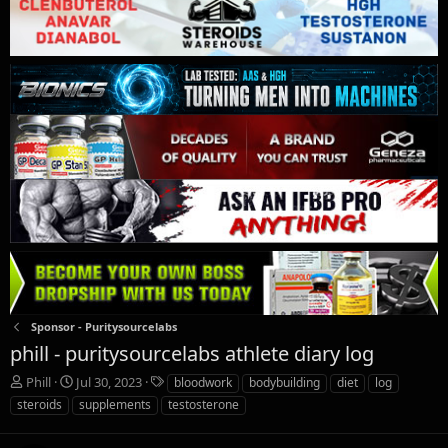
Sponsor - Puritysourcelabs
phill - puritysourcelabs athlete diary log
T
S
T
Phill
Jul 30, 2023
bloodwork
bodybuilding
diet
log
h
t
a
steroids
supplements
testosterone
r
a
g
e
r
s