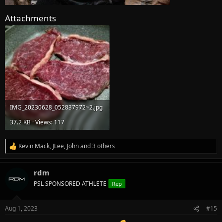
Attachments
IMG_20230628_052837972~2.jpg
37.2 KB · Views: 117
Kevin Mack
,
JLee
,
John
and 3 others
R
e
a
rdm
c
t
PSL SPONSORED ATHLETE
Rep
i
o
n
Aug 1, 2023
#15
s
: