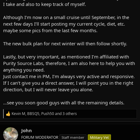
I take and also to keep track of myself.
Although I’m now on a small cruise until September, in the
next few days I’ll start posting my current cycle, diet, etc.
maybe some pics from the last few months.
The new bulk plan for next winter will then follow shortly.
Lastly, but very important, as mentioned I’m affiliated with
Purity Source Labs, therefore, I am also here to help you with
anything you need.
Just contact me in PM, I’m always very active and responsive.
If I can’t give you a direct answer, I will point you in the right
direction, but I will never leave you alone.
…see you soon good guys with all the remaining details.
Kevin M
,
BBSQ5
,
Push50
and 3 others
R
e
a
John
c
t
FORUM MODERATOR
Staff member
Military Vet