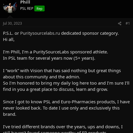
a
Phill
t
d
d
PSL REP
Rep
s
a
t
t
a
e
Jul 30, 2023
#1
r
P.S.L. or
Puritysourcelabs.ru
dedicated sponsor category.
t
e
Hi all,
r
I’m Phill, I’m a PuritySourceLabs sponsored athlete.
In PSL team for several years now (5+ years).
I “work” with Vision that has said nothing but great things
about this community and the admin.
So I’m honored to bring my daily log here too and I’m sure I’ll
find in you a great place to discuss, learn and grow.
Since I got to know PSL and Euro-Pharmacies products, I have
never looked back. To date I use only and exclusively this
brand.
I’ve tried different brands over the years, ups and downs, I
still haven’t found someone worthy of EP products.