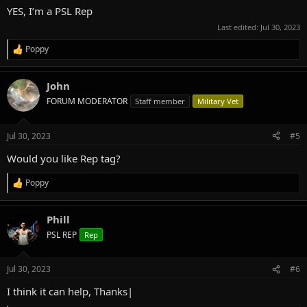
:
YES, I’m a PSL Rep
Last edited:
Jul 30, 2023
Poppy
R
e
a
John
c
t
FORUM MODERATOR
Staff member
Military Vet
i
o
n
Jul 30, 2023
#5
s
:
Would you like Rep tag?
Poppy
R
e
a
Phill
c
t
PSL REP
Rep
i
o
n
Jul 30, 2023
#6
s
:
I think it can help, Thanks|