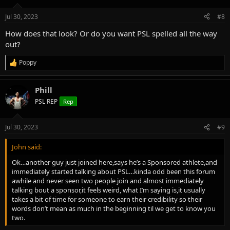
o
n
Jul 30, 2023
#8
s
:
How does that look? Or do you want PSL spelled all the way
out?
Poppy
R
e
a
Phill
c
t
PSL REP
Rep
i
o
n
Jul 30, 2023
#9
s
:
John said:
Ok…another guy just joined here,says he’s a Sponsored athlete,and
immediately started talking about PSL…kinda odd been this forum
awhile and never seen two people join and almost immediately
talking bout a sponsor,it feels weird, what I’m saying is,it usually
takes a bit of time for someone to earn their credibility so their
words don’t mean as much in the beginning til we get to know you
two.