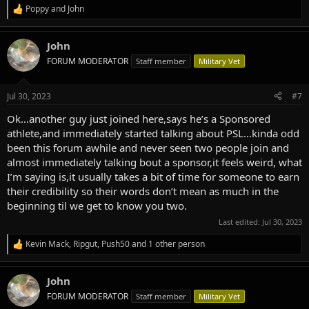
Poppy
and
John
R
e
a
John
c
t
FORUM MODERATOR
Staff member
Military Vet
i
o
n
Jul 30, 2023
#7
s
:
Ok…another guy just joined here,says he’s a Sponsored
athlete,and immediately started talking about PSL…kinda odd
been this forum awhile and never seen two people join and
almost immediately talking bout a sponsor,it feels weird, what
I’m saying is,it usually takes a bit of time for someone to earn
their credibility so their words don’t mean as much in the
beginning til we get to know you two.
Last edited:
Jul 30, 2023
Kevin Mack
,
Ripgut
,
Push50
and 1 other person
R
e
a
John
c
t
FORUM MODERATOR
Staff member
Military Vet
i