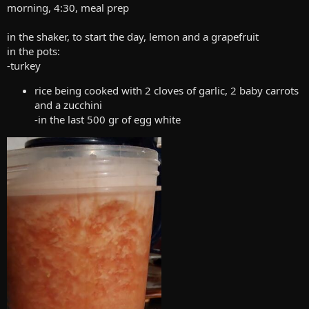
morning, 4:30, meal prep
in the shaker, to start the day, lemon and a grapefruit
in the pots:
-turkey
rice being cooked with 2 cloves of garlic, 2 baby carrots
and a zucchini
-in the last 500 gr of egg white