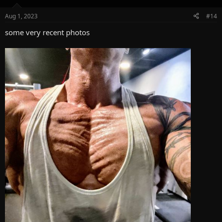
o
n
Aug 1, 2023
#14
s
:
some very recent photos