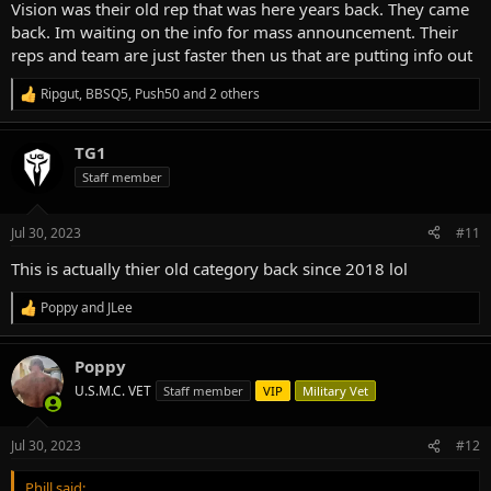
Vision was their old rep that was here years back. They came
back. Im waiting on the info for mass announcement. Their
reps and team are just faster then us that are putting info out
Ripgut
,
BBSQ5
,
Push50
and 2 others
R
e
a
TG1
c
t
Staff member
i
o
n
Jul 30, 2023
#11
s
:
This is actually thier old category back since 2018 lol
Poppy
and
JLee
R
e
a
Poppy
c
t
U.S.M.C. VET
Staff member
VIP
Military Vet
i
o
n
Jul 30, 2023
#12
s
:
Phill said: