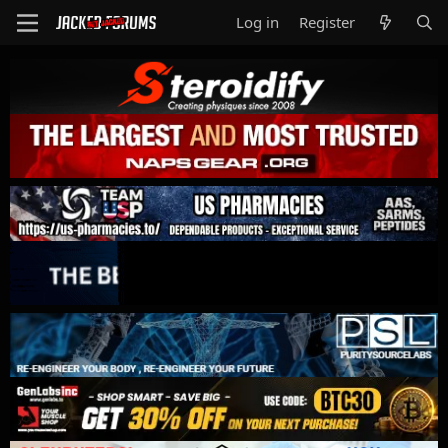
Log in
Register