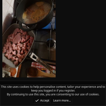
This site uses cookies to help personalise content, tailor your experience and to
Phill
keep you logged in if you register.
PSL REP
Rep
By continuing to use this site, you are consenting to our use of cookies.
Accept
Learn more…
Aug 3, 2023
#18