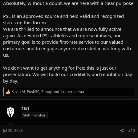
Absolutely, without a doubt, we are here with a clear purpose.
PSL is an approved source and held valid and recognized
status on this forum.
We are thrilled to announce that we are now fully active
again. As devoted PSL athletes and representatives, our
primary goal is to provide first-rate service to our valued
customers and to engage anyone interested in working with
us.
We don’t want to get anything for free; this is just our
presentation. We will build our credibility and reputation day
by day.
Kevin M
,
Push50
,
Poppy
and 1 other person
R
e
a
TG1
c
t
Staff member
i
o
n
Jul 30, 2023
#10
s
: