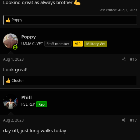
Looking great as always brother
Last edited:
Aug 1, 2023
Poppy
R
e
a
Poppy
c
t
U.S.M.C. VET
Staff member
VIP
Military Vet
i
o
n
Aug 1, 2023
#16
s
:
Look great!
Cluster
R
e
a
Phill
c
t
PSL REP
Rep
i
o
n
Aug 2, 2023
#17
s
:
day off, just long walks today