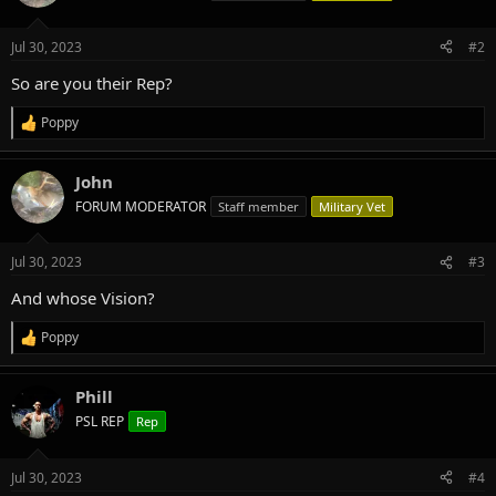
i
o
n
Jul 30, 2023
#2
s
:
So are you their Rep?
Poppy
R
e
a
John
c
t
FORUM MODERATOR
Staff member
Military Vet
i
o
n
Jul 30, 2023
#3
s
:
And whose Vision?
Poppy
R
e
a
Phill
c
t
PSL REP
Rep
i
o
n
Jul 30, 2023
#4
s