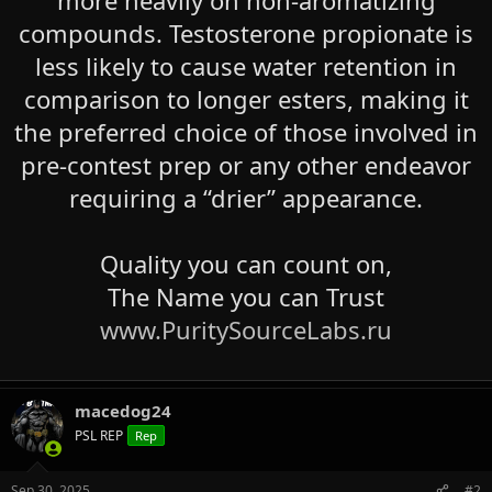
compounds. Testosterone propionate is
less likely to cause water retention in
comparison to longer esters, making it
the preferred choice of those involved in
pre-contest prep or any other endeavor
requiring a “drier” appearance.
Quality you can count on,
The Name you can Trust
www.PuritySourceLabs.ru
macedog24
PSL REP
Rep
Sep 30, 2025
#2