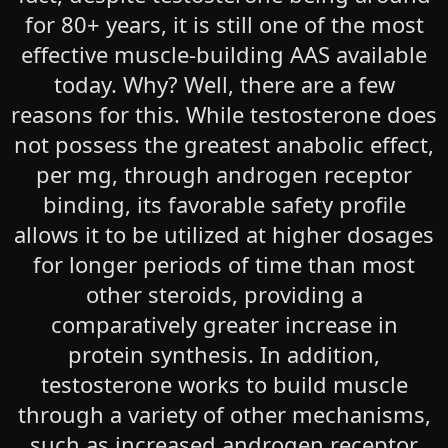
for 80+ years, it is still one of the most
effective muscle-building AAS available
today. Why? Well, there are a few
reasons for this. While testosterone does
not possess the greatest anabolic effect,
per mg, through androgen receptor
binding, its favorable safety profile
allows it to be utilized at higher dosages
for longer periods of time than most
other steroids, providing a
comparatively greater increase in
protein synthesis. In addition,
testosterone works to build muscle
through a variety of other mechanisms,
such as increased androgen receptor