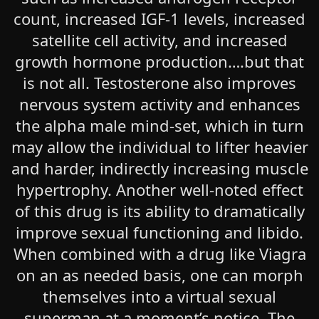
count, increased IGF-1 levels, increased
satellite cell activity, and increased
growth hormone production….but that
is not all. Testosterone also improves
nervous system activity and enhances
the alpha male mind-set, which in turn
may allow the individual to lifter heavier
and harder, indirectly increasing muscle
hypertrophy. Another well-noted effect
of this drug is its ability to dramatically
improve sexual functioning and libido.
When combined with a drug like Viagra
on an as needed basis, one can morph
themselves into a virtual sexual
superman at a moment’s notice. The