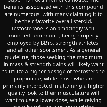
benefits associated with this compound
are numerous, with many claiming it to
be their favorite overall steroid.
Testosterone is an amazingly well-
rounded compound, being properly
employed by BB’rs, strength athletes,
and all other sportsmen. As a general
guideline, those seeking the maximum
in mass & strength gains will likely want
to utilize a higher dosage of testosterone
propionate, while those who are
primarily interested in attaining a higher
quality look to their musculature will
want to use a lower dose, while relying
more heavily on non-aromatizing