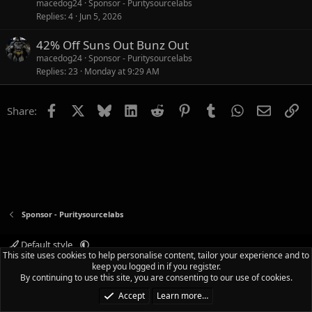
macedog24
Sponsor - Puritysourcelabs
Replies
4
Jun 5, 2026
42% Off Suns Out Bunz Out
macedog24
Sponsor - Puritysourcelabs
Replies
23
Monday at 9:29 AM
Facebook
X
Bluesky
LinkedIn
Reddit
Pinterest
Tumblr
WhatsApp
Email
Li
Share:
Sponsor - Puritysourcelabs
Default style
This site uses cookies to help personalise content, tailor your experience and to
Terms and rules
Privacy policy
Help
Home
R
keep you logged in if you register.
S
By continuing to use this site, you are consenting to our use of cookies.
S
®
Community platform by XenForo
© 2010-2025 XenForo Ltd.
|
Media embeds
Accept
Learn more…
via s9e/MediaSites