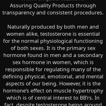
Assuring Quality Products through
transparency and consistent procedures.
Naturally produced by both men and
women alike, testosterone is essential
for the normal physiological functioning
of both sexes. It is the primary sex
hormone found in men and a secondary
sex hormone in women, which is
responsible for regulating many of the
defining physical, emotional, and mental
aspects of our being. However, it is the
hormone’s effect on muscle hypertrophy
which is of central interest to BB’rs. In
fact, despite testosterone being around