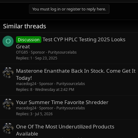
You must log in or register to reply here.
Similar threads
Test CYP HPLC Testing 2025 Looks
Discussion
O
Great
OTG85
Sponsor - Puritysourcelabs
Replies
1
Sep 23, 2025
Masterone Enanthate Back In Stock. Come Get It
Today!
macedog24
Sponsor - Puritysourcelabs
Replies
8
Wednesday at 2:42 PM
Your Summer Time Favorite Shredder
macedog24
Sponsor - Puritysourcelabs
Replies
3
Jul 5, 2026
One Of The Most Underutilized Products
Available