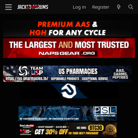
Log in
Register