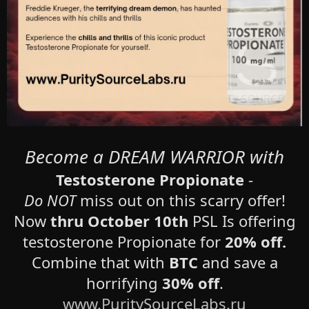
Become a DREAM WARRIOR with
Testosterone Propionate
-
Do NOT
miss out on this scarry offer!
Now
thru October 10th
PSL Is offering
testosterone Propionate for
20% off.
Combine that with
BTC
and save a
horrifying
30% off
.
www.PuritySourceLabs.ru