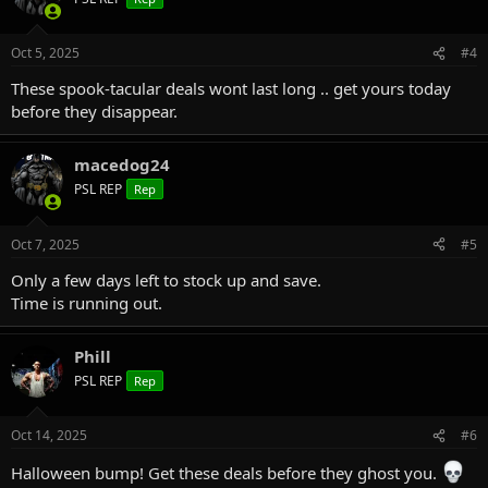
Oct 5, 2025
#4
These spook-tacular deals wont last long .. get yours today
before they disappear.
macedog24
PSL REP
Rep
Oct 7, 2025
#5
Only a few days left to stock up and save.
Time is running out.
Phill
PSL REP
Rep
Oct 14, 2025
#6
Halloween bump! Get these deals before they ghost you.