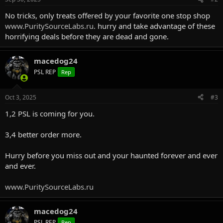
No tricks, only treats offered by your favorite one stop shop
www.PuritySourceLabs.ru
. hurry and take advantage of these
horrifying deals before they are dead and gone.
macedog24
PSL REP
Rep
Oct 3, 2025
#3
1,2 PSL is coming for you.
3,4 better order more.
Hurry before you miss out and your haunted forever and ever
and ever.
www.PuritySourceLabs.ru
macedog24
PSL REP
Rep