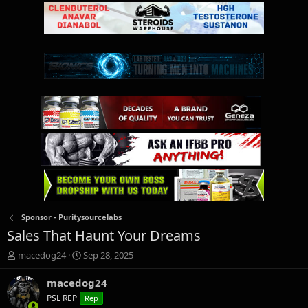
Sponsor - Puritysourcelabs
Sales That Haunt Your Dreams
T
S
macedog24
Sep 28, 2025
h
t
r
a
macedog24
e
r
PSL REP
Rep
a
t