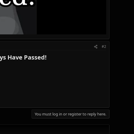
#2
s Have Passed!​
You must log in or register to reply here.