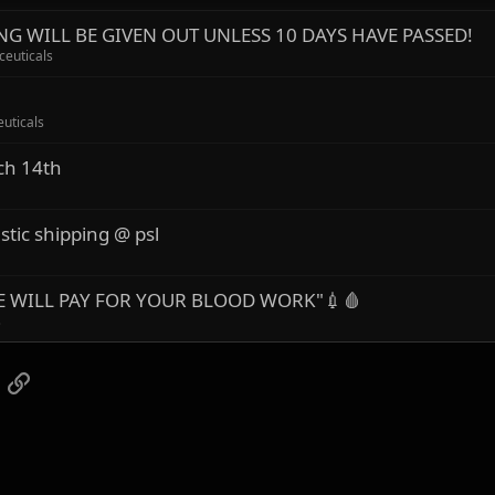
G WILL BE GIVEN OUT UNLESS 10 DAYS HAVE PASSED!
ceuticals
uticals
ch 14th
stic shipping @ psl
"WE WILL PAY FOR YOUR BLOOD WORK"💉🩸
s
App
mail
Link