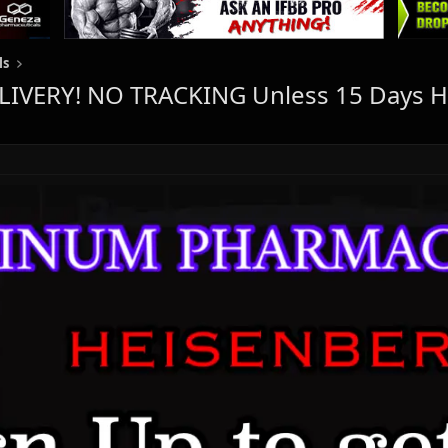
ls
IVERY! NO TRACKING Unless 15 Days H