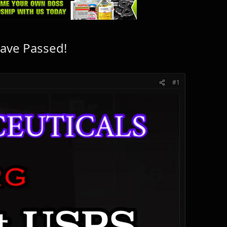
ave Passed!
#1