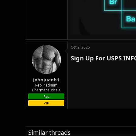
Oct 2, 2025
Sign Up For USPS IN
johnjuanb1
Rep Platinum
Pharmaceuticals
Rep
VIP
Similar threads