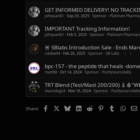
GET INFORMED DELIVERY! NO TRACKIN
johnjuanb1
Sep 20, 2025
Sponsor - Platinum Pharma
IMPORTANT Tracking Information!
johnjuanb1
Feb 5, 2025
Sponsor - Platinum Pharmace
🚨 SBlabs Introduction Sale - Ends Mar
cdubw44
Feb 26, 2025
Sponsor - SB Labs
2
3
bpc-157 - the peptide that heals -dome
matt88
Oct 14, 2024
Sponsor - Puritysourcelabs
TRT Blend (Test/Mast 200/200) 💉🩸
macedog24
Nov 16, 2024
Sponsor - Puritysourcelab
Facebook
X
Bluesky
LinkedIn
Reddit
Pinterest
Tumblr
Whats
E
Share: