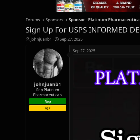
Forums
Sponsors
Sponsor - Platinum Pharmaceutica
Sign Up For USPS INFORMED DEL
T
S
johnjuanb1
Sep 27, 2025
h
t
r
a
Sep 27, 2025
e
r
a
t
d
d
s
a
t
t
johnjuanb1
a
e
r
Rep Platinum
Pharmaceuticals
t
e
Rep
r
VIP