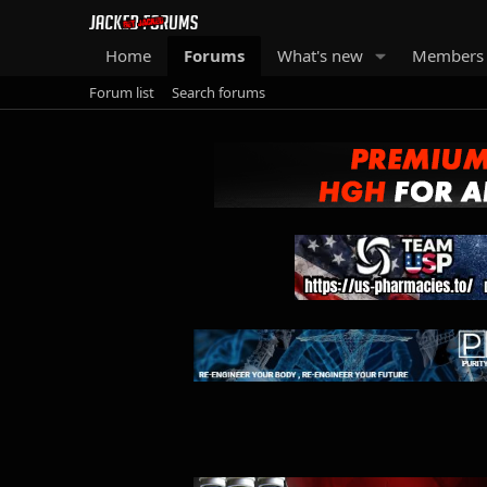
Home
Forums
What's new
Members
Forum list
Search forums