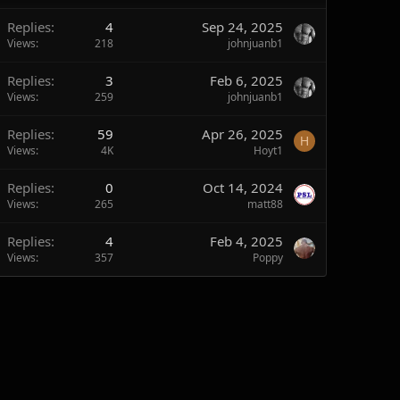
Replies
4
Sep 24, 2025
Views
218
johnjuanb1
Replies
3
Feb 6, 2025
Views
259
johnjuanb1
Replies
59
Apr 26, 2025
H
Views
4K
Hoyt1
Replies
0
Oct 14, 2024
Views
265
matt88
Replies
4
Feb 4, 2025
Views
357
Poppy