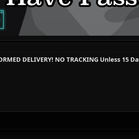
FORMED DELIVERY! NO TRACKING Unless 15 Day