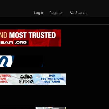
Log in
Register
Search