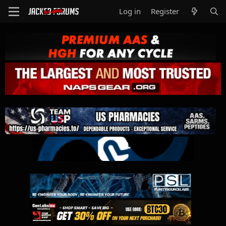
Log in
Register