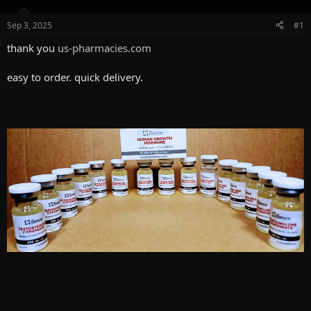
d
d
s
a
Sep 3, 2025
#1
t
t
a
e
thank you
us-pharmacies.com
r
t
easy to order. quick delivery.
e
r