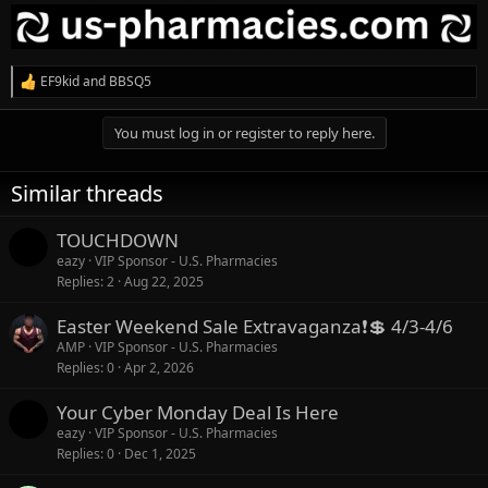
EF9kid
and
BBSQ5
R
e
a
You must log in or register to reply here.
c
t
i
Similar threads
o
n
s
TOUCHDOWN
:
eazy
VIP Sponsor - U.S. Pharmacies
Replies
2
Aug 22, 2025
Easter Weekend Sale Extravaganza❗💲 4/3-4/6
AMP
VIP Sponsor - U.S. Pharmacies
Replies
0
Apr 2, 2026
Your Cyber Monday Deal Is Here
eazy
VIP Sponsor - U.S. Pharmacies
Replies
0
Dec 1, 2025