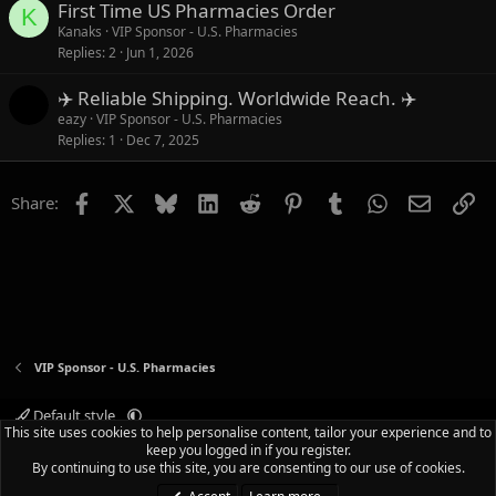
First Time US Pharmacies Order
K
Kanaks
VIP Sponsor - U.S. Pharmacies
Replies
2
Jun 1, 2026
✈️ Reliable Shipping. Worldwide Reach. ✈️
eazy
VIP Sponsor - U.S. Pharmacies
Replies
1
Dec 7, 2025
Facebook
X
Bluesky
LinkedIn
Reddit
Pinterest
Tumblr
WhatsApp
Email
Li
Share:
VIP Sponsor - U.S. Pharmacies
Default style
This site uses cookies to help personalise content, tailor your experience and to
Terms and rules
Privacy policy
Help
Home
R
keep you logged in if you register.
S
By continuing to use this site, you are consenting to our use of cookies.
S
®
Community platform by XenForo
© 2010-2025 XenForo Ltd.
|
Media embeds