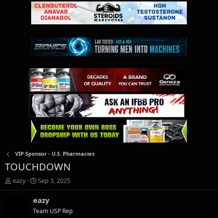
VIP Sponsor - U.S. Pharmacies
TOUCHDOWN
T
S
eazy
Sep 3, 2025
h
t
r
a
eazy
e
r
Team USP Rep
a
t