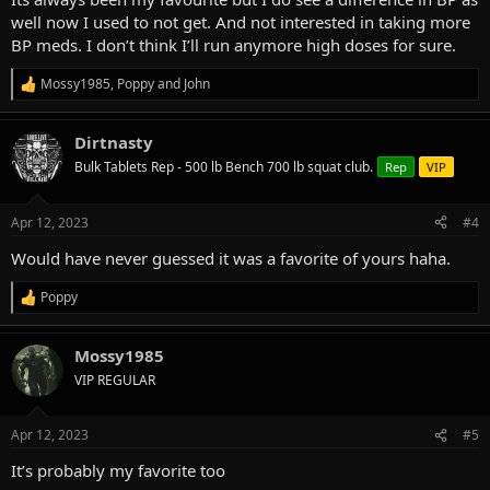
well now I used to not get. And not interested in taking more
BP meds. I don’t think I’ll run anymore high doses for sure.
Mossy1985
,
Poppy
and
John
R
e
a
Dirtnasty
c
t
Bulk Tablets Rep - 500 lb Bench 700 lb squat club.
Rep
VIP
i
o
n
Apr 12, 2023
#4
s
:
Would have never guessed it was a favorite of yours haha.
Poppy
R
e
a
Mossy1985
c
t
VIP REGULAR
i
o
n
Apr 12, 2023
#5
s
:
It’s probably my favorite too