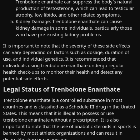
Trenbolone enanthate can suppress the body’s natural
production of testosterone, which can lead to testicular
atrophy, low libido, and other related symptoms.
Kidney Damage: Trenbolone enanthate can cause
kidney damage in some individuals, particularly those
who have pre-existing kidney problems.
It is important to note that the severity of these side effects
can vary depending on factors such as dosage, duration of
use, and individual genetics. It is recommended that
individuals using trenbolone enanthate undergo regular
health check-ups to monitor their health and detect any
potential side effects.
Legal Status of Trenbolone Enanthate​
Trenbolone enanthate is a controlled substance in most
countries and is classified as a Schedule III drug in the United
States. This means that it is illegal to possess or use
trenbolone enanthate without a prescription. It is also
important to note that the use of anabolic steroids in sports is
banned by most athletic organizations and can result in
disqualification or suspension.