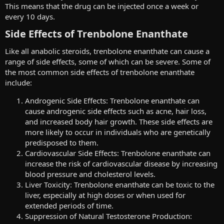
This means that the drug can be injected once a week or
every 10 days.
Side Effects of Trenbolone Enanthate​
Like all anabolic steroids, trenbolone enanthate can cause a
range of side effects, some of which can be severe. Some of
the most common side effects of trenbolone enanthate
include:
Androgenic Side Effects: Trenbolone enanthate can
cause androgenic side effects such as acne, hair loss,
and increased body hair growth. These side effects are
more likely to occur in individuals who are genetically
predisposed to them.
Cardiovascular Side Effects: Trenbolone enanthate can
increase the risk of cardiovascular disease by increasing
blood pressure and cholesterol levels.
Liver Toxicity: Trenbolone enanthate can be toxic to the
liver, especially at high doses or when used for
extended periods of time.
Suppression of Natural Testosterone Production: