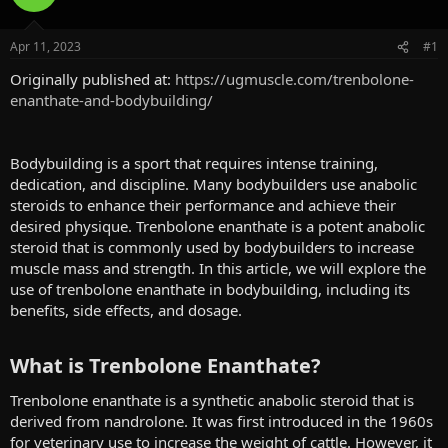
a
t
d
d
s
a
Apr 11, 2023
#1
t
t
a
e
Originally published at:
https://ugmuscle.com/trenbolone-
r
enanthate-and-bodybuilding/
t
e
r
Bodybuilding is a sport that requires intense training,
dedication, and discipline. Many bodybuilders use anabolic
steroids to enhance their performance and achieve their
desired physique. Trenbolone enanthate is a potent anabolic
steroid that is commonly used by bodybuilders to increase
muscle mass and strength. In this article, we will explore the
use of trenbolone enanthate in bodybuilding, including its
benefits, side effects, and dosage.
What is Trenbolone Enanthate?​
Trenbolone enanthate is a synthetic anabolic steroid that is
derived from nandrolone. It was first introduced in the 1960s
for veterinary use to increase the weight of cattle. However, it