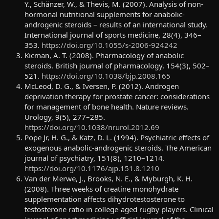
Y., Schänzer, W., & Thevis, M. (2007). Analysis of non-
hormonal nutritional supplements for anabolic-
androgenic steroids – results of an international study.
International journal of sports medicine, 28(4), 346–
353.
https://doi.org/10.1055/s-2006-924242
Kicman, A. T. (2008). Pharmacology of anabolic
steroids. British journal of pharmacology, 154(3), 502–
521.
https://doi.org/10.1038/bjp.2008.165
McLeod, D. G., & Iversen, P. (2012). Androgen
deprivation therapy for prostate cancer: considerations
for management of bone health. Nature reviews.
Urology, 9(5), 277–285.
https://doi.org/10.1038/nrurol.2012.69
Pope Jr, H. G., & Katz, D. L. (1994). Psychiatric effects of
exogenous anabolic-androgenic steroids. The American
journal of psychiatry, 151(8), 1210–1214.
https://doi.org/10.1176/ajp.151.8.1210
Van der Merwe, J., Brooks, N. E., & Myburgh, K. H.
(2008). Three weeks of creatine monohydrate
supplementation affects dihydrotestosterone to
testosterone ratio in college-aged rugby players. Clinical