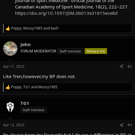
journal of sport medicine : official journal of the
Canadian Academy of Sport Medicine, 18(2), 222–227.
https://doi.org/10.1097/JSM.0b013e31815ece8d
Poppy
,
Mossy1985
and
Kad1
R
e
a
John
c
t
FORUM MODERATOR
Staff member
Military Vet
i
o
n
Apr 11, 2023
#2
s
:
Like Tren,however,my BP does not.
Poppy
,
TG1
and
Mossy1985
R
e
a
TG1
c
t
Staff member
i
o
n
Apr 12, 2023
#3
s
:
Its always been my favourite but I do see a difference in BP as