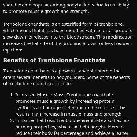
soon became popular among bodybuilders due to its ability
to promote muscle growth and strength.
Trenbolone enanthate is an esterified form of trenbolone,
which means that it has been modified with an ester group to
slow down its release into the bloodstream. This modification
increases the half-life of the drug and allows for less frequent
injections.
Benefits of Trenbolone Enanthate​
Trenbolone enanthate is a powerful anabolic steroid that
offers several benefits to bodybuilders. Some of the benefits
of trenbolone enanthate include:
Increased Muscle Mass: Trenbolone enanthate
promotes muscle growth by increasing protein
synthesis and nitrogen retention in the muscles. This
results in an increase in muscle mass and strength.
Enhanced Fat Loss: Trenbolone enanthate also has fat-
burning properties, which can help bodybuilders to
reduce their body fat percentage and achieve a leaner