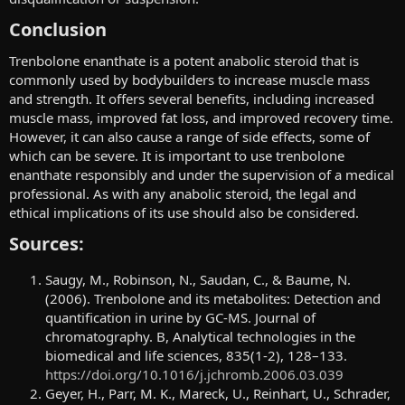
Conclusion​
Trenbolone enanthate is a potent anabolic steroid that is
commonly used by bodybuilders to increase muscle mass
and strength. It offers several benefits, including increased
muscle mass, improved fat loss, and improved recovery time.
However, it can also cause a range of side effects, some of
which can be severe. It is important to use trenbolone
enanthate responsibly and under the supervision of a medical
professional. As with any anabolic steroid, the legal and
ethical implications of its use should also be considered.
Sources:​
Saugy, M., Robinson, N., Saudan, C., & Baume, N.
(2006). Trenbolone and its metabolites: Detection and
quantification in urine by GC-MS. Journal of
chromatography. B, Analytical technologies in the
biomedical and life sciences, 835(1-2), 128–133.
https://doi.org/10.1016/j.jchromb.2006.03.039
Geyer, H., Parr, M. K., Mareck, U., Reinhart, U., Schrader,