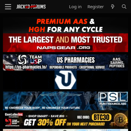
Log in
Register