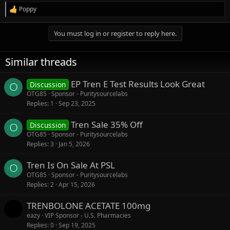
Poppy
R
e
a
You must log in or register to reply here.
c
t
i
Similar threads
o
n
s
EP Tren E Test Results Look Great
Discussion
O
:
OTG85
Sponsor - Puritysourcelabs
Replies
1
Sep 23, 2025
Tren Sale 35% Off
Discussion
O
OTG85
Sponsor - Puritysourcelabs
Replies
3
Jan 5, 2026
Tren Is On Sale At PSL
O
OTG85
Sponsor - Puritysourcelabs
Replies
2
Apr 15, 2026
TRENBOLONE ACETATE 100mg
eazy
VIP Sponsor - U.S. Pharmacies
Replies
0
Sep 19, 2025