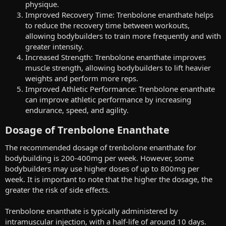
physique.
Improved Recovery Time: Trenbolone enanthate helps
to reduce the recovery time between workouts,
allowing bodybuilders to train more frequently and with
greater intensity.
Increased Strength: Trenbolone enanthate improves
muscle strength, allowing bodybuilders to lift heavier
weights and perform more reps.
Improved Athletic Performance: Trenbolone enanthate
can improve athletic performance by increasing
endurance, speed, and agility.
Dosage of Trenbolone Enanthate​
The recommended dosage of trenbolone enanthate for
bodybuilding is 200-400mg per week. However, some
bodybuilders may use higher doses of up to 800mg per
week. It is important to note that the higher the dosage, the
greater the risk of side effects.
Trenbolone enanthate is typically administered by
intramuscular injection, with a half-life of around 10 days.