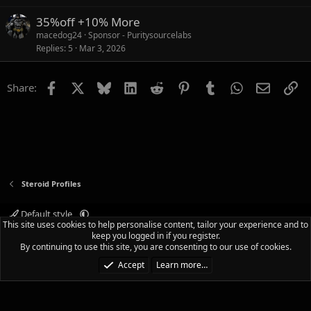
35%off +10% More
macedog24
Sponsor - Puritysourcelabs
Replies
5
Mar 3, 2026
Facebook
X
Bluesky
LinkedIn
Reddit
Pinterest
Tumblr
WhatsApp
Email
Li
Share:
Steroid Profiles
Default style
This site uses cookies to help personalise content, tailor your experience and to
Terms and rules
Privacy policy
Help
Home
R
keep you logged in if you register.
S
By continuing to use this site, you are consenting to our use of cookies.
S
®
Community platform by XenForo
© 2010-2025 XenForo Ltd.
|
Media embeds
Accept
Learn more…
via s9e/MediaSites