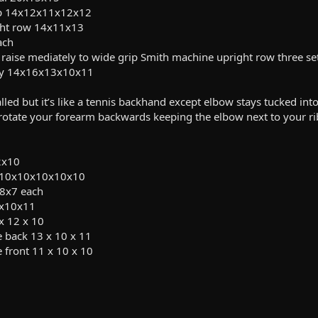
 up 14x12x11x12x12
ght row 14x11x13
ach
 raise mediately to wide grip Smith machine upright row three sets 
fly 14x16x13x10x11
alled but it’s like a tennis backhand except elbow stays tucked int
 rotate your forearm backwards keeping the elbow next to your r
2x10
s 10x10x10x10x10
x8x7 each
2x10x11
x 12 x 10
 back 13 x 10 x 11
 front 11 x 10 x 10