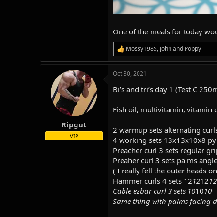
One of the meals for today woul
Mossy1985
,
John
and
Poppy
R
e
a
Oct 30, 2021
c
t
Bi’s and tri’s day 1 (Test C 250
i
o
n
Fish oil, multivitamin, vitamin d
s
:
Ripgut
2 warmup sets alternating curl
VIP
4 working sets 13x13x10x8 py
Preacher curl 3 sets regular g
Preaher curl 3 sets palms angle
( I really fell the outer heads 
Hammer curls 4 sets 12
12
12
12
Cable ezbar curl 3 sets 10
10
10
Same thing with palms facing d