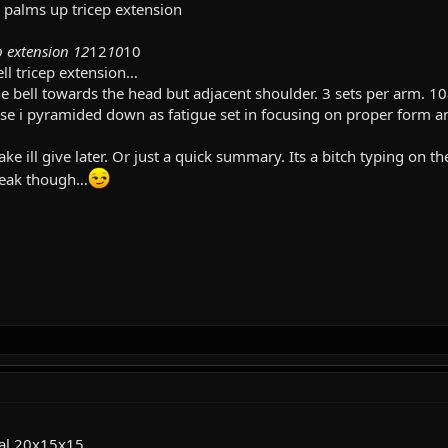
l palms up tricep extension
p extension 12
12
10
10
l tricep extension…
e bell towards the head but adjacent shoulder. 3 sets per arm. 10
se i pyramided down as fatigue set in focusing on proper form a
ake ill give later. Or just a quick summary. Its a bitch typing on
steak though…
ral 20x15x15