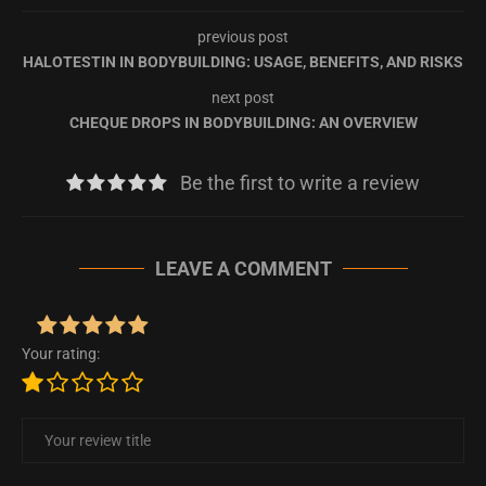
previous post
HALOTESTIN IN BODYBUILDING: USAGE, BENEFITS, AND RISKS
next post
CHEQUE DROPS IN BODYBUILDING: AN OVERVIEW
Be the first to write a review
LEAVE A COMMENT
Your rating: