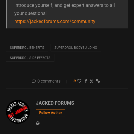
introduce yourself, and get expert answers to all
your questions!
https://jackedforums.com/community
SUPERDROL BENEFITS
SUPERDROL BODYBUILDING
SUPERDROL SIDE EFFECTS
0 comments
0
JACKED FORUMS
Follow Author