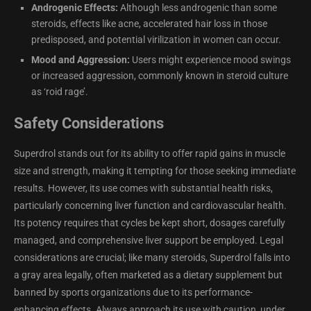
Androgenic Effects:
Although less androgenic than some
steroids, effects like acne, accelerated hair loss in those
predisposed, and potential virilization in women can occur.
Mood and Aggression:
Users might experience mood swings
or increased aggression, commonly known in steroid culture
as ‘roid rage’.
Safety Considerations
Superdrol stands out for its ability to offer rapid gains in muscle
size and strength, making it tempting for those seeking immediate
results. However, its use comes with substantial health risks,
particularly concerning liver function and cardiovascular health.
Its potency requires that cycles be kept short, dosages carefully
managed, and comprehensive liver support be employed. Legal
considerations are crucial; like many steroids, Superdrol falls into
a gray area legally, often marketed as a dietary supplement but
banned by sports organizations due to its performance-
enhancing effects. Always approach its use with caution, under