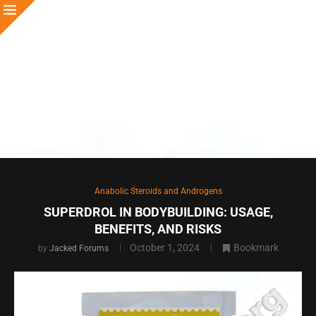
Anabolic Steroids and Androgens
SUPERDROL IN BODYBUILDING: USAGE,
BENEFITS, AND RISKS
October 1, 2024
Bookmark
by
Jacked Forums