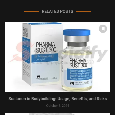
RELATED POSTS
Sustanon in Bodybuilding: Usage, Benefits, and Risks
October 3, 2024