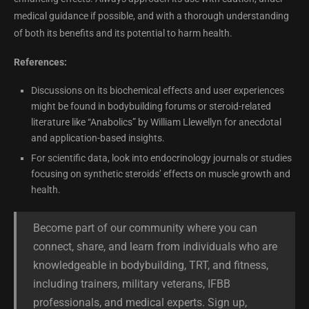
medical guidance if possible, and with a thorough understanding
of both its benefits and its potential to harm health.
References:
Discussions on its biochemical effects and user experiences
might be found in bodybuilding forums or steroid-related
literature like “Anabolics” by William Llewellyn for anecdotal
and application-based insights.
For scientific data, look into endocrinology journals or studies
focusing on synthetic steroids’ effects on muscle growth and
health.
Become part of our community where you can
connect, share, and learn from individuals who are
knowledgeable in bodybuilding, TRT, and fitness,
including trainers, military veterans, IFBB
professionals, and medical experts. Sign up,