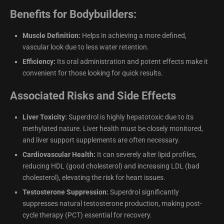
Benefits for Bodybuilders:
Muscle Definition:
Helps in achieving a more defined,
vascular look due to less water retention.
Efficiency:
Its oral administration and potent effects make it
convenient for those looking for quick results.
Associated Risks and Side Effects
Liver Toxicity:
Superdrol is highly hepatotoxic due to its
methylated nature. Liver health must be closely monitored,
and liver support supplements are often necessary.
Cardiovascular Health:
It can severely alter lipid profiles,
reducing HDL (good cholesterol) and increasing LDL (bad
cholesterol), elevating the risk for heart issues.
Testosterone Suppression:
Superdrol significantly
suppresses natural testosterone production, making post-
cycle therapy (PCT) essential for recovery.