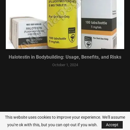
Halotestin in Bodybuilding: Usage, Benefits, and Risks
October 1, 2024
This website uses cookies to improve your experience. We'll assume
you're ok with this, but you can opt-out if you wish.
Accept
@2014-2024 - All Right Reserved.
Jacked Forums