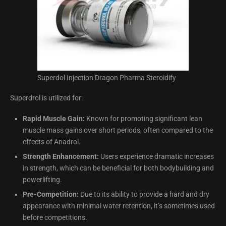
Superdol Injection Dragon Pharma Steroidify
Superdrol is utilized for:
Rapid Muscle Gain:
Known for promoting significant lean
muscle mass gains over short periods, often compared to the
effects of Anadrol.
Strength Enhancement:
Users experience dramatic increases
in strength, which can be beneficial for both bodybuilding and
powerlifting.
Pre-Competition:
Due to its ability to provide a hard and dry
appearance with minimal water retention, it’s sometimes used
before competitions.