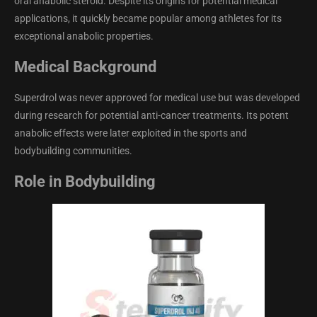
oral anabolic steroid. Despite its origins for potential medical
applications, it quickly became popular among athletes for its
exceptional anabolic properties.
Medical Background
Superdrol was never approved for medical use but was developed
during research for potential anti-cancer treatments. Its potent
anabolic effects were later exploited in the sports and
bodybuilding communities.
Role in Bodybuilding