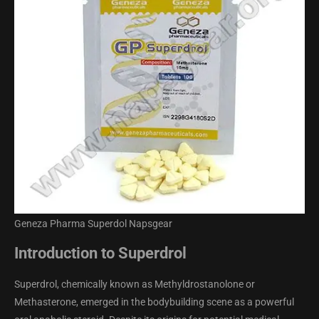
Geneza Pharma Superdol Napsgear
Introduction to Superdrol
Superdrol, chemically known as Methyldrostanolone or
Methasterone, emerged in the bodybuilding scene as a powerful