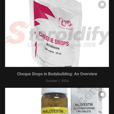
Cheque Drops in Bodybuilding: An Overview
October 1, 2024