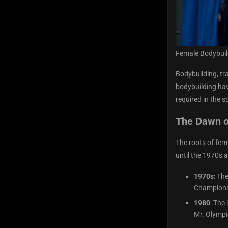
Female Bodybuil
Bodybuilding, tr
bodybuilding hav
required in the s
The Dawn o
The roots of fem
until the 1970s 
1970s
: Th
Championsh
1980
: The
Mr. Olympia