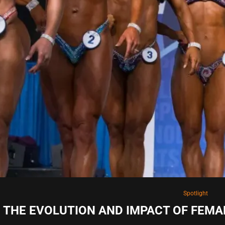
Spotlight
THE EVOLUTION AND IMPACT OF FEMA