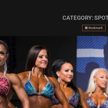
CATEGORY:
SPOT
Bookmark