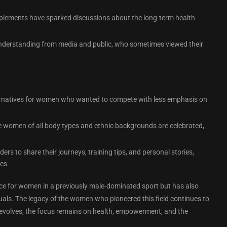
upplements have sparked discussions about the long-term health
understanding from media and public, who sometimes viewed their
ternatives for women who wanted to compete with less emphasis on
e women of all body types and ethnic backgrounds are celebrated,
s to share their journeys, training tips, and personal stories,
es.
ace for women in a previously male-dominated sport but has also
duals. The legacy of the women who pioneered this field continues to
ort evolves, the focus remains on health, empowerment, and the