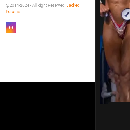
@2014-2024 - All Right Reserved.
Jacked
Forums