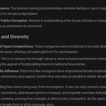
ncerns
: The intense training and sometimes extreme dieting or use of s
ns for female bodybuilders.
 Public Perception
: Women in bodybuilding often faced criticism or mis
y as unfeminine or unnatural.
and Diversity
d Figure Competitions
: These categories were introduced to provide al
le mass, offering a broader platform for participation.
: The 21st century has brought about a more inclusive environment wher
 the appeal of bodybuilding beyond traditional boundaries.
ia Influence
: Platforms like Instagram have empowered female bodybuilder
a community and support system that was less accessible in earlier decad
ing has come a long way from its inception. It has not only carved a sp
ic standards, altered perceptions of beauty, and inspired countless indivi
athletes, proving that strength, in all its forms, is beautiful. As the sp
e female form in all its muscular glory.