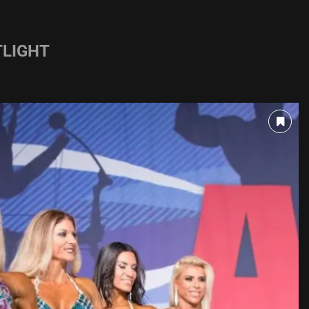
LIGHT