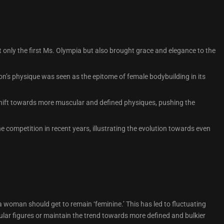
 only the first Ms. Olympia but also brought grace and elegance to the
n’s physique was seen as the epitome of female bodybuilding in its
 shift towards more muscular and defined physiques, pushing the
 competition in recent years, illustrating the evolution towards even
woman should get to remain ‘feminine.’ This has led to fluctuating
lar figures or maintain the trend towards more defined and bulkier