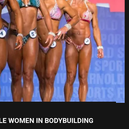
LE WOMEN IN BODYBUILDING