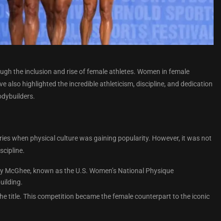
ugh the inclusion and rise of female athletes. Women in female
also highlighted the incredible athleticism, discipline, and dedication
odybuilders.
ries when physical culture was gaining popularity. However, it was not
cipline.
enry McGhee, known as the U.S. Women’s National Physique
uilding.
e title. This competition became the female counterpart to the iconic