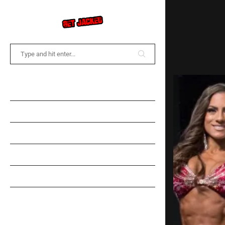
COMMUNITY FORUM
NEWS
TRAINING
DIET
SPOTLIGHT
GEAR INFORMATION