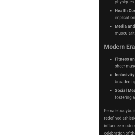
physiques.
Health Co
implicatio
Media and
muscularit
Modern Era 
Fitness an
sheer musc
Inclusivity
broadening
Social Med
fostering 
Female bodybuild
redefined athlet
influence modern 
celebration of th