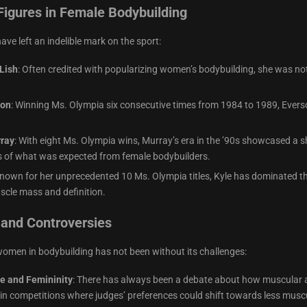
Figures in Female Bodybuilding
ve left an indelible mark on the sport:
Lish
: Often credited with popularizing women’s bodybuilding, she was not
son
: Winning Ms. Olympia six consecutive times from 1984 to 1989, Everso
ray
: With eight Ms. Olympia wins, Murray’s era in the ’90s showcased a
 of what was expected from female bodybuilders.
Known for her unprecedented 10 Ms. Olympia titles, Kyle has dominated the
scle mass and definition.
 and Controversies
women in bodybuilding has not been without its challenges:
e and Femininity
: There has always been a debate about how muscular a 
in competitions where judges’ preferences could shift towards less muscu