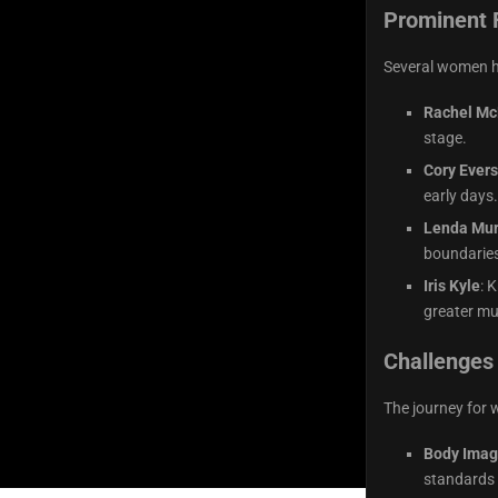
Prominent 
Several women ha
Rachel Mc
stage.
Cory Ever
early days.
Lenda Mur
boundaries
Iris Kyle
: 
greater mu
Challenges
The journey for 
Body Imag
standards 