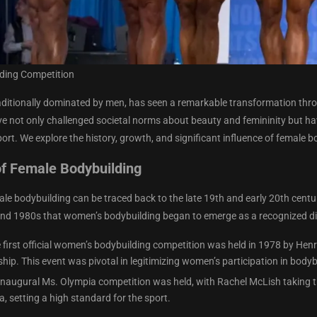
ding Competition
aditionally dominated by men, has seen a remarkable transformation thro
e not only challenged societal norms about beauty and femininity but have 
port. We explore the history, growth, and significant influence of female b
f Female Bodybuilding
ale bodybuilding can be traced back to the late 19th and early 20th centu
and 1980s that women’s bodybuilding began to emerge as a recognized dis
e first official women’s bodybuilding competition was held in 1978 by H
ip. This event was pivotal in legitimizing women’s participation in bodyb
 inaugural Ms. Olympia competition was held, with Rachel McLish taking th
, setting a high standard for the sport.