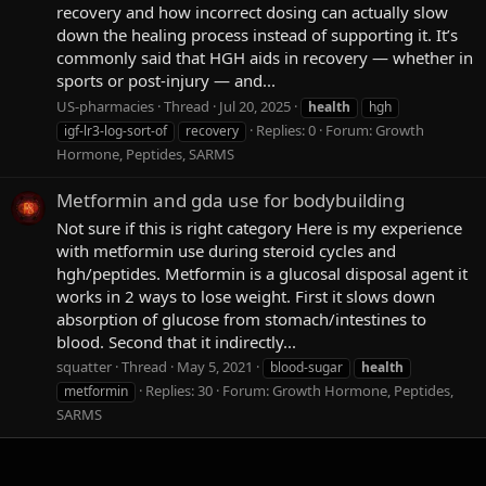
recovery and how incorrect dosing can actually slow
down the healing process instead of supporting it. It’s
commonly said that HGH aids in recovery — whether in
sports or post-injury — and...
US-pharmacies
Thread
Jul 20, 2025
health
hgh
Replies: 0
Forum:
Growth
igf-lr3-log-sort-of
recovery
Hormone, Peptides, SARMS
Metformin and gda use for bodybuilding
Not sure if this is right category Here is my experience
with metformin use during steroid cycles and
hgh/peptides. Metformin is a glucosal disposal agent it
works in 2 ways to lose weight. First it slows down
absorption of glucose from stomach/intestines to
blood. Second that it indirectly...
squatter
Thread
May 5, 2021
blood-sugar
health
Replies: 30
Forum:
Growth Hormone, Peptides,
metformin
SARMS