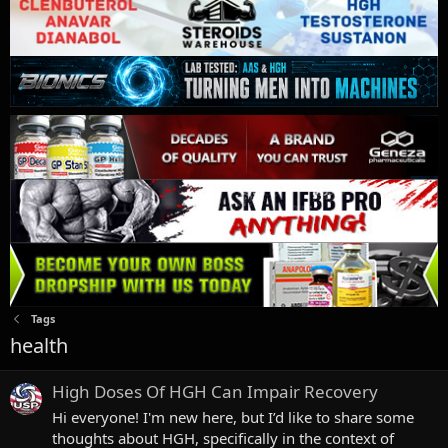
Tags
health
High Doses Of HGH Can Impair Recovery
Hi everyone! I'm new here, but I’d like to share some
thoughts about HGH, specifically in the context of