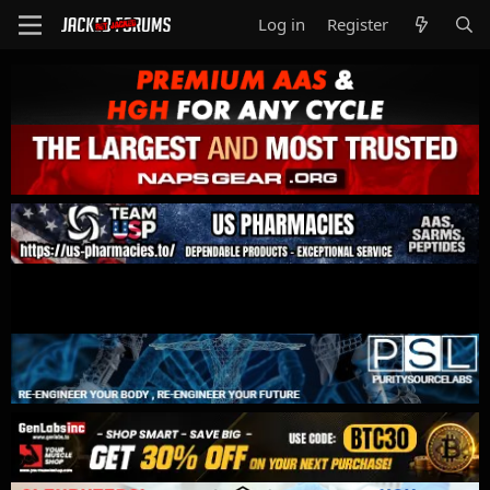
Log in
Register