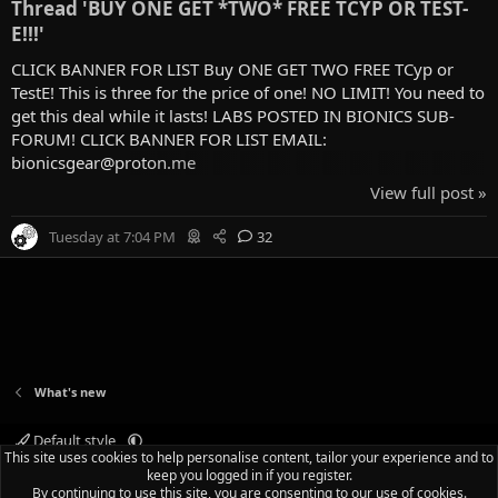
Thread 'BUY ONE GET *TWO* FREE TCYP OR TEST-
E!!!'
CLICK BANNER FOR LIST Buy ONE GET TWO FREE TCyp or
TestE! This is three for the price of one! NO LIMIT! You need to
get this deal while it lasts! LABS POSTED IN BIONICS SUB-
FORUM! CLICK BANNER FOR LIST EMAIL:
bionicsgear@proton.me
View full post »
Tuesday at 7:04 PM
32
What's new
Default style
This site uses cookies to help personalise content, tailor your experience and to
Terms and rules
Privacy policy
Help
Home
R
keep you logged in if you register.
S
By continuing to use this site, you are consenting to our use of cookies.