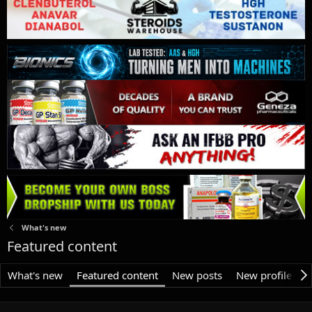
What's new
Featured content
What's new
Featured content
New posts
New profile pos