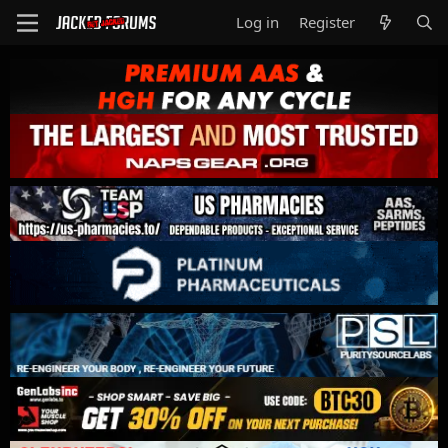
Log in
Register