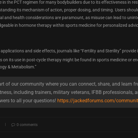
le in the PCT regimen for many bodybuilders due to its effectiveness in r
tanding its mechanism of action, proper dosing, and timing. Users shoul
egal and health considerations are paramount, as misuse can lead to uni
geable in hormone therapy within sports medicine for personalized advic
l applications and side effects, journals like “Fertility and Sterility” provide
 on its use in post-cycle therapy might be found in sports medicine or en
ogy & Metabolism.”
t of our community where you can connect, share, and learn fr
tness, including trainers, military veterans, IFBB professionals, 
wers to all your questions!
https://jackedforums.com/communi
0 comments