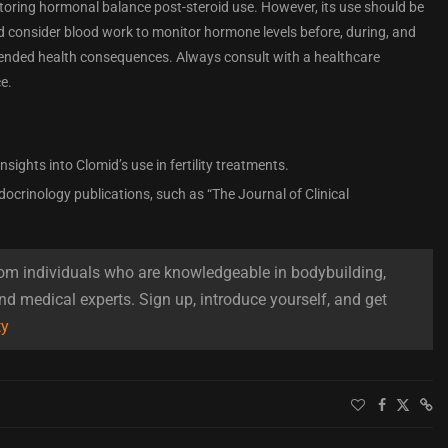
estoring hormonal balance post-steroid use. However, its use should be
d consider blood work to monitor hormone levels before, during, and
ntended health consequences. Always consult with a healthcare
e.
 insights into Clomid’s use in fertility treatments.
docrinology publications, such as “The Journal of Clinical
om individuals who are knowledgeable in bodybuilding,
and medical experts. Sign up, introduce yourself, and get
ty