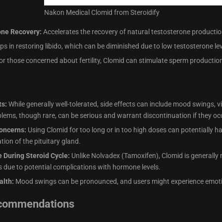
Nakon Medical Clomid from Steroidify
one Recovery:
Accelerates the recovery of natural testosterone production
ps in restoring libido, which can be diminished due to low testosterone lev
r those concerned about fertility, Clomid can stimulate sperm production
ts:
While generally well-tolerated, side effects can include mood swings, 
blems, though rare, can be serious and warrant discontinuation if they oc
oncerns:
Using Clomid for too long or in too high doses can potentially h
tion of the pituitary gland.
e During Steroid Cycle:
Unlike Nolvadex (Tamoxifen), Clomid is generally 
ts due to potential complications with hormone levels.
alth:
Mood swings can be pronounced, and users might experience emoti
ecommendations