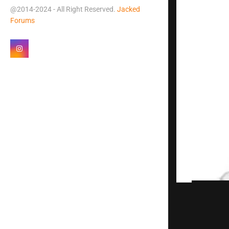
@2014-2024 - All Right Reserved.
Jacked
Forums