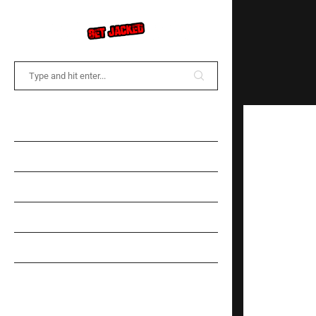
COMMUNITY FORUM
NEWS
TRAINING
DIET
SPOTLIGHT
GEAR INFORMATION