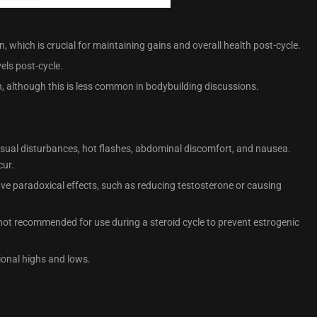
, which is crucial for maintaining gains and overall health post-cycle.
els post-cycle.
, although this is less common in bodybuilding discussions.
visual disturbances, hot flashes, abdominal discomfort, and nausea.
cur.
ave paradoxical effects, such as reducing testosterone or causing
not recommended for use during a steroid cycle to prevent estrogenic
onal highs and lows.