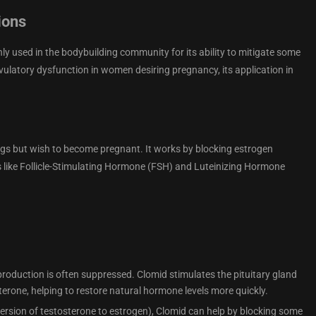
ions
ly used in the bodybuilding community for its ability to mitigate some
ovulatory dysfunction in women desiring pregnancy, its application in
ggs but wish to become pregnant. It works by blocking estrogen
s like Follicle-Stimulating Hormone (FSH) and Luteinizing Hormone
 production is often suppressed. Clomid stimulates the pituitary gland
erone, helping to restore natural hormone levels more quickly.
ersion of testosterone to estrogen), Clomid can help by blocking some