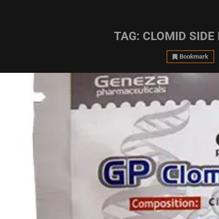
TAG:
CLOMID SIDE
Bookmark