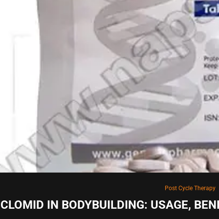
Post Cycle Therapy
CLOMID IN BODYBUILDING: USAGE, BE