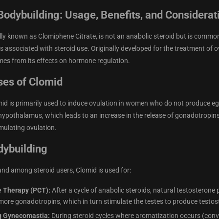
Bodybuilding: Usage, Benefits, and Considerat
lly known as Clomiphene Citrate, is not an anabolic steroid but is common
ts associated with steroid use. Originally developed for the treatment of 
es from its effects on hormone regulation.
ses of Clomid
mid is primarily used to induce ovulation in women who do not produce e
 hypothalamus, which leads to an increase in the release of gonadotropin
imulating ovulation.
dybuilding
and among steroid users, Clomid is used for:
e Therapy (PCT):
After a cycle of anabolic steroids, natural testosterone
 more gonadotropins, which in turn stimulate the testes to produce testost
g Gynecomastia:
During steroid cycles where aromatization occurs (conv