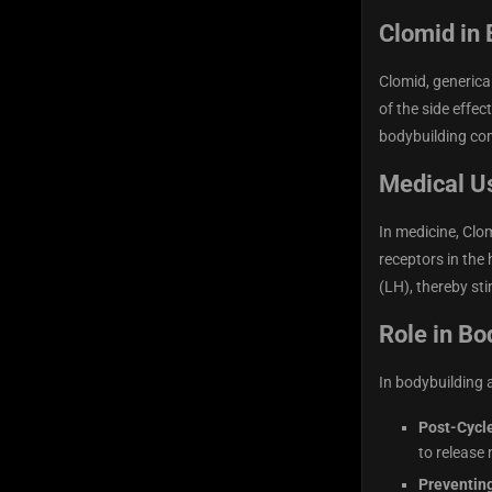
Clomid in 
Clomid, generica
of the side effec
bodybuilding com
Medical U
In medicine, Clo
receptors in the
(LH), thereby st
Role in Bo
In bodybuilding 
Post-Cycl
to release
Preventin