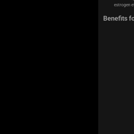
estrogen ef
Benefits f