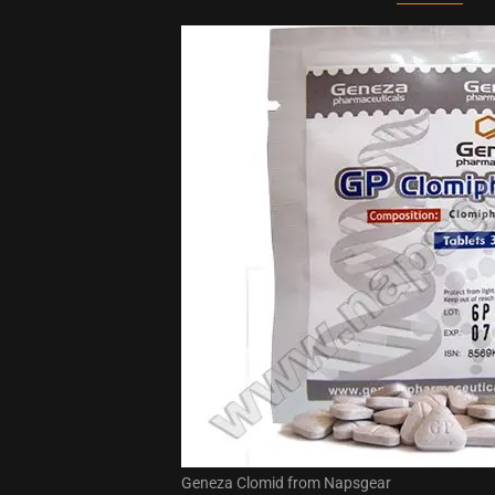
Geneza Clomid from Napsgear