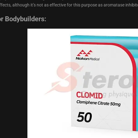
fects, although it’s not as effective for this purpose as aromatase inhibit
or Bodybuilders: