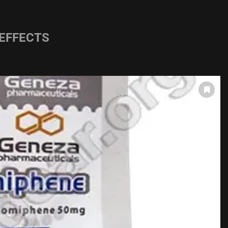
 EFFECTS