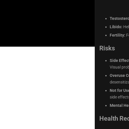
Testoster
Libido:
Hel
Fertility:
Fo
Risks
Side Effec
Visual pro
Overuse C
desensitiza
Not for Us
side effec
Mental He
Health R