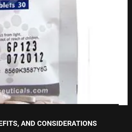
NEFITS, AND CONSIDERATIONS