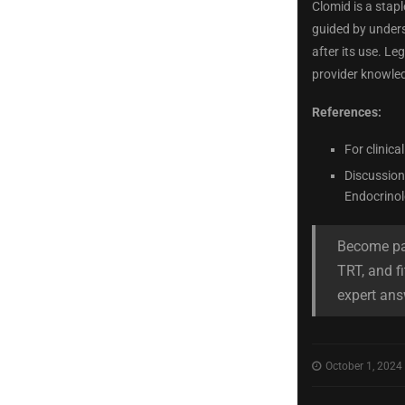
Clomid is a stap
guided by unders
after its use. L
provider knowled
References:
For clinica
Discussions
Endocrinol
Become par
TRT, and fi
expert ans
October 1, 2024