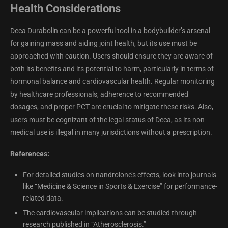
Health Considerations
Deca Durabolin can be a powerful tool in a bodybuilder’s arsenal
for gaining mass and aiding joint health, but its use must be
approached with caution. Users should ensure they are aware of
both its benefits and its potential to harm, particularly in terms of
hormonal balance and cardiovascular health. Regular monitoring
by healthcare professionals, adherence to recommended
dosages, and proper PCT are crucial to mitigate these risks. Also,
users must be cognizant of the legal status of Deca, as its non-
medical use is illegal in many jurisdictions without a prescription.
References:
For detailed studies on nandrolone’s effects, look into journals
like “Medicine & Science in Sports & Exercise” for performance-
related data.
The cardiovascular implications can be studied through
research published in “Atherosclerosis.”