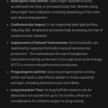
Androgenic Side Effects:
Users might experience acne,
accelerated hair loss, or increased body hair. Women using
Deca might face virilization, including deepening of the voice
and clitoral enlargement.
Cardiovascular Impact:
It can negatively alter lipid profiles,
reducing HDL cholesterol and potentially increasing the risk of
cardiovascular diseases.
Suppression of Natural Testosterone:
Deca Durabolin can
significantly suppress the body’s natural testosterone
production. This necessitates the use of exogenous
testosterone during cycles and a thorough post-cycle therapy
(PCT) to restore natural hormone production.
Progestogenic Activity:
Deca has progestogenic activity,
which can lead to side effects similar to those caused by
estrogen, including potential issues with libido.
Long Detection Time:
Its long half-life means it can be
detected in the system for up to 18 months, which is a
consideration for athletes subject to drug testing.