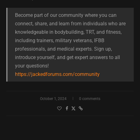
Become part of our community where you can
connect, share, and learn from individuals who are
knowledgeable in bodybuilding, TRT, and fitness,
including trainers, military veterans, IFBB
professionals, and medical experts. Sign up,
introduce yourself, and get expert answers to all
your questions!
https://jackedforums.com/community
October 1, 2024
0 comments