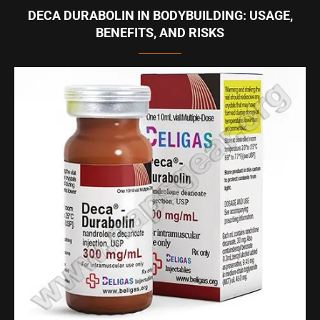
DECA DURABOLIN IN BODYBUILDING: USAGE,
BENEFITS, AND RISKS