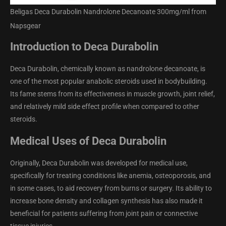
Beligas Deca Durabolin Nandrolone Decanoate 300mg/ml from
Napsgear
Introduction to Deca Durabolin
Deca Durabolin, chemically known as nandrolone decanoate, is
one of the most popular anabolic steroids used in bodybuilding.
Its fame stems from its effectiveness in muscle growth, joint relief,
and relatively mild side effect profile when compared to other
steroids.
Medical Uses of Deca Durabolin
Originally, Deca Durabolin was developed for medical use,
specifically for treating conditions like anemia, osteoporosis, and
in some cases, to aid recovery from burns or surgery. Its ability to
increase bone density and collagen synthesis has also made it
beneficial for patients suffering from joint pain or connective