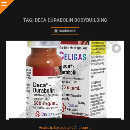
TAG:
DECA DURABOLIN BODYBUILDING
Bookmark
Anabolic Steroids and Androgens