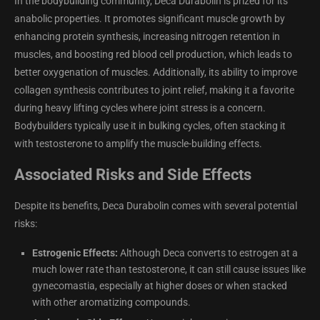
In the bodybuilding community, Deca Durabolin is prized for its
anabolic properties. It promotes significant muscle growth by
enhancing protein synthesis, increasing nitrogen retention in
muscles, and boosting red blood cell production, which leads to
better oxygenation of muscles. Additionally, its ability to improve
collagen synthesis contributes to joint relief, making it a favorite
during heavy lifting cycles where joint stress is a concern.
Bodybuilders typically use it in bulking cycles, often stacking it
with testosterone to amplify the muscle-building effects.
Associated Risks and Side Effects
Despite its benefits, Deca Durabolin comes with several potential
risks:
Estrogenic Effects:
Although Deca converts to estrogen at a
much lower rate than testosterone, it can still cause issues like
gynecomastia, especially at higher doses or when stacked
with other aromatizing compounds.