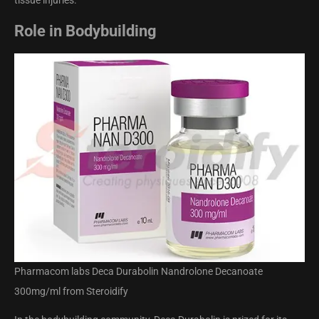
tissue injuries.
Role in Bodybuilding
Pharmacom labs Deca Durabolin Nandrolone Decanoate
300mg/ml from Steroidify