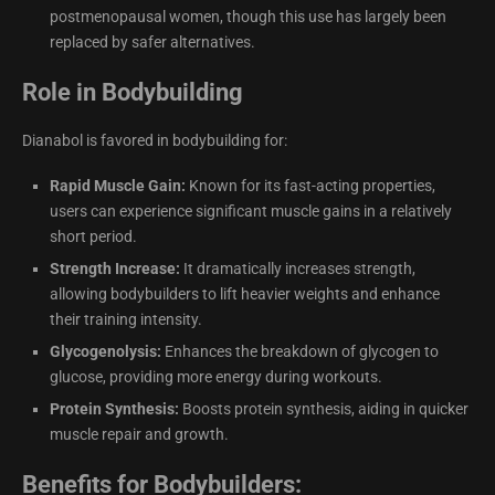
postmenopausal women, though this use has largely been
replaced by safer alternatives.
Role in Bodybuilding
Dianabol is favored in bodybuilding for:
Rapid Muscle Gain:
Known for its fast-acting properties,
users can experience significant muscle gains in a relatively
short period.
Strength Increase:
It dramatically increases strength,
allowing bodybuilders to lift heavier weights and enhance
their training intensity.
Glycogenolysis:
Enhances the breakdown of glycogen to
glucose, providing more energy during workouts.
Protein Synthesis:
Boosts protein synthesis, aiding in quicker
muscle repair and growth.
Benefits for Bodybuilders: