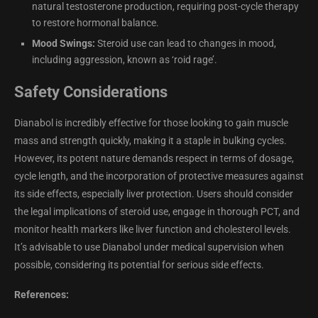
natural testosterone production, requiring post-cycle therapy
to restore hormonal balance.
Mood Swings:
Steroid use can lead to changes in mood,
including aggression, known as ‘roid rage’.
Safety Considerations
Dianabol is incredibly effective for those looking to gain muscle
mass and strength quickly, making it a staple in bulking cycles.
However, its potent nature demands respect in terms of dosage,
cycle length, and the incorporation of protective measures against
its side effects, especially liver protection. Users should consider
the legal implications of steroid use, engage in thorough PCT, and
monitor health markers like liver function and cholesterol levels.
It’s advisable to use Dianabol under medical supervision when
possible, considering its potential for serious side effects.
References: