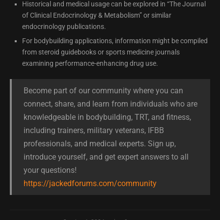
Historical and medical usage can be explored in “The Journal
of Clinical Endocrinology & Metabolism” or similar
endocrinology publications.
For bodybuilding applications, information might be compiled
from steroid guidebooks or sports medicine journals
examining performance-enhancing drug use.
Become part of our community where you can
connect, share, and learn from individuals who are
knowledgeable in bodybuilding, TRT, and fitness,
including trainers, military veterans, IFBB
professionals, and medical experts. Sign up,
introduce yourself, and get expert answers to all
your questions!
https://jackedforums.com/community