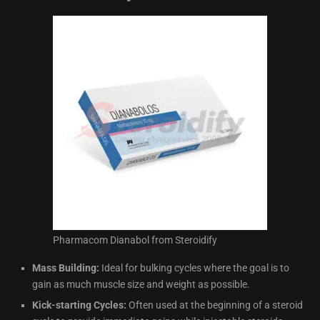
Pharmacom Dianabol from Steroidify
Mass Building:
Ideal for bulking cycles where the goal is to
gain as much muscle size and weight as possible.
Kick-starting Cycles:
Often used at the beginning of a steroid