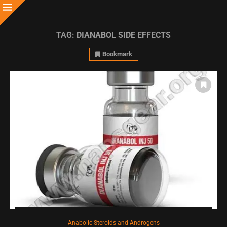
TAG:
DIANABOL SIDE EFFECTS
Bookmark
Anabolic Steroids and Androgens