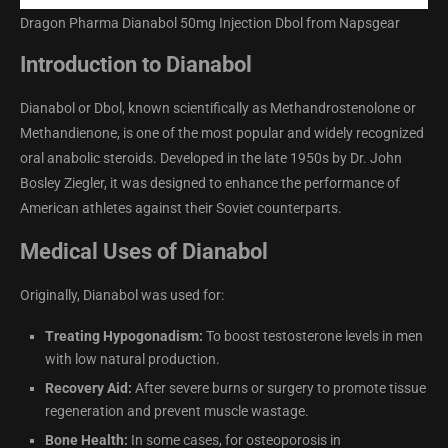
Dragon Pharma Dianabol 50mg Injection Dbol from Napsgear
Introduction to Dianabol
Dianabol or Dbol, known scientifically as Methandrostenolone or
Methandienone, is one of the most popular and widely recognized
oral anabolic steroids. Developed in the late 1950s by Dr. John
Bosley Ziegler, it was designed to enhance the performance of
American athletes against their Soviet counterparts.
Medical Uses of Dianabol
Originally, Dianabol was used for:
Treating Hypogonadism:
To boost testosterone levels in men
with low natural production.
Recovery Aid:
After severe burns or surgery to promote tissue
regeneration and prevent muscle wastage.
Bone Health:
In some cases, for osteoporosis in