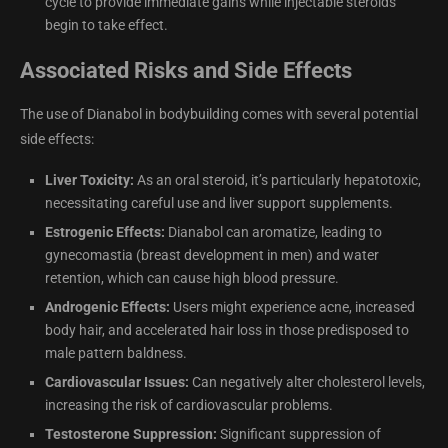
cycle to provide immediate gains while injectable steroids
begin to take effect.
Associated Risks and Side Effects
The use of Dianabol in bodybuilding comes with several potential
side effects:
Liver Toxicity:
As an oral steroid, it’s particularly hepatotoxic,
necessitating careful use and liver support supplements.
Estrogenic Effects:
Dianabol can aromatize, leading to
gynecomastia (breast development in men) and water
retention, which can cause high blood pressure.
Androgenic Effects:
Users might experience acne, increased
body hair, and accelerated hair loss in those predisposed to
male pattern baldness.
Cardiovascular Issues:
Can negatively alter cholesterol levels,
increasing the risk of cardiovascular problems.
Testosterone Suppression:
Significant suppression of