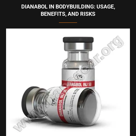
DIANABOL IN BODYBUILDING: USAGE,
BENEFITS, AND RISKS