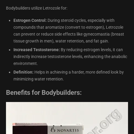
Bodybuilders utilize Letrozole for:
Estrogen Control:
During steroid cycles, especially with
compounds that aromatize (convert to estrogen), Letrozole
can prevent or reduce side effects like gynecomastia (breast
tissue growth in men), water retention, and fat gain.
Increased Testosterone:
By reducing estrogen levels, it can
indirectly increase testosterone levels, enhancing the anabolic
environment.
Definition:
Helps in achieving a harder, more defined look by
minimizing water retention.
Benefits for Bodybuilders: