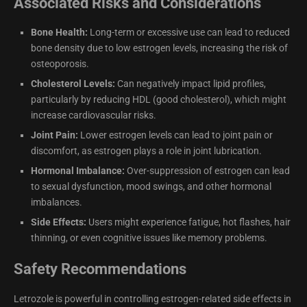
Associated Risks and Considerations
Bone Health:
Long-term or excessive use can lead to reduced
bone density due to low estrogen levels, increasing the risk of
osteoporosis.
Cholesterol Levels:
Can negatively impact lipid profiles,
particularly by reducing HDL (good cholesterol), which might
increase cardiovascular risks.
Joint Pain:
Lower estrogen levels can lead to joint pain or
discomfort, as estrogen plays a role in joint lubrication.
Hormonal Imbalance:
Over-suppression of estrogen can lead
to sexual dysfunction, mood swings, and other hormonal
imbalances.
Side Effects:
Users might experience fatigue, hot flashes, hair
thinning, or even cognitive issues like memory problems.
Safety Recommendations
Letrozole is powerful in controlling estrogen-related side effects in