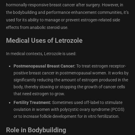
hormonally-responsive breast cancer after surgery. However, in
the bodybuilding and performance enhancement communities, it’s
used for its ability to manage or prevent estrogen-related side
effects from anabolic steroid use.
Medical Uses of Letrozole
In medical contexts, Letrozole is used:
Postmenopausal Breast Cancer:
To treat estrogen receptor-
positive breast cancer in postmenopausal women. It works by
significantly reducing the amount of estrogen produced in the
body, thereby slowing or stopping the growth of cancer cells
that need estrogen to grow.
Fertility Treatment:
Sometimes used off-label to stimulate
ovulation in women with polycystic ovary syndrome (PCOS)
or to increase follicle development for in vitro fertilization.
Role in Bodybuilding