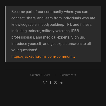
Become part of our community where you can
connect, share, and learn from individuals who are
knowledgeable in bodybuilding, TRT, and fitness,
including trainers, military veterans, IFBB
professionals, and medical experts. Sign up,
introduce yourself, and get expert answers to all
your questions!
https://jackedforums.com/community
October 1, 2024
0 comments