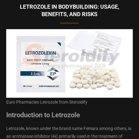
LETROZOLE IN BODYBUILDING: USAGE,
BENEFITS, AND RISKS
Euro Pharmacies Letrozole from Steroidify
Introduction to Letrozole
Letrozole, known under the brand name Femara among others, is
an aromatase inhibitor (AI) primarily used in the treatment of