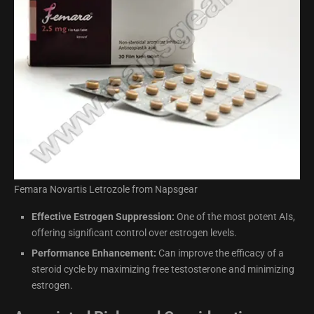
Femara Novartis Letrozole from Napsgear
Effective Estrogen Suppression:
One of the most potent AIs,
offering significant control over estrogen levels.
Performance Enhancement:
Can improve the efficacy of a
steroid cycle by maximizing free testosterone and minimizing
estrogen.