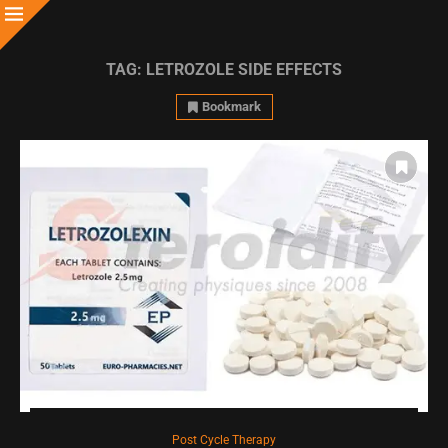
TAG:
LETROZOLE SIDE EFFECTS
Bookmark
Post Cycle Therapy