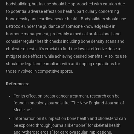
bodybuilding, but its use should be approached with caution due
to potential adverse effects on health, particularly concerning
bone density and cardiovascular health. Bodybuilders should use
Letrozole under the guidance of someone knowledgeable in
hormone management, preferably a medical professional, and
consider regular health checks including bone density scans and
cholesterol tests. It’s crucial to find the lowest effective dose to
mitigate side effects while achieving desired benefits. Also, its use
should be legal and compliant with anti-doping regulations for
those involved in competitive sports.
References:
For its effect on breast cancer treatment, research can be
found in oncology journals like “The New England Journal of
Medicine.”
Information on its impact on bone health and cholesterol can
be explored through journals like “Bone” for skeletal health
and “Atherosclerosis” for cardiovascular implications.