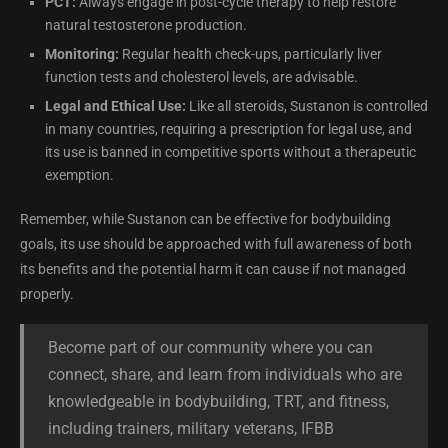
PCT:
Always engage in post-cycle therapy to help restore
natural testosterone production.
Monitoring:
Regular health check-ups, particularly liver
function tests and cholesterol levels, are advisable.
Legal and Ethical Use:
Like all steroids, Sustanon is controlled
in many countries, requiring a prescription for legal use, and
its use is banned in competitive sports without a therapeutic
exemption.
Remember, while Sustanon can be effective for bodybuilding
goals, its use should be approached with full awareness of both
its benefits and the potential harm it can cause if not managed
properly.
Become part of our community where you can
connect, share, and learn from individuals who are
knowledgeable in bodybuilding, TRT, and fitness,
including trainers, military veterans, IFBB