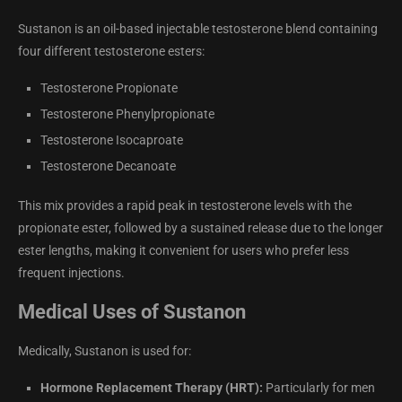
Sustanon is an oil-based injectable testosterone blend containing
four different testosterone esters:
Testosterone Propionate
Testosterone Phenylpropionate
Testosterone Isocaproate
Testosterone Decanoate
This mix provides a rapid peak in testosterone levels with the
propionate ester, followed by a sustained release due to the longer
ester lengths, making it convenient for users who prefer less
frequent injections.
Medical Uses of Sustanon
Medically, Sustanon is used for:
Hormone Replacement Therapy (HRT):
Particularly for men