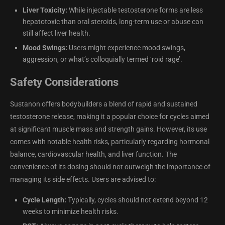
Liver Toxicity:
While injectable testosterone forms are less
hepatotoxic than oral steroids, long-term use or abuse can
still affect liver health.
Mood Swings:
Users might experience mood swings,
aggression, or what’s colloquially termed ‘roid rage’.
Safety Considerations
Sustanon offers bodybuilders a blend of rapid and sustained
testosterone release, making it a popular choice for cycles aimed
at significant muscle mass and strength gains. However, its use
comes with notable health risks, particularly regarding hormonal
balance, cardiovascular health, and liver function. The
convenience of its dosing should not outweigh the importance of
managing its side effects. Users are advised to:
Cycle Length:
Typically, cycles should not extend beyond 12
weeks to minimize health risks.