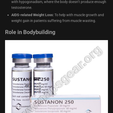
with hypogonadism, where the body doesn’t produce enough
testosterone.
AIDS-related Weight Loss:
To help with muscle growth and
weight gain in patients suffering from muscle wasting.
Role in Bodybuilding