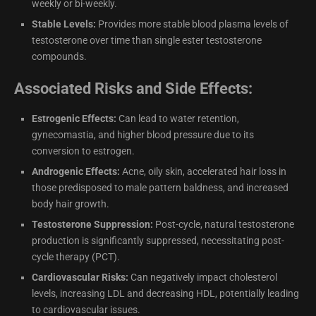
weekly or bi-weekly.
Stable Levels:
Provides more stable blood plasma levels of
testosterone over time than single ester testosterone
compounds.
Associated Risks and Side Effects:
Estrogenic Effects:
Can lead to water retention,
gynecomastia, and higher blood pressure due to its
conversion to estrogen.
Androgenic Effects:
Acne, oily skin, accelerated hair loss in
those predisposed to male pattern baldness, and increased
body hair growth.
Testosterone Suppression:
Post-cycle, natural testosterone
production is significantly suppressed, necessitating post-
cycle therapy (PCT).
Cardiovascular Risks:
Can negatively impact cholesterol
levels, increasing LDL and decreasing HDL, potentially leading
to cardiovascular issues.