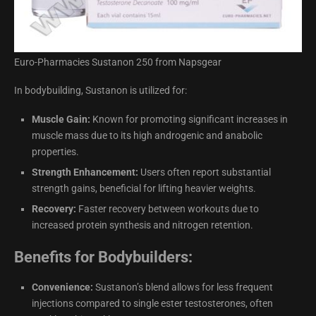
Euro-Pharmacies Sustanon 250 from Napsgear
In bodybuilding, Sustanon is utilized for:
Muscle Gain:
Known for promoting significant increases in
muscle mass due to its high androgenic and anabolic
properties.
Strength Enhancement:
Users often report substantial
strength gains, beneficial for lifting heavier weights.
Recovery:
Faster recovery between workouts due to
increased protein synthesis and nitrogen retention.
Benefits for Bodybuilders:
Convenience:
Sustanon’s blend allows for less frequent
injections compared to single ester testosterones, often