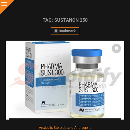
TAG:
SUSTANON 250
Bookmark
Anabolic Steroids and Androgens