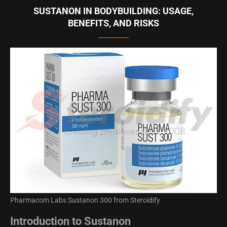
SUSTANON IN BODYBUILDING: USAGE,
BENEFITS, AND RISKS
Pharmacom Labs Sustanon 300 from Steroidify
Introduction to Sustanon