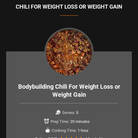
CHILI FOR WEIGHT LOSS OR WEIGHT GAIN
Bodybuilding Chili For Weight Loss or
Weight Gain
Serves:
3
Prep Time:
20 minutes
Cooking Time:
1 hour