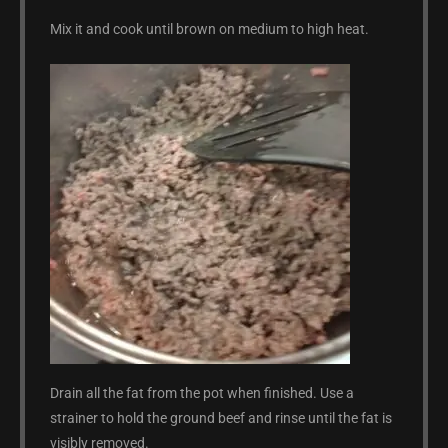
Mix it and cook until brown on medium to high heat.
Drain all the fat from the pot when finished. Use a
strainer to hold the ground beef and rinse until the fat is
visibly removed.