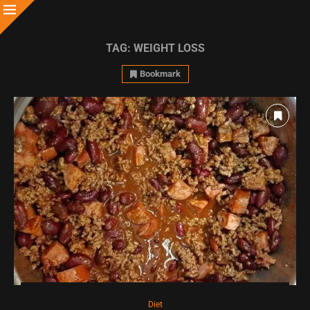
TAG:
WEIGHT LOSS
Bookmark
Diet