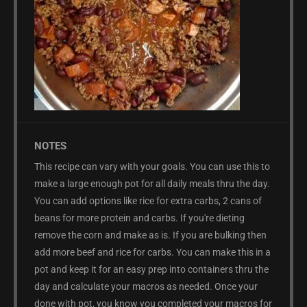
NOTES
This recipe can vary with your goals. You can use this to
make a large enough pot for all daily meals thru the day.
You can add options like rice for extra carbs, 2 cans of
beans for more protein and carbs. If you're dieting
remove the corn and make as is. If you are bulking then
add more beef and rice for carbs. You can make this in a
pot and keep it for an easy prep into containers thru the
day and calculate your macros as needed. Once your
done with pot, you know you completed your macros for