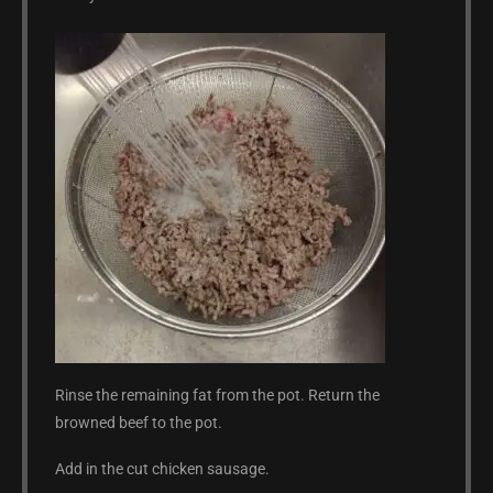
Rinse the remaining fat from the pot. Return the
browned beef to the pot.
Add in the cut chicken sausage.