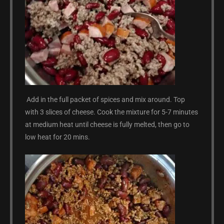
Add in the full packet of spices and mix around. Top
with 3 slices of cheese. Cook the mixture for 5-7 minutes
at medium heat until cheese is fully melted, then go to
low heat for 20 mins.