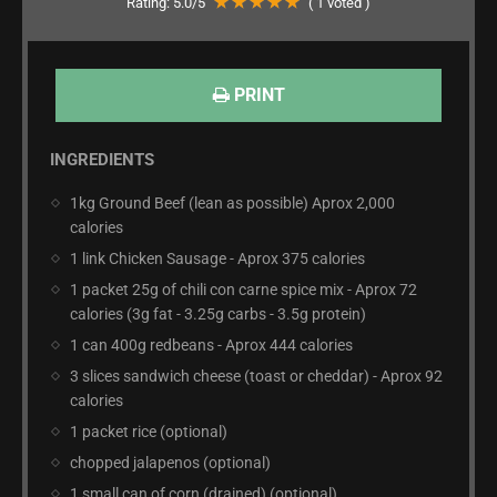
Rating:
5.0
/5
(
1
voted )
PRINT
INGREDIENTS
1kg Ground Beef (lean as possible) Aprox 2,000
calories
1 link Chicken Sausage - Aprox 375 calories
1 packet 25g of chili con carne spice mix - Aprox 72
calories (3g fat - 3.25g carbs - 3.5g protein)
1 can 400g redbeans - Aprox 444 calories
3 slices sandwich cheese (toast or cheddar) - Aprox 92
calories
1 packet rice (optional)
chopped jalapenos (optional)
1 small can of corn (drained) (optional)