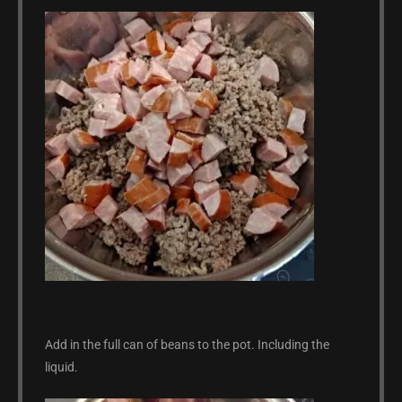
Add in the full can of beans to the pot. Including the
liquid.