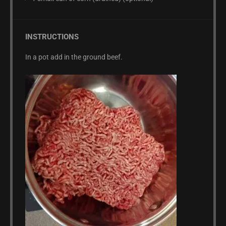
INSTRUCTIONS
In a pot add in the ground beef.