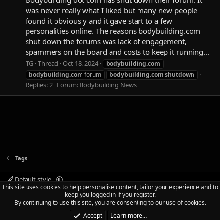
was never really what I liked but many new people
found it obviously and it gave start to a few
personalities online. The reasons bodybuilding.com
shut down the forums was lack of engagement,
spammers on the board and costs to keep it running...
TG
Thread
Oct 18, 2024
bodybuilding.com
bodybuilding.com
forum
bodybuilding.com
shutdown
Replies: 2
Forum:
Bodybuilding News
Tags
Default style
This site uses cookies to help personalise content, tailor your experience and to
Terms and rules
Privacy policy
Help
Home
R
keep you logged in if you register.
S
By continuing to use this site, you are consenting to our use of cookies.
S
®
Community platform by XenForo
© 2010-2025 XenForo Ltd.
|
Media embeds
Accept
Learn more…
via s9e/MediaSites