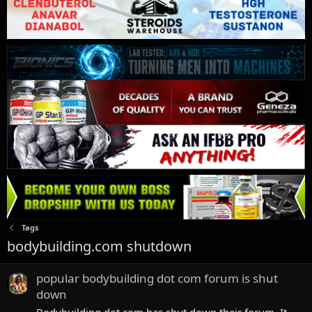
Tags
bodybuilding.com shutdown
popular bodybuilding dot com forum is shut
down
Bodybuilding dot com has shut down their forum. It