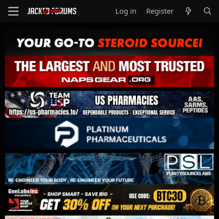
Log in
Register