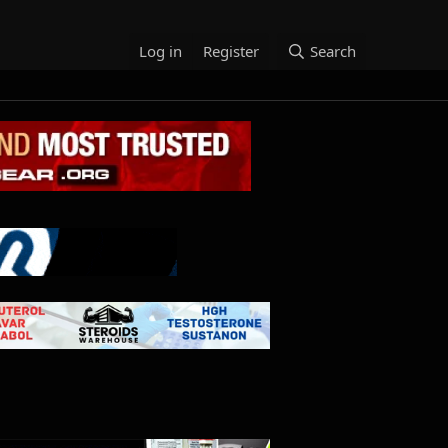
Log in
Register
Search