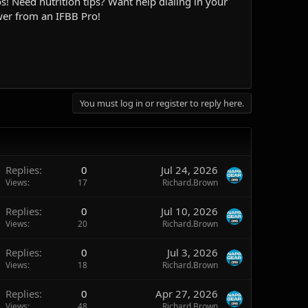
! Need nutrition tips? Want help dialing in your
wer from an IFBB Pro!
You must log in or register to reply here.
Replies
0
Jul 24, 2026
Views
17
Richard.Brown
Replies
0
Jul 10, 2026
Views
20
Richard.Brown
Replies
0
Jul 3, 2026
Views
18
Richard.Brown
Replies
0
Apr 27, 2026
Views
48
Richard.Brown