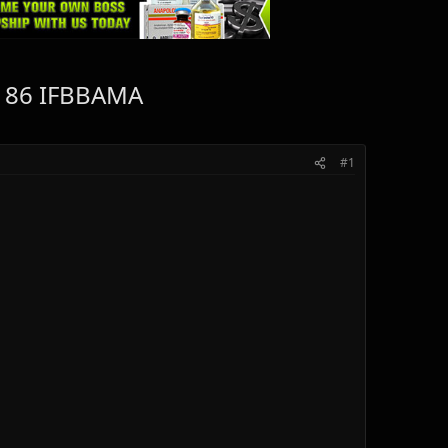
#186 IFBBAMA
#1