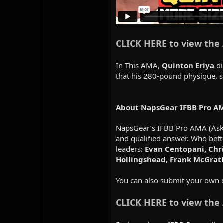
CLICK HERE to view the
In This AMA,
Quinton Eriya
di
that his 280-pound physique, 
About NapsGear IFBB Pro A
NapsGear’s IFBB Pro AMA (Ask M
and qualified answer. Who bett
leaders:
Evan Centopani, Chri
Hollingshead, Frank McGrat
You can also submit your own 
CLICK HERE to view the