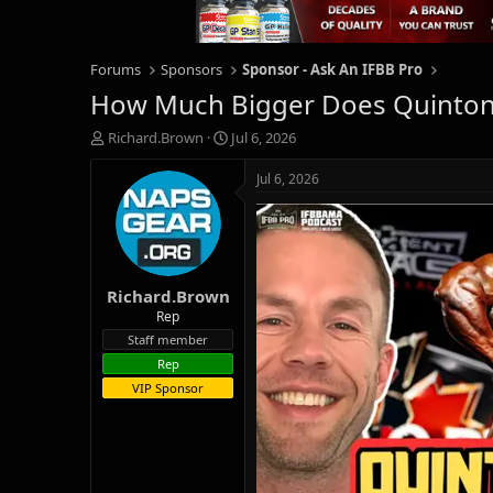
Forums
Sponsors
Sponsor - Ask An IFBB Pro
How Much Bigger Does Quinton 
T
S
Richard.Brown
Jul 6, 2026
h
t
r
a
Jul 6, 2026
e
r
a
t
d
d
s
a
t
t
Richard.Brown
a
e
r
Rep
t
Staff member
e
Rep
r
VIP Sponsor