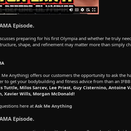
 AMA Episode.
scusses preparing for his first Olympia and whether he truly nee
structure, shape, and refinement may matter more than simply ch
MA
e Anything) offers our customers the opportunity to ask the har
er to get your bodybuilding and fitness advice from than an IFBB
s Tuttle, Milos Sarcev, Lee Priest, Guy Cisternino, Antoine 
h, Xavier Wills, Morgan McDonald!
questions here at
Ask Me Anything
 AMA Episode.