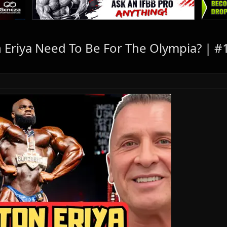
Eriya Need To Be For The Olympia? | 