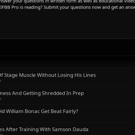
swer your questions in written form as well as educational videos
 IFBB Pro is reading? Submit your questions now and get an ans
 Stage Muscle Without Losing His Lines
o
lness And Getting Shredded In Prep
o
id William Bonac Get Beat Fairly?
kes After Training With Samson Dauda
ro