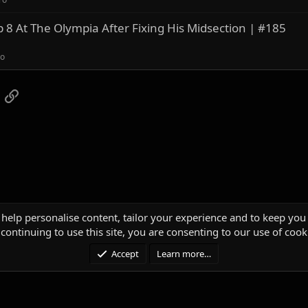
8 At The Olympia After Fixing His Midsection | #185
ro
App
mail
Link
 help personalise content, tailor your experience and to keep you 
continuing to use this site, you are consenting to our use of cook
Accept
Learn more…
®
unity platform by XenForo
© 2010-2025 XenForo Ltd.
|
Media embeds via s9e/Media