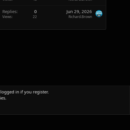
Replies
0
Jun 29, 2026
Views
22
Richard.Brown
logged in if you register.
ies.
Terms and rules
Privacy policy
Help
Home
R
S
S
Sites