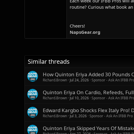
Each week our IFBB Pros will an
routine? Curious what book an
Cheers!
NapsGear.org
Similar threads
How Quinton Eriya Added 30 Pounds Of
Richard.Brown
Jul 24, 2026
Sponsor - Ask An IFBB Pr
Quinton Eriya On Cardio, Refeeds, Ful
Richard.Brown
Jul 10, 2026
Sponsor - Ask An IFBB Pr
Edward Kargbo Shocks Flex Italy Pro! D
Richard.Brown
Jul 3, 2026
Sponsor - Ask An IFBB Pro
Quinton Eriya Skipped Years Of Mista
Richard.Brown
Apr 27, 2026
Sponsor - Ask An IFBB P