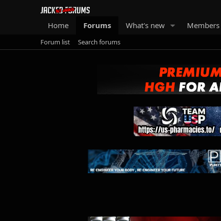
Home
Forums
What's new
Members
Forum list
Search forums