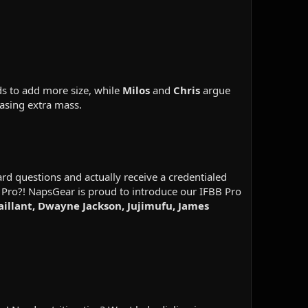
ds to add more size, while
Milos
and
Chris
argue
asing extra mass.
d questions and actually receive a credentialed
 Pro?! NapsGear is proud to introduce our IFBB Pro
Vaillant, Dwayne Jackson, Jujimufu, James