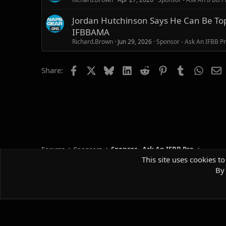
Jordan Hutchinson Says He Can Be Top 
IFBBAMA
Richard.Brown
Jun 29, 2026
Sponsor - Ask An IFBB P
Facebook
X
Bluesky
LinkedIn
Reddit
Pinterest
Tumblr
Whats
E
Share:
Forums
Sponsors
Sponsor - Ask An IFBB Pro
This site uses cookies to
By 
Default style
Comm