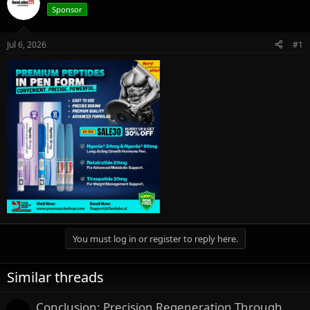
e
r
Sponsor
a
t
d
d
s
a
Jul 6, 2026
#1
t
t
a
e
r
t
e
r
You must log in or register to reply here.
Similar threads
Conclusion: Precision Regeneration Through