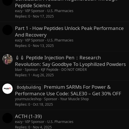
Peptide Science
eazy
VIP Sponsor - U.S. Pharmacies
Replies
0
Nov 17, 2025
Part 1 - How Peptides Unlock Peak Performance
And Recovery
eazy
VIP Sponsor - U.S. Pharmacies
Replies
0
Nov 13, 2025
💉💉 Peptide Injection Pen：Research
Revolution: Say Goodbye To Lyophilized Powders
blair
Sponsor - KJF Peptide - DO NOT ORDER
Replies
1
Aug 26, 2025
Premium SARMs For Power &
Bodybuilding
Performance Use Code: SALE30 – Get 30% OFF
yourmuscleshop
Sponsor - Your Muscle Shop
Replies
0
Oct 18, 2025
ACTH (1-39)
eazy
VIP Sponsor - U.S. Pharmacies
Replies
0
Nov 4, 2025