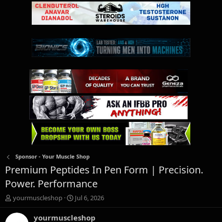
Sponsor - Your Muscle Shop
Premium Peptides In Pen Form | Precision.
Power. Performance
T
S
yourmuscleshop
Jul 6, 2026
h
t
r
a
yourmuscleshop