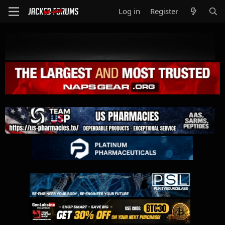
Log in
Register