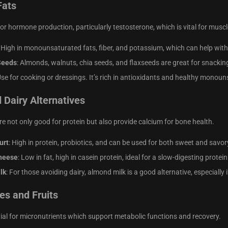
Fats
for hormone production, particularly testosterone, which is vital for musc
: High in monounsaturated fats, fiber, and potassium, which can help wi
Seeds
: Almonds, walnuts, chia seeds, and flaxseeds are great for snackin
Use for cooking or dressings. It’s rich in antioxidants and healthy monoun
 Dairy Alternatives
re not only good for protein but also provide calcium for bone health.
urt
: High in protein, probiotics, and can be used for both sweet and savor
heese
: Low in fat, high in casein protein, ideal for a slow-digesting prote
lk
: For those avoiding dairy, almond milk is a good alternative, especially 
es and Fruits
ial for micronutrients which support metabolic functions and recovery.