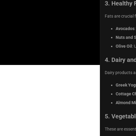
3.
Healthy 
Fats are crucial 
Avocados
Nuts and 
Olive Oil
: 
4.
Dairy and
Dairy products a
Greek Yog
Cottage C
Almond Mi
5.
Vegetabl
These are essent