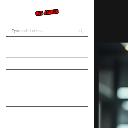
COMMUNITY FORUM
NEWS
TRAINING
DIET
SPOTLIGHT
GEAR INFORMATION