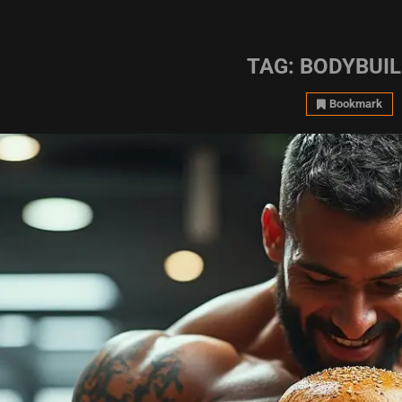
TAG:
BODYBUIL
Bookmark