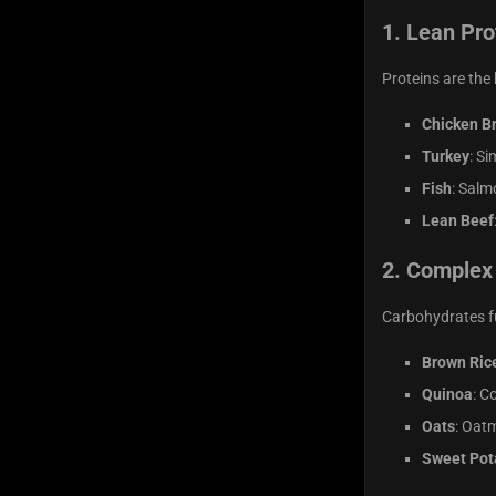
1.
Lean Pro
Proteins are the
Chicken B
Turkey
: Si
Fish
: Salm
Lean Beef
2.
Complex
Carbohydrates fu
Brown Ric
Quinoa
: C
Oats
: Oatm
Sweet Pot