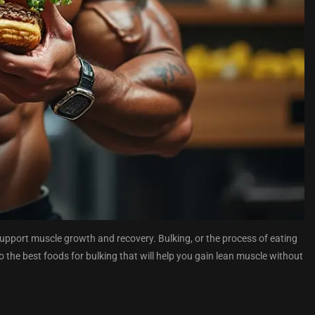
o support muscle growth and recovery. Bulking, or the process of eating
o the best foods for bulking that will help you gain lean muscle without