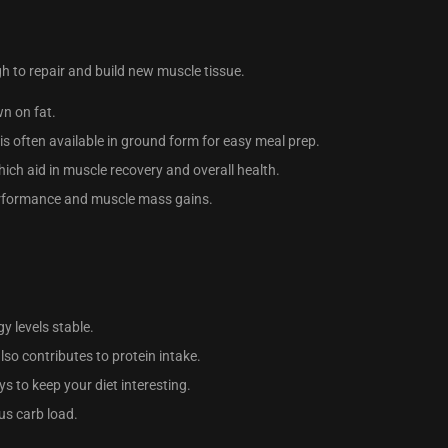
gh to repair and build new muscle tissue.
wn on fat.
 is often available in ground form for easy meal prep.
hich aid in muscle recovery and overall health.
performance and muscle mass gains.
y levels stable.
lso contributes to protein intake.
ys to keep your diet interesting.
ous carb load.