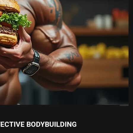
FECTIVE BODYBUILDING