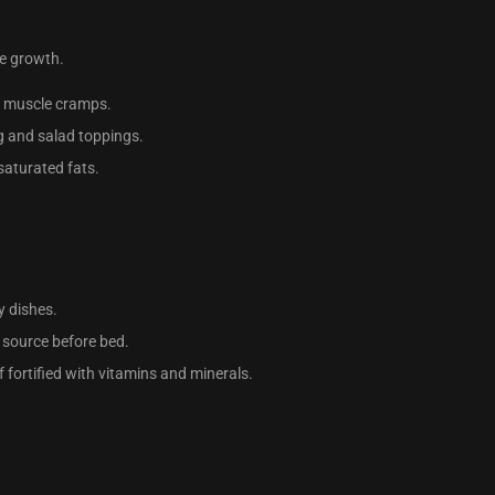
le growth.
th muscle cramps.
g and salad toppings.
saturated fats.
y dishes.
in source before bed.
if fortified with vitamins and minerals.