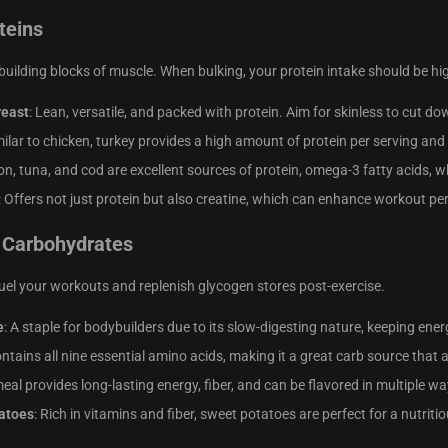
teins
 building blocks of muscle. When bulking, your protein intake should be hi
reast
: Lean, versatile, and packed with protein. Aim for skinless to cut do
milar to chicken, turkey provides a high amount of protein per serving and
on, tuna, and cod are excellent sources of protein, omega-3 fatty acids, w
: Offers not just protein but also creatine, which can enhance workout 
 Carbohydrates
el your workouts and replenish glycogen stores post-exercise.
e
: A staple for bodybuilders due to its slow-digesting nature, keeping energ
ontains all nine essential amino acids, making it a great carb source that a
eal provides long-lasting energy, fiber, and can be flavored in multiple wa
atoes
: Rich in vitamins and fiber, sweet potatoes are perfect for a nutriti