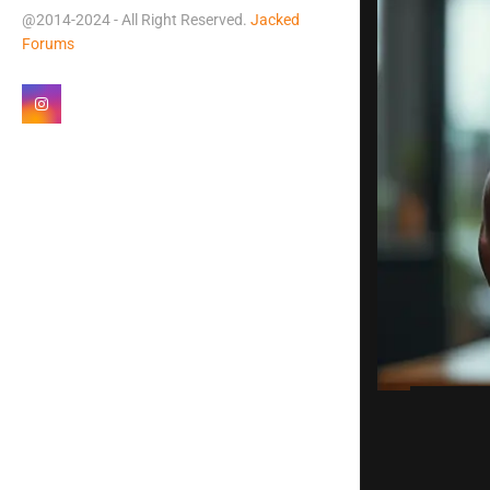
@2014-2024 - All Right Reserved.
Jacked
Forums