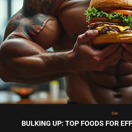
Diet
BULKING UP: TOP FOODS FOR EF