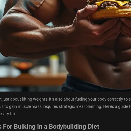
t just about lifting weights; it’s also about fueling your body correctly t
lus to gain muscle mass, requires strategic meal planning. Here’s a guide t
ssary fat.
 For Bulking in a Bodybuilding Diet