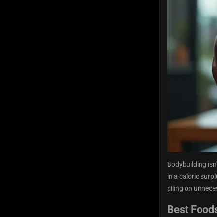
Bodybuilding isn’
in a caloric surp
piling on unnece
Best Foods