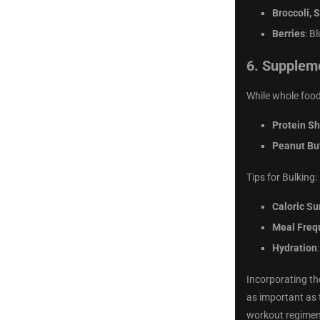
Broccoli, 
Berries
: B
6.
Suppleme
While whole food
Protein S
Peanut Bu
Tips for Bulking:
Caloric Su
Meal Freq
Hydration
Incorporating th
as important as 
workout regimen,