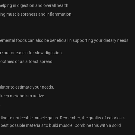
helping in digestion and overall health.
ducing muscle soreness and inflammation.
emental foods can also be beneficial in supporting your dietary needs.
rkout or casein for slow digestion.
smoothies or as a toast spread.
ulator to estimate your needs.
 keep metabolism active.
.
ding to noticeable muscle gains. Remember, the quality of calories is
best possible materials to build muscle. Combine this with a solid