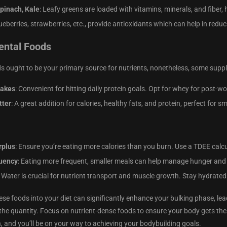
Spinach, Kale
: Leafy greens are loaded with vitamins, minerals, and fiber, 
lueberries, strawberries, etc., provide antioxidants which can help in re
ntal Foods
s ought to be your primary source for nutrients, nonetheless, some suppl
hakes
: Convenient for hitting daily protein goals. Opt for whey for post-wo
tter
: A great addition for calories, healthy fats, and protein, perfect for 
rplus
: Ensure you’re eating more calories than you burn. Use a TDEE calc
uency
: Eating more frequent, smaller meals can help manage hunger and
: Water is crucial for nutrient transport and muscle growth. Stay hydrated
ese foods into your diet can significantly enhance your bulking phase, lea
the quantity. Focus on nutrient-dense foods to ensure your body gets the 
 and you’ll be on your way to achieving your bodybuilding goals.