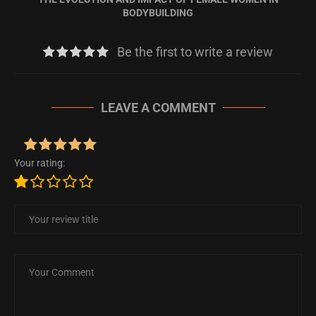
BODYBUILDING
Be the first to write a review
LEAVE A COMMENT
Your rating: