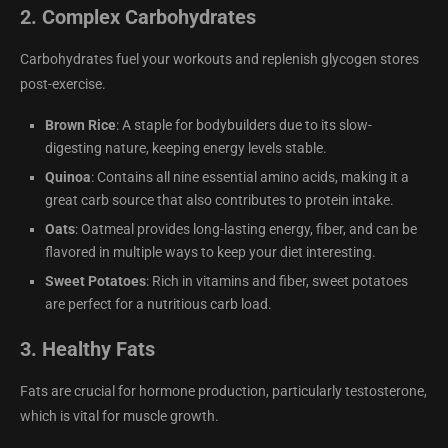
2.
Complex Carbohydrates
Carbohydrates fuel your workouts and replenish glycogen stores
post-exercise.
Brown Rice
: A staple for bodybuilders due to its slow-
digesting nature, keeping energy levels stable.
Quinoa
: Contains all nine essential amino acids, making it a
great carb source that also contributes to protein intake.
Oats
: Oatmeal provides long-lasting energy, fiber, and can be
flavored in multiple ways to keep your diet interesting.
Sweet Potatoes
: Rich in vitamins and fiber, sweet potatoes
are perfect for a nutritious carb load.
3.
Healthy Fats
Fats are crucial for hormone production, particularly testosterone,
which is vital for muscle growth.