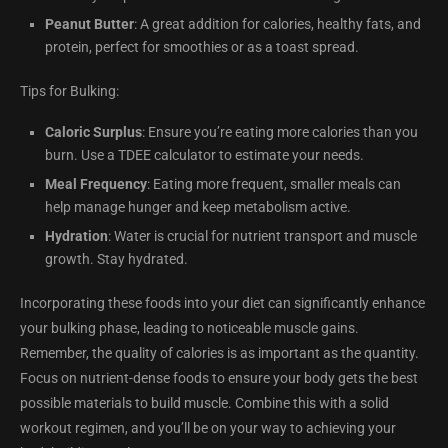
Peanut Butter
: A great addition for calories, healthy fats, and
protein, perfect for smoothies or as a toast spread.
Tips for Bulking:
Caloric Surplus
: Ensure you’re eating more calories than you
burn. Use a TDEE calculator to estimate your needs.
Meal Frequency
: Eating more frequent, smaller meals can
help manage hunger and keep metabolism active.
Hydration
: Water is crucial for nutrient transport and muscle
growth. Stay hydrated.
Incorporating these foods into your diet can significantly enhance
your bulking phase, leading to noticeable muscle gains.
Remember, the quality of calories is as important as the quantity.
Focus on nutrient-dense foods to ensure your body gets the best
possible materials to build muscle. Combine this with a solid
workout regimen, and you’ll be on your way to achieving your