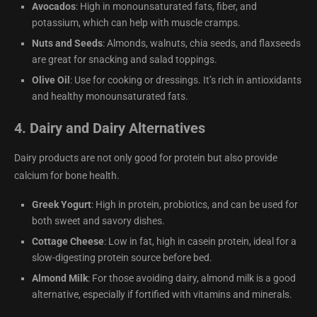
Avocados
: High in monounsaturated fats, fiber, and
potassium, which can help with muscle cramps.
Nuts and Seeds
: Almonds, walnuts, chia seeds, and flaxseeds
are great for snacking and salad toppings.
Olive Oil
: Use for cooking or dressings. It’s rich in antioxidants
and healthy monounsaturated fats.
4.
Dairy and Dairy Alternatives
Dairy products are not only good for protein but also provide
calcium for bone health.
Greek Yogurt
: High in protein, probiotics, and can be used for
both sweet and savory dishes.
Cottage Cheese
: Low in fat, high in casein protein, ideal for a
slow-digesting protein source before bed.
Almond Milk
: For those avoiding dairy, almond milk is a good
alternative, especially if fortified with vitamins and minerals.