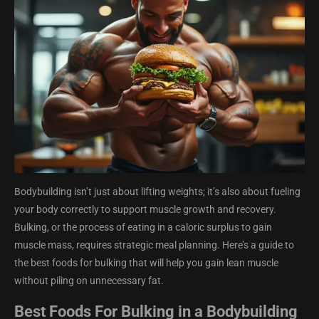
Bodybuilding isn’t just about lifting weights; it’s also about fueling
your body correctly to support muscle growth and recovery.
Bulking, or the process of eating in a caloric surplus to gain
muscle mass, requires strategic meal planning. Here’s a guide to
the best foods for bulking that will help you gain lean muscle
without piling on unnecessary fat.
Best Foods For Bulking in a Bodybuilding