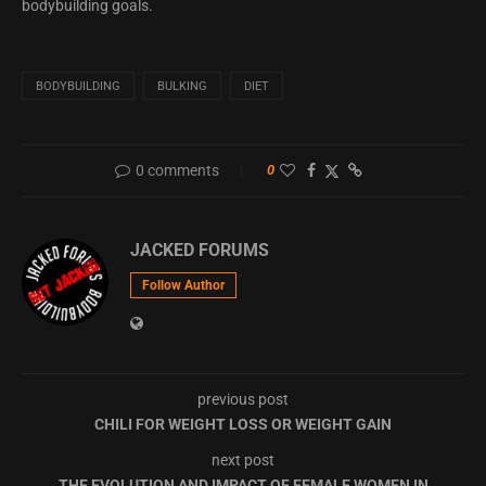
bodybuilding goals.
BODYBUILDING
BULKING
DIET
0 comments
0
JACKED FORUMS
Follow Author
previous post
CHILI FOR WEIGHT LOSS OR WEIGHT GAIN
next post
THE EVOLUTION AND IMPACT OF FEMALE WOMEN IN