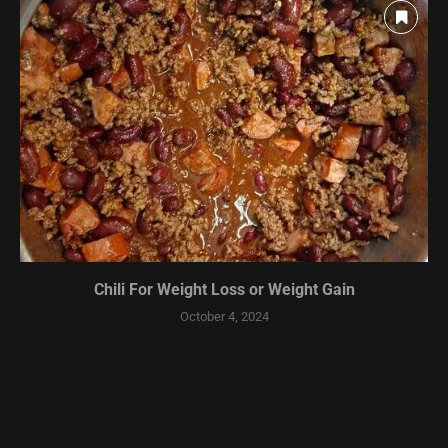
Chili For Weight Loss or Weight Gain
October 4, 2024