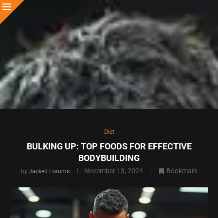
Diet
BULKING UP: TOP FOODS FOR EFFECTIVE
BODYBUILDING
November 13, 2024
Bookmark
by
Jacked Forums