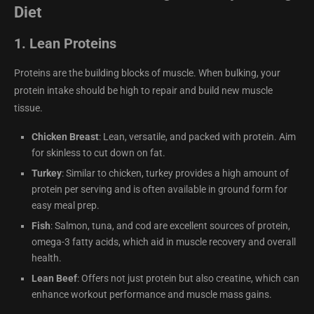
Diet
1.
Lean Proteins
Proteins are the building blocks of muscle. When bulking, your
protein intake should be high to repair and build new muscle
tissue.
Chicken Breast
: Lean, versatile, and packed with protein. Aim
for skinless to cut down on fat.
Turkey
: Similar to chicken, turkey provides a high amount of
protein per serving and is often available in ground form for
easy meal prep.
Fish
: Salmon, tuna, and cod are excellent sources of protein,
omega-3 fatty acids, which aid in muscle recovery and overall
health.
Lean Beef
: Offers not just protein but also creatine, which can
enhance workout performance and muscle mass gains.