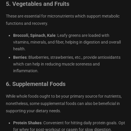
5.
Vegetables and Fruits
These are essential for micronutrients which support metabolic
functions and recovery.
Broccoli, Spinach, Kale
: Leafy greens are loaded with
vitamins, minerals, and fiber, helping in digestion and overall
health.
Berries
: Blueberries, strawberries, etc., provide antioxidants
which can help in reducing muscle soreness and
inflammation.
6.
Supplemental Foods
While whole foods ought to be your primary source for nutrients,
nonetheless, some supplemental foods can also be beneficial in
supporting your dietary needs.
Protein Shakes
: Convenient for hitting daily protein goals. Opt
for whey for post-workout or casein for slow digestion.