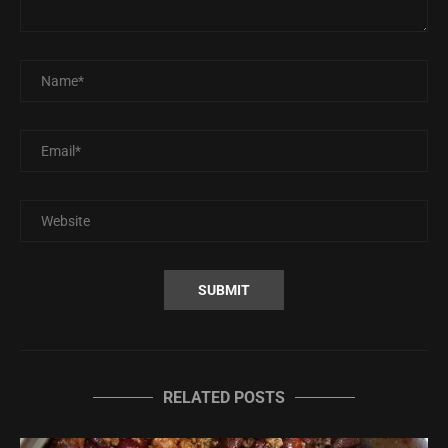
RELATED POSTS